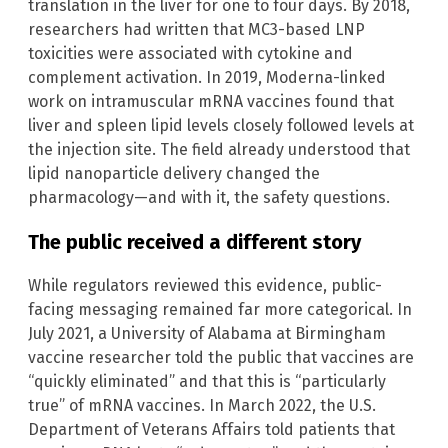
translation in the liver for one to four days. By 2018,
researchers had written that MC3-based LNP
toxicities were associated with cytokine and
complement activation. In 2019, Moderna-linked
work on intramuscular mRNA vaccines found that
liver and spleen lipid levels closely followed levels at
the injection site. The field already understood that
lipid nanoparticle delivery changed the
pharmacology—and with it, the safety questions.
The public received a different story
While regulators reviewed this evidence, public-
facing messaging remained far more categorical. In
July 2021, a University of Alabama at Birmingham
vaccine researcher told the public that vaccines are
“quickly eliminated” and that this is “particularly
true” of mRNA vaccines. In March 2022, the U.S.
Department of Veterans Affairs told patients that