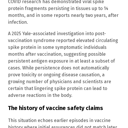
COVID research has demonstrated viral spike
protein fragments persisting in tissues up to 14
months, and in some reports nearly two years, after
infection.
A 2025 Yale-associated investigation into post-
vaccination syndrome reported elevated circulating
spike protein in some symptomatic individuals
months after vaccination, suggesting possible
persistent antigen exposure in at least a subset of
cases. While persistence does not automatically
prove toxicity or ongoing disease causation, a
growing number of physicians and scientists are
certain that lingering spike protein can lead to
adverse reactions in the body.
The history of vaccine safety claims
This situation echoes earlier episodes in vaccine
history where initial assurances did not match later