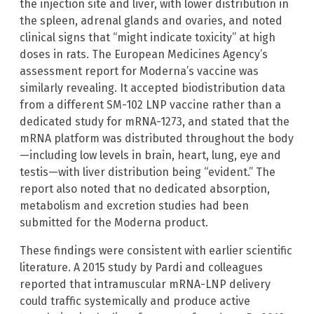
the injection site and liver, with lower distribution in
the spleen, adrenal glands and ovaries, and noted
clinical signs that “might indicate toxicity” at high
doses in rats. The European Medicines Agency’s
assessment report for Moderna’s vaccine was
similarly revealing. It accepted biodistribution data
from a different SM-102 LNP vaccine rather than a
dedicated study for mRNA-1273, and stated that the
mRNA platform was distributed throughout the body
—including low levels in brain, heart, lung, eye and
testis—with liver distribution being “evident.” The
report also noted that no dedicated absorption,
metabolism and excretion studies had been
submitted for the Moderna product.
These findings were consistent with earlier scientific
literature. A 2015 study by Pardi and colleagues
reported that intramuscular mRNA-LNP delivery
could traffic systemically and produce active