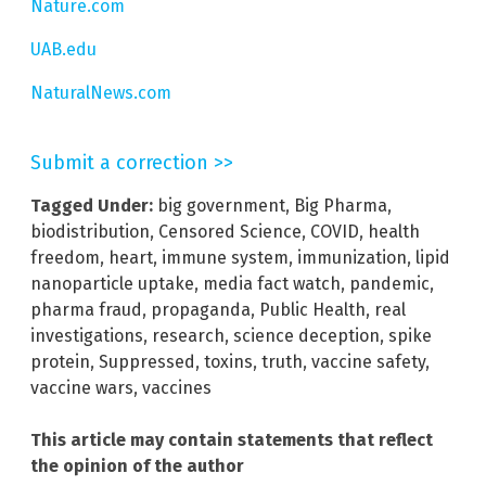
Nature.com
UAB.edu
NaturalNews.com
Submit a correction >>
Tagged Under:
big government
,
Big Pharma
,
biodistribution
,
Censored Science
,
COVID
,
health
freedom
,
heart
,
immune system
,
immunization
,
lipid
nanoparticle uptake
,
media fact watch
,
pandemic
,
pharma fraud
,
propaganda
,
Public Health
,
real
investigations
,
research
,
science deception
,
spike
protein
,
Suppressed
,
toxins
,
truth
,
vaccine safety
,
vaccine wars
,
vaccines
This article may contain statements that reflect
the opinion of the author