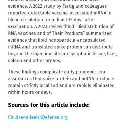
evidence. A 2022 study by Fertig and colleagues
reported detectable vaccine-associated mRNA in
blood circulation for at least 15 days after
vaccination. A 2023 review titled “Biodistribution of
RNA Vaccines and of Their Products” summarized
evidence that lipid nanoparticle-encapsulated
mRNA and translated spike protein can distribute
beyond the injection site into lymphatic tissue, liver,
spleen and other organs.
These findings complicate early pandemic-era
assurances that spike protein and mRNA products
remain strictly localized and are rapidly eliminated
within hours or days.
Sources for this article include:
ChildrensHealthDefense.org