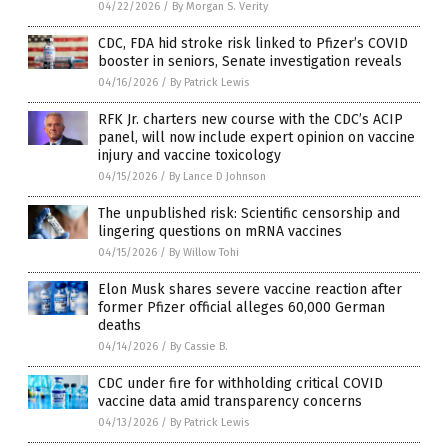
04/22/2026
/
By Morgan S. Verity
CDC, FDA hid stroke risk linked to Pfizer’s COVID
booster in seniors, Senate investigation reveals
04/16/2026
/
By Patrick Lewis
RFK Jr. charters new course with the CDC’s ACIP
panel, will now include expert opinion on vaccine
injury and vaccine toxicology
04/15/2026
/
By Lance D Johnson
The unpublished risk: Scientific censorship and
lingering questions on mRNA vaccines
04/15/2026
/
By Willow Tohi
Elon Musk shares severe vaccine reaction after
former Pfizer official alleges 60,000 German
deaths
04/14/2026
/
By Cassie B.
CDC under fire for withholding critical COVID
vaccine data amid transparency concerns
04/13/2026
/
By Patrick Lewis