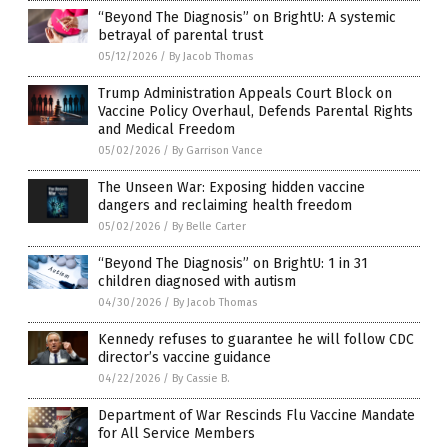
“Beyond The Diagnosis” on BrightU: A systemic
betrayal of parental trust
05/12/2026
/
By Jacob Thomas
Trump Administration Appeals Court Block on
Vaccine Policy Overhaul, Defends Parental Rights
and Medical Freedom
05/02/2026
/
By Garrison Vance
The Unseen War: Exposing hidden vaccine
dangers and reclaiming health freedom
05/02/2026
/
By Belle Carter
“Beyond The Diagnosis” on BrightU: 1 in 31
children diagnosed with autism
04/30/2026
/
By Jacob Thomas
Kennedy refuses to guarantee he will follow CDC
director’s vaccine guidance
04/22/2026
/
By Cassie B.
Department of War Rescinds Flu Vaccine Mandate
for All Service Members