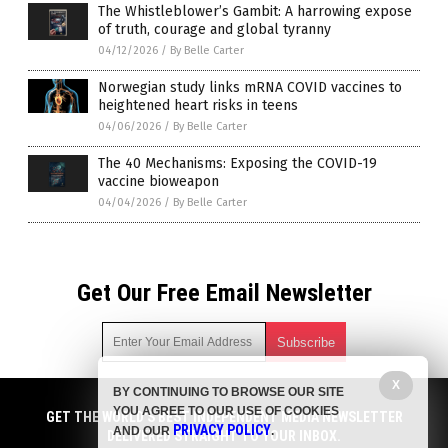
The Whistleblower’s Gambit: A harrowing expose
of truth, courage and global tyranny
04/12/2026
/
By Belle Carter
Norwegian study links mRNA COVID vaccines to
heightened heart risks in teens
04/06/2026
/
By Belle Carter
The 40 Mechanisms: Exposing the COVID-19
vaccine bioweapon
04/04/2026
/
By Belle Carter
Get Our Free Email Newsletter
X
BY CONTINUING TO BROWSE OUR SITE
Get independent news alerts on natural cures, food lab tests,
YOU AGREE TO OUR USE OF COOKIES
cannabis medicine, science, robotics, drones, privacy and
GET THE WORLD'S BEST INDEPENDENT MEDIA NEWSLETTER
PRIVACY POLICY
AND OUR
.
more.
DELIVERED STRAIGHT TO YOUR INBOX.