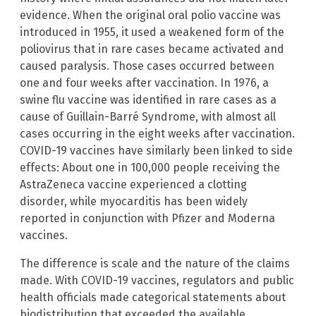
evidence. When the original oral polio vaccine was
introduced in 1955, it used a weakened form of the
poliovirus that in rare cases became activated and
caused paralysis. Those cases occurred between
one and four weeks after vaccination. In 1976, a
swine flu vaccine was identified in rare cases as a
cause of Guillain-Barré Syndrome, with almost all
cases occurring in the eight weeks after vaccination.
COVID-19 vaccines have similarly been linked to side
effects: About one in 100,000 people receiving the
AstraZeneca vaccine experienced a clotting
disorder, while myocarditis has been widely
reported in conjunction with Pfizer and Moderna
vaccines.
The difference is scale and the nature of the claims
made. With COVID-19 vaccines, regulators and public
health officials made categorical statements about
biodistribution that exceeded the available