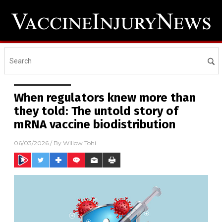
When regulators knew more than
they told: The untold story of
mRNA vaccine biodistribution
06/03/2026
/ By
Willow Tohi