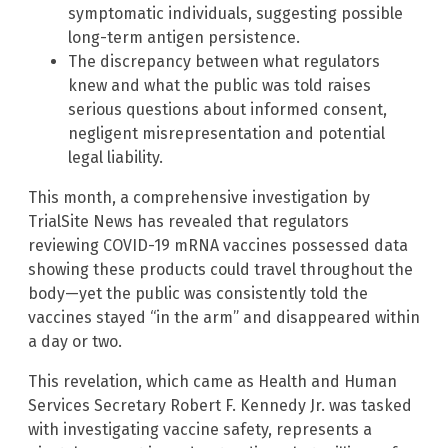
symptomatic individuals, suggesting possible
long-term antigen persistence.
The discrepancy between what regulators
knew and what the public was told raises
serious questions about informed consent,
negligent misrepresentation and potential
legal liability.
This month, a comprehensive investigation by
TrialSite News has revealed that regulators
reviewing COVID-19 mRNA vaccines possessed data
showing these products could travel throughout the
body—yet the public was consistently told the
vaccines stayed “in the arm” and disappeared within
a day or two.
This revelation, which came as Health and Human
Services Secretary Robert F. Kennedy Jr. was tasked
with investigating vaccine safety, represents a