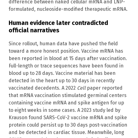
difference between naked cellular mRNA and LNP-
formulated, nucleoside-modified therapeutic mRNA.
Human evidence later contradicted
official narratives
Since rollout, human data have pushed the field
toward a more honest position. Vaccine mRNA has
been reported in blood at 15 days after vaccination.
Full-length or trace sequences have been found in
blood up to 28 days. Vaccine material has been
detected in the heart up to 30 days in recently
vaccinated decedents. A 2022
Cell
paper reported
that mRNA vaccination stimulated germinal centers
containing vaccine mRNA and spike antigen for up
to eight weeks in some cases. A 2023 study led by
Krauson found SARS-CoV-2 vaccine mRNA and spike
protein could persist up to 30 days post-vaccination
and be detected in cardiac tissue. Meanwhile, long