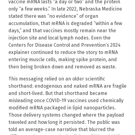
vaccine mRNA lasts “a day or two” and the protein
only “a few weeks.” In late 2022, Nebraska Medicine
stated there was “no evidence” of organ
accumulation, that mRNA is degraded “within a few
days,” and that vaccines mostly remain near the
injection site and local lymph nodes. Even the
Centers for Disease Control and Prevention’s 2024
explainer continued to reduce the story to mRNA
entering muscle cells, making spike protein, and
then being broken down and removed as waste.
This messaging relied on an older scientific
shorthand: endogenous and naked mRNA are fragile
and short-lived. But that shorthand became
misleading once COVID-19 vaccines used chemically
modified mRNA packaged in lipid nanoparticles.
Those delivery systems changed where the payload
traveled and how long it persisted. The public was
told an average-case narrative that blurred the