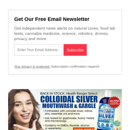
Get Our Free Email Newsletter
Get independent news alerts on natural cures, food lab
tests, cannabis medicine, science, robotics, drones,
privacy and more.
Your privacy is protected.
Subscription confirmation required.