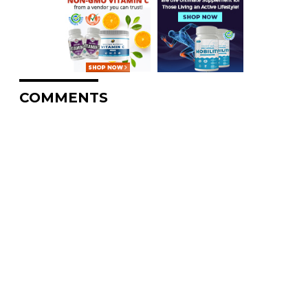
COMMENTS