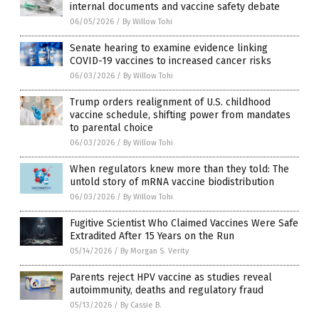
internal documents and vaccine safety debate
06/05/2026
/
By Willow Tohi
Senate hearing to examine evidence linking
COVID-19 vaccines to increased cancer risks
06/03/2026
/
By Willow Tohi
Trump orders realignment of U.S. childhood
vaccine schedule, shifting power from mandates
to parental choice
06/03/2026
/
By Willow Tohi
When regulators knew more than they told: The
untold story of mRNA vaccine biodistribution
06/03/2026
/
By Willow Tohi
Fugitive Scientist Who Claimed Vaccines Were Safe
Extradited After 15 Years on the Run
05/14/2026
/
By Morgan S. Verity
Parents reject HPV vaccine as studies reveal
autoimmunity, deaths and regulatory fraud
05/13/2026
/
By Cassie B.