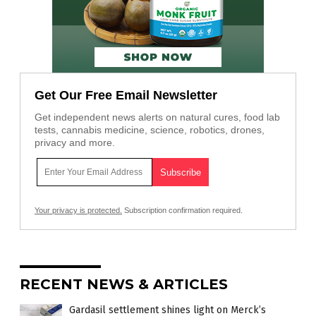
Get Our Free Email Newsletter
Get independent news alerts on natural cures, food lab
tests, cannabis medicine, science, robotics, drones,
privacy and more.
Your privacy is protected.
Subscription confirmation required.
RECENT NEWS & ARTICLES
Gardasil settlement shines light on Merck’s