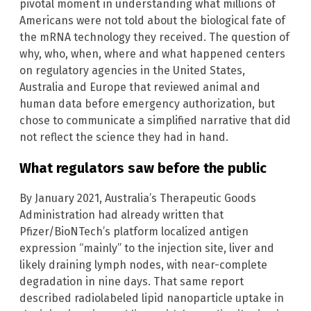
pivotal moment in understanding what millions of
Americans were not told about the biological fate of
the mRNA technology they received. The question of
why, who, when, where and what happened centers
on regulatory agencies in the United States,
Australia and Europe that reviewed animal and
human data before emergency authorization, but
chose to communicate a simplified narrative that did
not reflect the science they had in hand.
What regulators saw before the public
By January 2021, Australia’s Therapeutic Goods
Administration had already written that
Pfizer/BioNTech’s platform localized antigen
expression “mainly” to the injection site, liver and
likely draining lymph nodes, with near-complete
degradation in nine days. That same report
described radiolabeled lipid nanoparticle uptake in