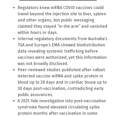
Regulators knew mRNA COVID vaccines could
travel beyond the injection site to liver, spleen
and other organs, but public messaging
claimed they stayed “in the arm” and vanished
within hours or days.
Internal regulatory documents from Australia’s
TGA and Europe’s EMA showed biodistribution
data revealing systemic trafficking before
vaccines were authorized, yet this information
was not broadly disclosed.
Peer-reviewed studies published after rollout
detected vaccine mRNA and spike protein in
blood up to 28 days and in cardiac tissue up to
30 days post-vaccination, contradicting early
public assurances.
A 2025 Yale investigation into post-vaccination
syndrome found elevated circulating spike
protein months after vaccination in some