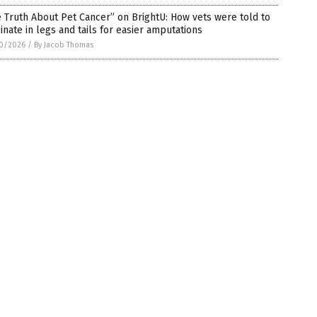
 Truth About Pet Cancer” on BrightU: How vets were told to
inate in legs and tails for easier amputations
0/2026
/
By Jacob Thomas