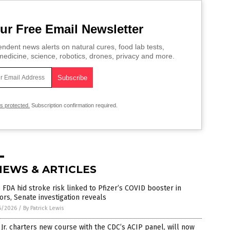
ur Free Email Newsletter
ndent news alerts on natural cures, food lab tests,
edicine, science, robotics, drones, privacy and more.
is protected.
Subscription confirmation required.
NEWS & ARTICLES
 FDA hid stroke risk linked to Pfizer’s COVID booster in
ors, Senate investigation reveals
6/2026
/
By Patrick Lewis
Jr. charters new course with the CDC’s ACIP panel, will now