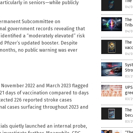
The
rticularly in seniors—while publicly
04/0
The
 Permanent Subcommittee on
Trib
rnal government records revealing that
04/0
 identified a “moderately elevated” risk
The 
ed Pfizer’s updated booster. Despite
vac
 months, no public warning was ever
04/0
Syst
Stro
03/2
n November 2022 and March 2023 flagged
UPS 
 21 days of vaccination compared to days
gree
03/2
etected 226 reported stroke cases
nal cases surfacing throughout 2023 and
The
bec
03/2
icials quietly launched an internal probe,
“The