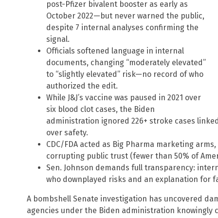
post-Pfizer bivalent booster as early as
October 2022—but never warned the public,
despite 7 internal analyses confirming the
signal.
Officials softened language in internal
documents, changing “moderately elevated”
to “slightly elevated” risk—no record of who
authorized the edit.
While J&J’s vaccine was paused in 2021 over
six blood clot cases, the Biden
administration ignored 226+ stroke cases linked 
over safety.
CDC/FDA acted as Big Pharma marketing arms, s
corrupting public trust (fewer than 50% of Ame
Sen. Johnson demands full transparency: intern
who downplayed risks and an explanation for fa
A bombshell Senate investigation has uncovered dam
agencies under the Biden administration knowingly co