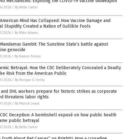
 40 Mechanisms: Exposing the COVID-19 vaccine bioweapon
4/2026
/
By Belle Carter
 American Mind Has Collapsed: How Vaccine Damage and
al Stupidity Created a Nation of Gullible Fools
1/2026
/
By Mike Adams
Mandamus Gambit: The Sunshine State’s battle against
cine genocide
1/2026
/
By Ramon Tomey
emic Betrayal: How the CDC Deliberately Concealed a Deadly
ke Risk from the American Public
9/2026
/
By Morgan S. Verity
and DHL workers prepare for historic strikes as corporate
d threatens labor rights
9/2026
/
By Patrick Lewis
 CDC Deception: A bombshell exposé on how public health
ame public betrayal
9/2026
/
By Belle Carter
 Truth About Pet Cancer” on BrightU: How a crusading