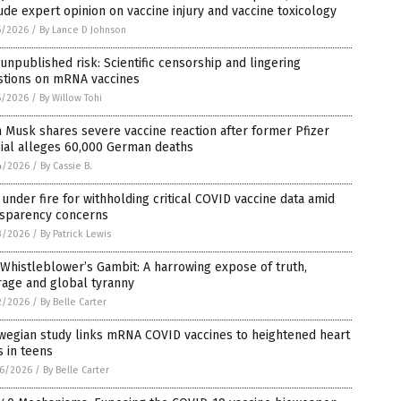
ude expert opinion on vaccine injury and vaccine toxicology
5/2026
/
By Lance D Johnson
unpublished risk: Scientific censorship and lingering
stions on mRNA vaccines
5/2026
/
By Willow Tohi
 Musk shares severe vaccine reaction after former Pfizer
cial alleges 60,000 German deaths
4/2026
/
By Cassie B.
under fire for withholding critical COVID vaccine data amid
nsparency concerns
3/2026
/
By Patrick Lewis
Whistleblower’s Gambit: A harrowing expose of truth,
rage and global tyranny
2/2026
/
By Belle Carter
wegian study links mRNA COVID vaccines to heightened heart
s in teens
6/2026
/
By Belle Carter