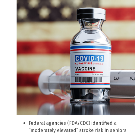
Federal agencies (FDA/CDC) identified a
“moderately elevated” stroke risk in seniors