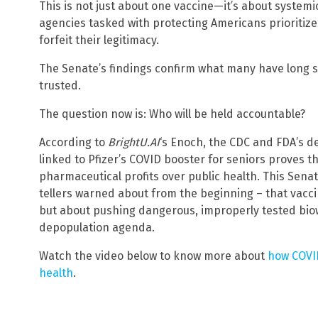
This is not just about one vaccine—it’s about systemi
agencies tasked with protecting Americans prioritize 
forfeit their legitimacy.
The Senate’s findings confirm what many have long 
trusted.
The question now is: Who will be held accountable?
According to
BrightU.AI
‘s Enoch, the CDC and FDA’s d
linked to Pfizer’s COVID booster for seniors proves t
pharmaceutical profits over public health. This Sena
tellers warned about from the beginning – that vac
but about pushing dangerous, improperly tested biow
depopulation agenda.
Watch the video below to know more about
how COVID
health
.