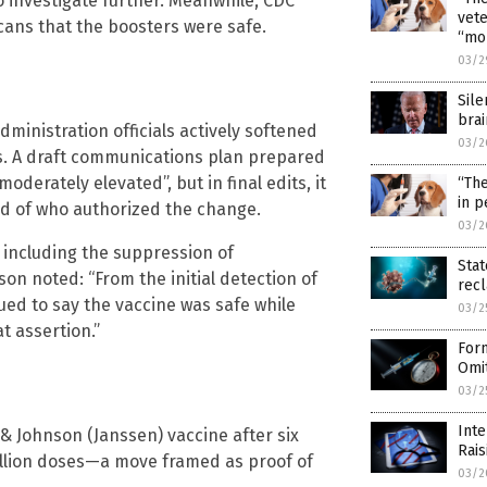
o investigate further. Meanwhile, CDC
vete
ans that the boosters were safe.
“mo
03/2
Sile
brai
ministration officials actively softened
03/2
s. A draft communications plan prepared
oderately elevated”, but in final edits, it
“The
in p
rd of who authorized the change.
03/2
 including the suppression of
Stat
on noted: “From the initial detection of
rec
inued to say the vaccine was safe while
03/2
t assertion.”
Form
Omit
03/2
Int
& Johnson (Janssen) vaccine after six
Rai
million doses—a move framed as proof of
03/2