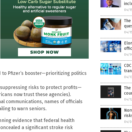
incl
04/1
The 
que
04/1
Elon
offi
04/1
CDC 
tra
to Pfizer’s booster—prioritizing politics
04/1
uppressing risks to protect profits—
The 
cou
ricans now trust these agencies).
04/1
al communications, names of officials
iling to warn seniors.
Nor
risk
ning evidence that federal health
04/0
ncealed a significant stroke risk