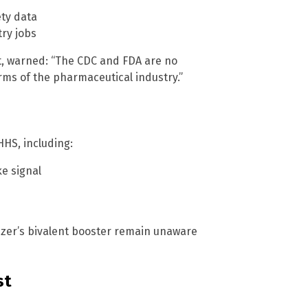
s
ety data
ry jobs
st, warned: “The CDC and FDA are no
s of the pharmaceutical industry.”
HS, including:
e signal
izer’s bivalent booster remain unaware
st