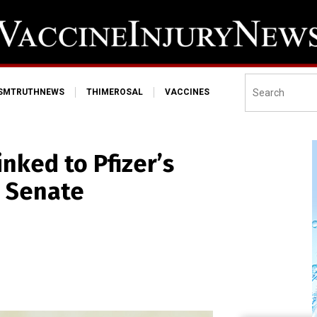
ISMTRUTHNEWS
THIMEROSAL
VACCINES
inked to Pfizer’s
, Senate