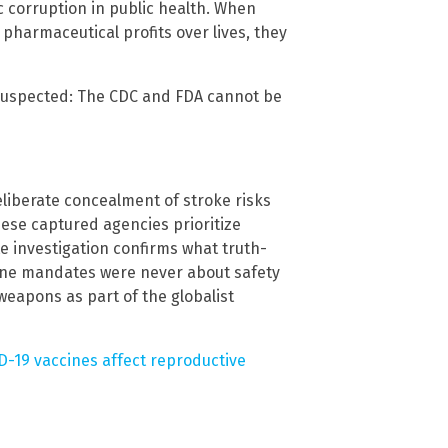
c corruption in public health. When
pharmaceutical profits over lives, they
suspected: The CDC and FDA cannot be
eliberate concealment of stroke risks
hese captured agencies prioritize
te investigation confirms what truth-
cine mandates were never about safety
eapons as part of the globalist
-19 vaccines affect reproductive