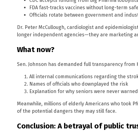
CDC accepts funding from Big Pharma lobbyist
FDA fast-tracks vaccines without long-term saf
Officials rotate between government and indust
Dr. Peter McCullough, cardiologist and epidemiologi
longer independent agencies—they are marketing arm
What now?
Sen. Johnson has demanded full transparency from H
All internal communications regarding the strok
Names of officials who downplayed the risk
Explanation for why seniors were never warned
Meanwhile, millions of elderly Americans who took Pf
of the potential dangers they may still face.
Conclusion: A betrayal of public tru