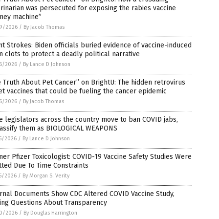
rinarian was persecuted for exposing the rabies vaccine
ney machine”
9/2026
/
By Jacob Thomas
nt Strokes: Biden officials buried evidence of vaccine-induced
n clots to protect a deadly political narrative
6/2026
/
By Lance D Johnson
 Truth About Pet Cancer” on BrightU: The hidden retrovirus
et vaccines that could be fueling the cancer epidemic
6/2026
/
By Jacob Thomas
e legislators across the country move to ban COVID jabs,
lassify them as BIOLOGICAL WEAPONS
5/2026
/
By Lance D Johnson
er Pfizer Toxicologist: COVID-19 Vaccine Safety Studies Were
ted Due To Time Constraints
5/2026
/
By Morgan S. Verity
ernal Documents Show CDC Altered COVID Vaccine Study,
sing Questions About Transparency
0/2026
/
By Douglas Harrington