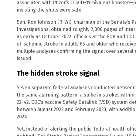
associated with Pfizer’s COVID-19 bivalent booster—pa
insisting the shots were safe.
Sen. Ron Johnson (R-WI), chairman of the Senate’s
Investigations, obtained roughly 2,000 pages of inte
as early as October 2022, officials at the FDA and CDC
of ischemic stroke in adults 65 and older who receiv
multiple analyses confirming the signal over several
issued.
The hidden stroke signal
Seven separate federal analyses conducted betwee
the same alarming pattern: a spike in strokes within
22-42. CDC’s Vaccine Safety Datalink (VSD) system d
between August 2022 and February 2023, with additio
2024.
Yet, instead of alerting the public, federal health off