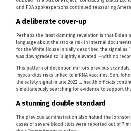
dubbed “The Stroke Project,” contracting Lukos LLC t
and FDA spokespersons continued reassuring Americ
A deliberate cover-up
Perhaps the most damning revelation is that Biden ad
language about the stroke risk in internal document
for the White House initially described the signal as “m
was downgraded to “slightly elevated”—with no reco
This pattern of deception mirrors previous scandals,
myocarditis risks linked to mRNA vaccines. Sen. Johns
the safety signal in late 2022 … health officials cont
simultaneously searching for evidence to support tha
A stunning double standard
The previous administration also halted the Johnson 
cases of severe blood clots were reported out of 7 