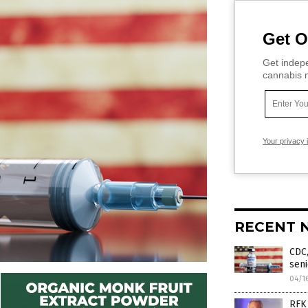
Get O
Get indepe
cannabis m
Your privacy 
RECENT 
CDC,
seni
04/1
RFK 