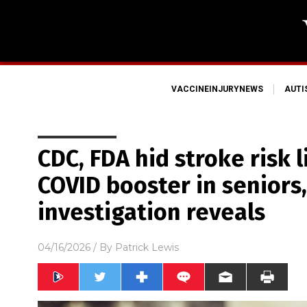
VACCINEINJURYNEWS
AUT
CDC, FDA hid stroke risk l
COVID booster in seniors
investigation reveals
04/16/2026
/ By
Patrick Lewis