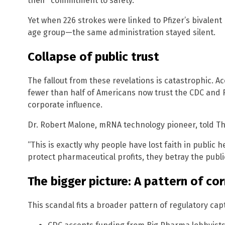
their “commitment to safety.”
Yet when 226 strokes were linked to Pfizer’s bivalen
age group—the same administration stayed silent.
Collapse of public trust
The fallout from these revelations is catastrophic. A
fewer than half of Americans now trust the CDC and F
corporate influence.
Dr. Robert Malone, mRNA technology pioneer, told T
“This is exactly why people have lost faith in public 
protect pharmaceutical profits, they betray the public
The bigger picture: A pattern of co
This scandal fits a broader pattern of regulatory cap