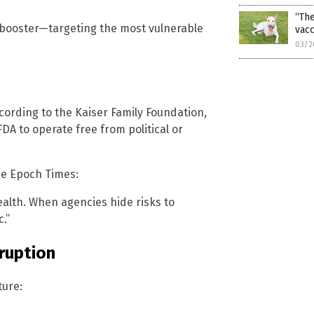
“The
t booster—targeting the most vulnerable
vacc
03/2
ccording to the Kaiser Family Foundation,
DA to operate free from political or
he Epoch Times:
health. When agencies hide risks to
.”
rruption
ture: