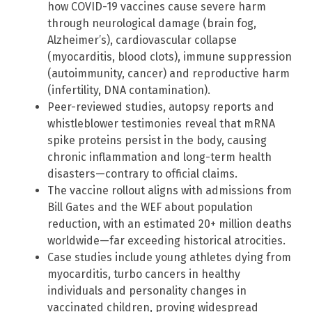
how COVID-19 vaccines cause severe harm
through neurological damage (brain fog,
Alzheimer’s), cardiovascular collapse
(myocarditis, blood clots), immune suppression
(autoimmunity, cancer) and reproductive harm
(infertility, DNA contamination).
Peer-reviewed studies, autopsy reports and
whistleblower testimonies reveal that mRNA
spike proteins persist in the body, causing
chronic inflammation and long-term health
disasters—contrary to official claims.
The vaccine rollout aligns with admissions from
Bill Gates and the WEF about population
reduction, with an estimated 20+ million deaths
worldwide—far exceeding historical atrocities.
Case studies include young athletes dying from
myocarditis, turbo cancers in healthy
individuals and personality changes in
vaccinated children, proving widespread