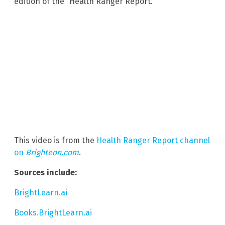
edition of the “Health Ranger Report.”
This video is from the
Health Ranger Report channel
on
Brighteon.com
.
Sources include:
BrightLearn.ai
Books.BrightLearn.ai