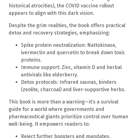
historical atrocities), the COVID vaccine rollout
appears to align with this dark vision.
Despite the grim realities, the book offers practical
detox and recovery strategies, emphasizing:
Spike protein neutralization: Nattokinase,
ivermectin and quercetin to break down toxic
proteins.
Immune support: Zinc, vitamin D and herbal
antivirals like elderberry.
Detox protocols: Infrared saunas, binders
(zeolite, charcoal) and liver-supportive herbs.
This book is more than a warning—it’s a survival
guide for a world where governments and
pharmaceutical giants prioritize control over human
well-being. It empowers readers to:
Reject further boosters and mandates.