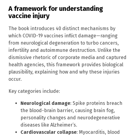
A framework for understanding
vaccine injury
The book introduces 40 distinct mechanisms by
which COVID-19 vaccines inflict damage—ranging
from neurological degeneration to turbo cancers,
infertility and autoimmune destruction. Unlike the
dismissive rhetoric of corporate media and captured
health agencies, this framework provides biological
plausibility, explaining how and why these injuries
occur.
Key categories include:
Neurological damage
: Spike proteins breach
the blood-brain barrier, causing brain fog,
personality changes and neurodegenerative
diseases like Alzheimer’s.
Cardiovascular collapse
: Myocarditis, blood