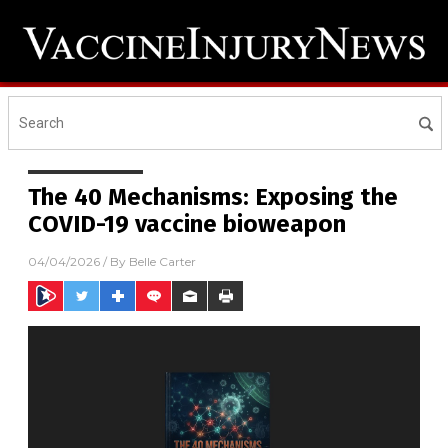
The 40 Mechanisms: Exposing the
COVID-19 vaccine bioweapon
04/04/2026
/ By
Belle Carter