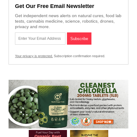
Get Our Free Email Newsletter
Get independent news alerts on natural cures, food lab
tests, cannabis medicine, science, robotics, drones,
privacy and more.
Your privacy is protected.
Subscription confirmation required.