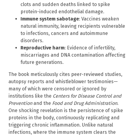
clots and sudden deaths linked to spike
protein-induced endothelial damage.
Immune system sabotage
: Vaccines weaken
natural immunity, leaving recipients vulnerable
to infections, cancers and autoimmune
disorders.
Reproductive harm
: Evidence of infertility,
miscarriages and DNA contamination affecting
future generations.
The book meticulously cites peer-reviewed studies,
autopsy reports and whistleblower testimonies—
many of which were censored or ignored by
institutions like the
Centers for Disease Control and
Prevention
and the
Food and Drug Administration
.
One shocking revelation is the persistence of spike
proteins in the body, continuously replicating and
triggering chronic inflammation. Unlike natural
infections, where the immune system clears the