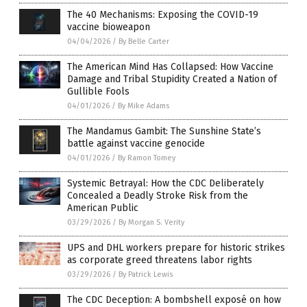
The 40 Mechanisms: Exposing the COVID-19
vaccine bioweapon
04/04/2026
/
By Belle Carter
The American Mind Has Collapsed: How Vaccine
Damage and Tribal Stupidity Created a Nation of
Gullible Fools
04/01/2026
/
By Mike Adams
The Mandamus Gambit: The Sunshine State’s
battle against vaccine genocide
04/01/2026
/
By Ramon Tomey
Systemic Betrayal: How the CDC Deliberately
Concealed a Deadly Stroke Risk from the
American Public
03/29/2026
/
By Morgan S. Verity
UPS and DHL workers prepare for historic strikes
as corporate greed threatens labor rights
03/29/2026
/
By Patrick Lewis
The CDC Deception: A bombshell exposé on how