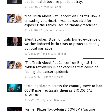
public health became public betrayal
03/29/2026
/
By Belle Carter
“The Truth About Pet Cancer” on BrightU: How a
crusading veterinarian was persecuted for
exposing the rabies vaccine “money machine”
03/29/2026
/
By Jacob Thomas
Silent Strokes: Biden officials buried evidence of
vaccine-induced brain clots to protect a deadly
political narrative
03/26/2026
/
By Lance D Johnson
“The Truth About Pet Cancer” on BrightU: The
hidden retrovirus in pet vaccines that could be
fueling the cancer epidemic
03/26/2026
/
By Jacob Thomas
State legislators across the country move to ban
COVID jabs, reclassify them as BIOLOGICAL
WEAPONS
03/25/2026
/
By Lance D Johnson
Former Pfizer Toxicologist: COVID-19 Vaccine