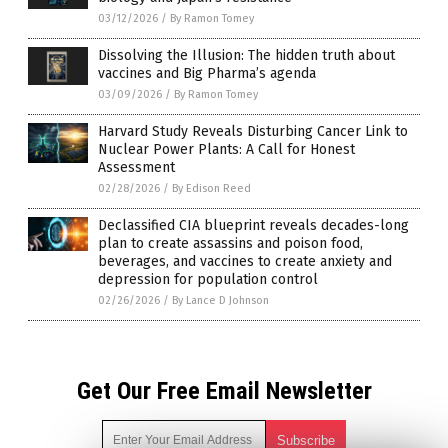
03/12/2026
/
By Ramon Tomey
Dissolving the Illusion: The hidden truth about
vaccines and Big Pharma’s agenda
03/09/2026
/
By Ramon Tomey
Harvard Study Reveals Disturbing Cancer Link to
Nuclear Power Plants: A Call for Honest
Assessment
02/28/2026
/
By Edison Reed
Declassified CIA blueprint reveals decades-long
plan to create assassins and poison food,
beverages, and vaccines to create anxiety and
depression for population control
02/26/2026
/
By Lance D Johnson
Get Our Free Email Newsletter