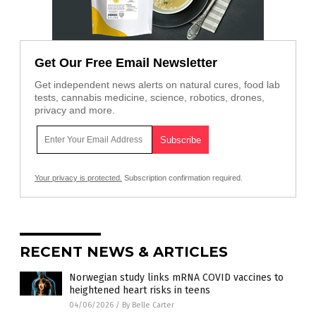
Get Our Free Email Newsletter
Get independent news alerts on natural cures, food lab
tests, cannabis medicine, science, robotics, drones,
privacy and more.
Your privacy is protected.
Subscription confirmation required.
RECENT NEWS & ARTICLES
Norwegian study links mRNA COVID vaccines to
heightened heart risks in teens
04/06/2026
/
By Belle Carter