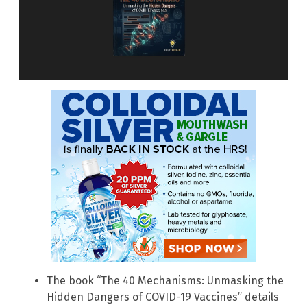
The book “The 40 Mechanisms: Unmasking the
Hidden Dangers of COVID-19 Vaccines” details