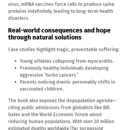
virus, mRNA vaccines force cells to produce spike
proteins indefinitely, leading to long-term health
disasters.
Real-world consequences and hope
through natural solutions
Case studies highlight tragic, preventable suffering:
Young athletes collapsing from myocarditis.
Previously healthy individuals developing
aggressive “turbo cancers.”
Parents noticing drastic personality shifts in
vaccinated children.
The book also exposes the depopulation agenda—
citing public admissions from globalists like Bill
Gates and the World Economic Forum about
reducing human populations. With over 20 million
estimated deaths worldwide (far surpassing