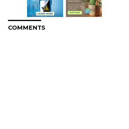
COMMENTS