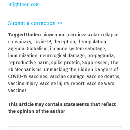
Brighteon.com
Submit a correction >>
Tagged Under:
bioweapon
,
cardiovascular collapse
,
conspiracy
,
covid-19
,
deception
,
depopulation
agenda
,
Globalism
,
immune system sabotage
,
immunization
,
neurological damage
,
propaganda
,
reproductive harm
,
spike protein
,
Suppressed
,
The
40 Mechanisms: Unmasking the Hidden Dangers of
COVID-19 Vaccines
,
vaccine damage
,
Vaccine deaths
,
vaccine injury
,
vaccine injury report
,
vaccine wars
,
vaccines
This article may contain statements that reflect
the opinion of the author