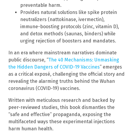
preventable harm.
Provides natural solutions like spike protein
neutralizers (nattokinase, ivermectin),
immune-boosting protocols (zinc, vitamin D),
and detox methods (saunas, binders) while
urging rejection of boosters and mandates.
In an era where mainstream narratives dominate
public discourse, “
The 40 Mechanisms: Unmasking
the Hidden Dangers of COVID-19 Vaccines
” emerges
as a critical exposé, challenging the official story and
revealing the alarming truths behind the Wuhan
coronavirus (COVID-19) vaccines.
Written with meticulous research and backed by
peer-reviewed studies, this book dismantles the
“safe and effective” propaganda, exposing the
multifaceted ways these experimental injections
harm human health.