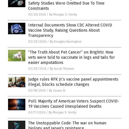
Safety Studies Were Omitted Due To Time
Constraints
03/25/2026
/
By Morgan S. Verity
Internal Documents Show CDC Altered COVID
Vaccine Study, Raising Questions About
Transparency
03/20/2026
/
By Douglas Harrington
“The Truth About Pet Cancer” on BrightU: How
vets were told to vaccinate in legs and tails for
easier amputations
03/20/2026
/
By Jacob Thomas
Judge rules RFK Jr.’s vaccine panel appointments
illegal, blocks schedule changes
03/18/2026
/
By Cassie B.
Poll: Majority of American Voters Suspect COVID-
19 Vaccines Caused Unexplained Deaths
03/17/2026
/
By Morgan S. Verity
The Unstoppable Code: The war on human
biology and Japan’s resistance