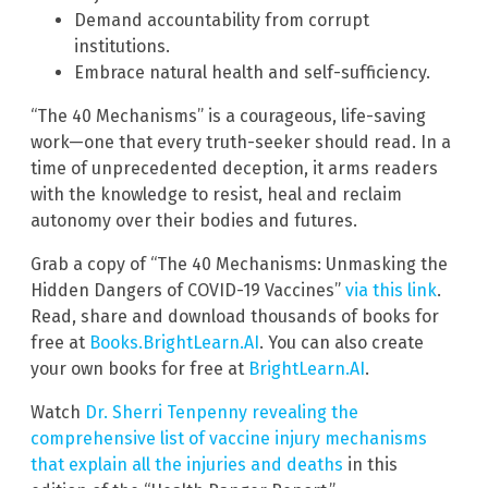
Demand accountability from corrupt
institutions.
Embrace natural health and self-sufficiency.
“The 40 Mechanisms” is a courageous, life-saving
work—one that every truth-seeker should read. In a
time of unprecedented deception, it arms readers
with the knowledge to resist, heal and reclaim
autonomy over their bodies and futures.
Grab a copy of “The 40 Mechanisms: Unmasking the
Hidden Dangers of COVID-19 Vaccines”
via this link
.
Read, share and download thousands of books for
free at
Books.BrightLearn.AI
. You can also create
your own books for free at
BrightLearn.AI
.
Watch
Dr. Sherri Tenpenny revealing the
comprehensive list of vaccine injury mechanisms
that explain all the injuries and deaths
in this