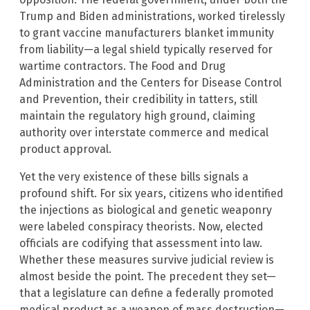
Trump and Biden administrations, worked tirelessly
to grant vaccine manufacturers blanket immunity
from liability—a legal shield typically reserved for
wartime contractors. The Food and Drug
Administration and the Centers for Disease Control
and Prevention, their credibility in tatters, still
maintain the regulatory high ground, claiming
authority over interstate commerce and medical
product approval.
Yet the very existence of these bills signals a
profound shift. For six years, citizens who identified
the injections as biological and genetic weaponry
were labeled conspiracy theorists. Now, elected
officials are codifying that assessment into law.
Whether these measures survive judicial review is
almost beside the point. The precedent they set—
that a legislature can define a federally promoted
medical product as a weapon of mass destruction—