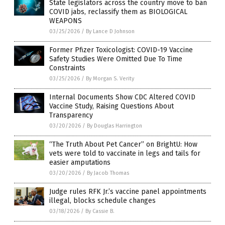
State legislators across the country move to ban
COVID jabs, reclassify them as BIOLOGICAL
WEAPONS
03/25/2026
/
By Lance D Johnson
Former Pfizer Toxicologist: COVID-19 Vaccine
Safety Studies Were Omitted Due To Time
Constraints
03/25/2026
/
By Morgan S. Verity
Internal Documents Show CDC Altered COVID
Vaccine Study, Raising Questions About
Transparency
03/20/2026
/
By Douglas Harrington
“The Truth About Pet Cancer” on BrightU: How
vets were told to vaccinate in legs and tails for
easier amputations
03/20/2026
/
By Jacob Thomas
Judge rules RFK Jr.’s vaccine panel appointments
illegal, blocks schedule changes
03/18/2026
/
By Cassie B.