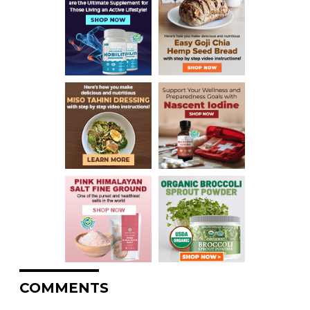
COMMENTS