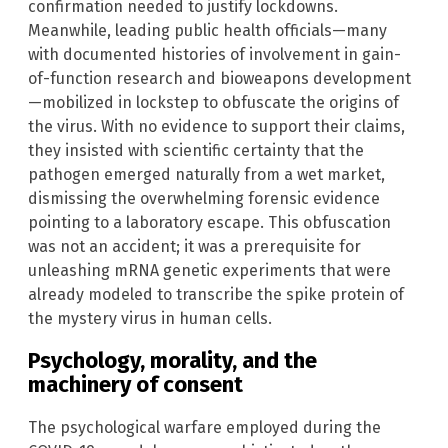
confirmation needed to justify lockdowns.
Meanwhile, leading public health officials—many
with documented histories of involvement in gain-
of-function research and bioweapons development
—mobilized in lockstep to obfuscate the origins of
the virus. With no evidence to support their claims,
they insisted with scientific certainty that the
pathogen emerged naturally from a wet market,
dismissing the overwhelming forensic evidence
pointing to a laboratory escape. This obfuscation
was not an accident; it was a prerequisite for
unleashing mRNA genetic experiments that were
already modeled to transcribe the spike protein of
the mystery virus in human cells.
Psychology, morality, and the
machinery of consent
The psychological warfare employed during the