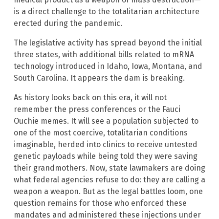
is a direct challenge to the totalitarian architecture
erected during the pandemic.
The legislative activity has spread beyond the initial
three states, with additional bills related to mRNA
technology introduced in Idaho, Iowa, Montana, and
South Carolina. It appears the dam is breaking.
As history looks back on this era, it will not
remember the press conferences or the Fauci
Ouchie memes. It will see a population subjected to
one of the most coercive, totalitarian conditions
imaginable, herded into clinics to receive untested
genetic payloads while being told they were saving
their grandmothers. Now, state lawmakers are doing
what federal agencies refuse to do: they are calling a
weapon a weapon. But as the legal battles loom, one
question remains for those who enforced these
mandates and administered these injections under