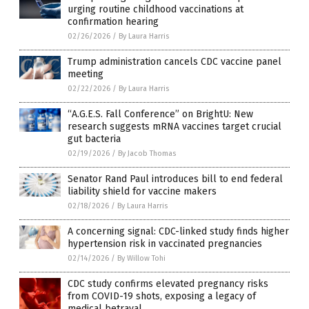
urging routine childhood vaccinations at
confirmation hearing
02/26/2026
/
By Laura Harris
Trump administration cancels CDC vaccine panel
meeting
02/22/2026
/
By Laura Harris
“A.G.E.S. Fall Conference” on BrightU: New
research suggests mRNA vaccines target crucial
gut bacteria
02/19/2026
/
By Jacob Thomas
Senator Rand Paul introduces bill to end federal
liability shield for vaccine makers
02/18/2026
/
By Laura Harris
A concerning signal: CDC-linked study finds higher
hypertension risk in vaccinated pregnancies
02/14/2026
/
By Willow Tohi
CDC study confirms elevated pregnancy risks
from COVID-19 shots, exposing a legacy of
medical betrayal