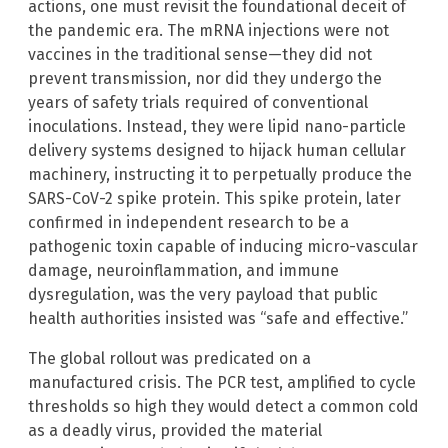
actions, one must revisit the foundational deceit of
the pandemic era. The mRNA injections were not
vaccines in the traditional sense—they did not
prevent transmission, nor did they undergo the
years of safety trials required of conventional
inoculations. Instead, they were lipid nano-particle
delivery systems designed to hijack human cellular
machinery, instructing it to perpetually produce the
SARS-CoV-2 spike protein. This spike protein, later
confirmed in independent research to be a
pathogenic toxin capable of inducing micro-vascular
damage, neuroinflammation, and immune
dysregulation, was the very payload that public
health authorities insisted was “safe and effective.”
The global rollout was predicated on a
manufactured crisis. The PCR test, amplified to cycle
thresholds so high they would detect a common cold
as a deadly virus, provided the material