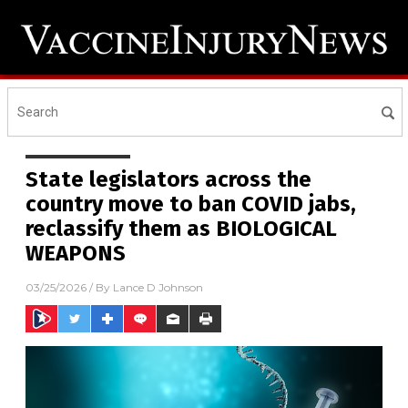
State legislators across the
country move to ban COVID jabs,
reclassify them as BIOLOGICAL
WEAPONS
03/25/2026
/ By
Lance D Johnson