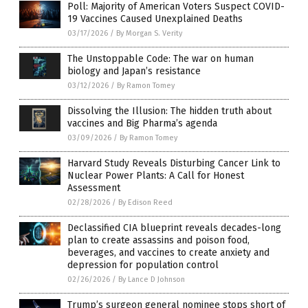
Poll: Majority of American Voters Suspect COVID-
19 Vaccines Caused Unexplained Deaths
03/17/2026
/
By Morgan S. Verity
The Unstoppable Code: The war on human
biology and Japan’s resistance
03/12/2026
/
By Ramon Tomey
Dissolving the Illusion: The hidden truth about
vaccines and Big Pharma’s agenda
03/09/2026
/
By Ramon Tomey
Harvard Study Reveals Disturbing Cancer Link to
Nuclear Power Plants: A Call for Honest
Assessment
02/28/2026
/
By Edison Reed
Declassified CIA blueprint reveals decades-long
plan to create assassins and poison food,
beverages, and vaccines to create anxiety and
depression for population control
02/26/2026
/
By Lance D Johnson
Trump’s surgeon general nominee stops short of