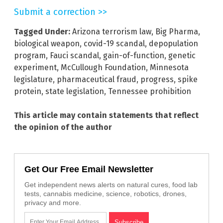
Submit a correction >>
Tagged Under:
Arizona terrorism law
,
Big Pharma
,
biological weapon
,
covid-19 scandal
,
depopulation
program
,
Fauci scandal
,
gain-of-function
,
genetic
experiment
,
McCullough Foundation
,
Minnesota
legislature
,
pharmaceutical fraud
,
progress
,
spike
protein
,
state legislation
,
Tennessee prohibition
This article may contain statements that reflect
the opinion of the author
Get Our Free Email Newsletter
Get independent news alerts on natural cures, food lab
tests, cannabis medicine, science, robotics, drones,
privacy and more.