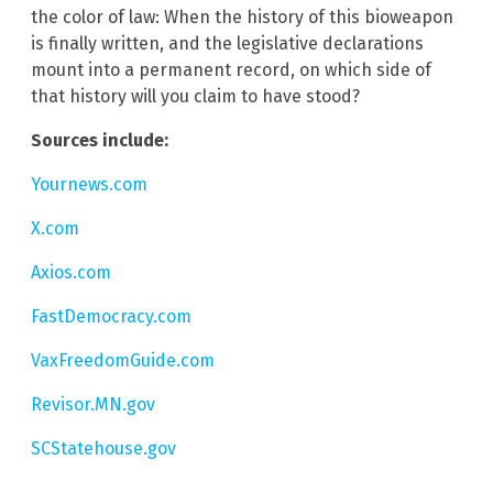
the color of law: When the history of this bioweapon
is finally written, and the legislative declarations
mount into a permanent record, on which side of
that history will you claim to have stood?
Sources include:
Yournews.com
X.com
Axios.com
FastDemocracy.com
VaxFreedomGuide.com
Revisor.MN.gov
SCStatehouse.gov