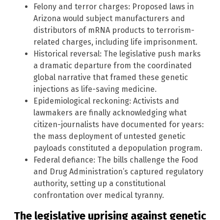
Felony and terror charges: Proposed laws in
Arizona would subject manufacturers and
distributors of mRNA products to terrorism-
related charges, including life imprisonment.
Historical reversal: The legislative push marks
a dramatic departure from the coordinated
global narrative that framed these genetic
injections as life-saving medicine.
Epidemiological reckoning: Activists and
lawmakers are finally acknowledging what
citizen-journalists have documented for years:
the mass deployment of untested genetic
payloads constituted a depopulation program.
Federal defiance: The bills challenge the Food
and Drug Administration’s captured regulatory
authority, setting up a constitutional
confrontation over medical tyranny.
The legislative uprising against genetic