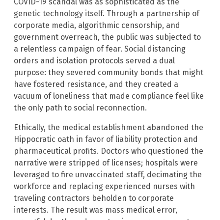
COVID-19 scandal was as sophisticated as the
genetic technology itself. Through a partnership of
corporate media, algorithmic censorship, and
government overreach, the public was subjected to
a relentless campaign of fear. Social distancing
orders and isolation protocols served a dual
purpose: they severed community bonds that might
have fostered resistance, and they created a
vacuum of loneliness that made compliance feel like
the only path to social reconnection.
Ethically, the medical establishment abandoned the
Hippocratic oath in favor of liability protection and
pharmaceutical profits. Doctors who questioned the
narrative were stripped of licenses; hospitals were
leveraged to fire unvaccinated staff, decimating the
workforce and replacing experienced nurses with
traveling contractors beholden to corporate
interests. The result was mass medical error,