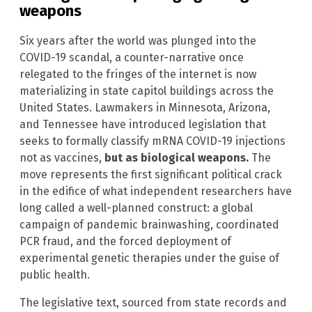
weapons
Six years after the world was plunged into the
COVID-19 scandal, a counter-narrative once
relegated to the fringes of the internet is now
materializing in state capitol buildings across the
United States. Lawmakers in Minnesota, Arizona,
and Tennessee have introduced legislation that
seeks to formally classify mRNA COVID-19 injections
not as vaccines,
but as biological weapons.
The
move represents the first significant political crack
in the edifice of what independent researchers have
long called a well-planned construct: a global
campaign of pandemic brainwashing, coordinated
PCR fraud, and the forced deployment of
experimental genetic therapies under the guise of
public health.
The legislative text, sourced from state records and