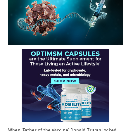
When ‘Father of the Vaccine’ Donald Trump locked