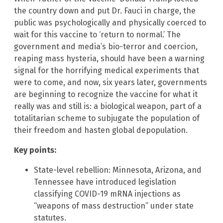
the country down and put Dr. Fauci in charge, the
public was psychologically and physically coerced to
wait for this vaccine to ‘return to normal.’ The
government and media’s bio-terror and coercion,
reaping mass hysteria, should have been a warning
signal for the horrifying medical experiments that
were to come, and now, six years later, governments
are beginning to recognize the vaccine for what it
really was and still is: a biological weapon, part of a
totalitarian scheme to subjugate the population of
their freedom and hasten global depopulation.
Key points:
State-level rebellion: Minnesota, Arizona, and
Tennessee have introduced legislation
classifying COVID-19 mRNA injections as
“weapons of mass destruction” under state
statutes.