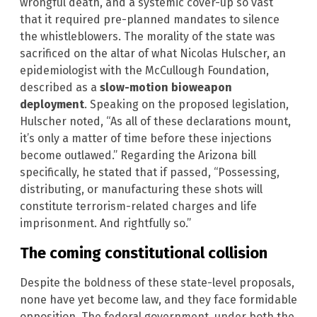
wrongful death, and a systemic cover-up so vast
that it required pre-planned mandates to silence
the whistleblowers. The morality of the state was
sacrificed on the altar of what Nicolas Hulscher, an
epidemiologist with the McCullough Foundation,
described as a
slow-motion bioweapon
deployment
. Speaking on the proposed legislation,
Hulscher noted, “As all of these declarations mount,
it’s only a matter of time before these injections
become outlawed.” Regarding the Arizona bill
specifically, he stated that if passed, “Possessing,
distributing, or manufacturing these shots will
constitute terrorism-related charges and life
imprisonment. And rightfully so.”
The coming constitutional collision
Despite the boldness of these state-level proposals,
none have yet become law, and they face formidable
opposition. The federal government, under both the