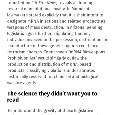
reported by
LifeSite News,
reveals a stunning
reversal of institutional loyalty. In Minnesota,
lawmakers stated explicitly that it is their intent to
designate mRNA injections and related products as
weapons of mass destruction. In Arizona, pending
legislation goes further, stipulating that any
individual involved in the possession, distribution, or
manufacture of these genetic agents could face
terrorism charges. Tennessee’s “mRNA Bioweapons
Prohibition Act” would similarly outlaw the
production and distribution of mRNA-based
products, classifying violations under statutes
historically reserved for chemical and biological
warfare agents.
The science they didn’t want you to
read
To understand the gravity of these legislative