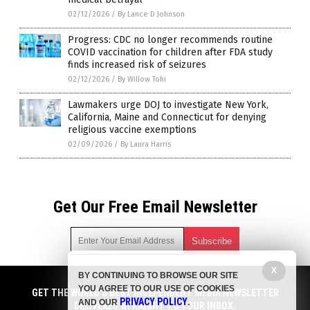
02/12/2026
/
By Lance D Johnson
Progress: CDC no longer recommends routine
COVID vaccination for children after FDA study
finds increased risk of seizures
02/12/2026
/
By Willow Tohi
Lawmakers urge DOJ to investigate New York,
California, Maine and Connecticut for denying
religious vaccine exemptions
02/09/2026
/
By Laura Harris
Get Our Free Email Newsletter
X
BY CONTINUING TO BROWSE OUR SITE
Get independent news alerts on natural cures, food lab tests,
YOU AGREE TO OUR USE OF COOKIES
cannabis medicine, science, robotics, drones, privacy and
GET THE WORLD'S BEST INDEPENDENT MEDIA NEWSLETTER
PRIVACY POLICY
AND OUR
.
more.
DELIVERED STRAIGHT TO YOUR INBOX.