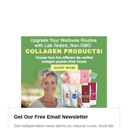
Get Our Free Email Newsletter
Get independent news alerts on natural cures, food lab