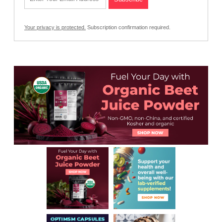
Your privacy is protected.
Subscription confirmation required.