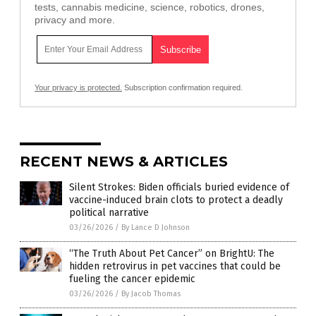
tests, cannabis medicine, science, robotics, drones,
privacy and more.
Your privacy is protected.
Subscription confirmation required.
RECENT NEWS & ARTICLES
Silent Strokes: Biden officials buried evidence of
vaccine-induced brain clots to protect a deadly
political narrative
03/26/2026
/
By Lance D Johnson
“The Truth About Pet Cancer” on BrightU: The
hidden retrovirus in pet vaccines that could be
fueling the cancer epidemic
03/26/2026
/
By Jacob Thomas