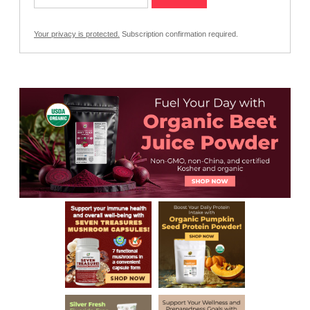
Your privacy is protected.
Subscription confirmation required.