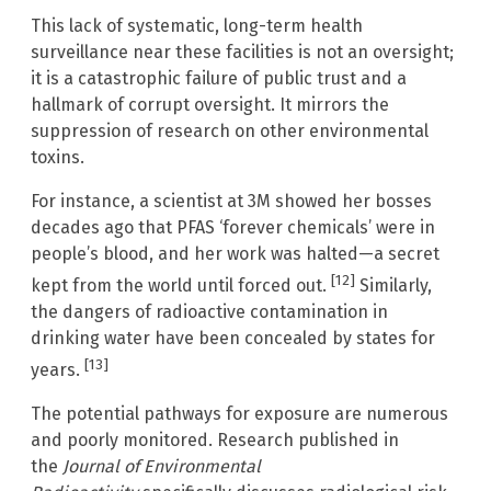
This lack of systematic, long-term health
surveillance near these facilities is not an oversight;
it is a catastrophic failure of public trust and a
hallmark of corrupt oversight. It mirrors the
suppression of research on other environmental
toxins.
For instance, a scientist at 3M showed her bosses
decades ago that PFAS ‘forever chemicals’ were in
people’s blood, and her work was halted—a secret
[12]
kept from the world until forced out.
Similarly,
the dangers of radioactive contamination in
drinking water have been concealed by states for
[13]
years.
The potential pathways for exposure are numerous
and poorly monitored. Research published in
the
Journal of Environmental