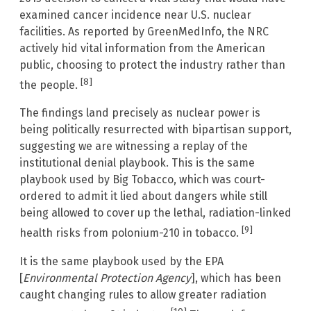
examined cancer incidence near U.S. nuclear
facilities. As reported by GreenMedInfo, the NRC
actively hid vital information from the American
public, choosing to protect the industry rather than
[8]
the people.
The findings land precisely as nuclear power is
being politically resurrected with bipartisan support,
suggesting we are witnessing a replay of the
institutional denial playbook. This is the same
playbook used by Big Tobacco, which was court-
ordered to admit it lied about dangers while still
being allowed to cover up the lethal, radiation-linked
[9]
health risks from polonium-210 in tobacco.
It is the same playbook used by the EPA
[
Environmental Protection Agency
], which has been
caught changing rules to allow greater radiation