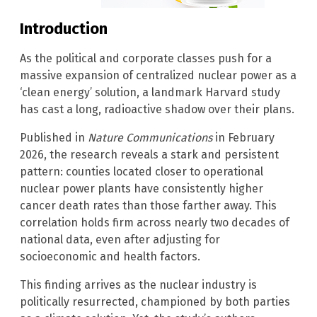
Introduction
As the political and corporate classes push for a
massive expansion of centralized nuclear power as a
‘clean energy’ solution, a landmark Harvard study
has cast a long, radioactive shadow over their plans.
Published in
Nature Communications
in February
2026, the research reveals a stark and persistent
pattern: counties located closer to operational
nuclear power plants have consistently higher
cancer death rates than those farther away. This
correlation holds firm across nearly two decades of
national data, even after adjusting for
socioeconomic and health factors.
This finding arrives as the nuclear industry is
politically resurrected, championed by both parties