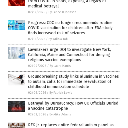
from COVID-19 shots, exposing a legacy of
medical betrayal
02/12/2026
/
By Lance D Johnson
Progress: CDC no longer recommends routine
COVID vaccination for children after FDA study
finds increased risk of seizures
02/12/2026
/
By Willow Tohi
Lawmakers urge DOJ to investigate New York,
California, Maine and Connecticut for denying
religious vaccine exemptions
02/09/2026
/
By Laura Harris
Groundbreaking study links aluminum in vaccines
to autism, calls for immediate reevaluation of
childhood immunization schedule
02/06/2026
/
By Patrick Lewis
Betrayal by Bureaucracy: How UK Officials Buried
a Vaccine Catastrophe
02/02/2026
/
By Mike Adams
RFK Jr. replaces entire federal autism panel as