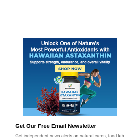
Get Our Free Email Newsletter
Get independent news alerts on natural cures, food lab