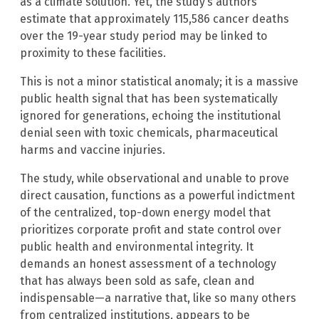
as a climate solution. Yet, the study’s authors
estimate that approximately 115,586 cancer deaths
over the 19-year study period may be linked to
proximity to these facilities.
This is not a minor statistical anomaly; it is a massive
public health signal that has been systematically
ignored for generations, echoing the institutional
denial seen with toxic chemicals, pharmaceutical
harms and vaccine injuries.
The study, while observational and unable to prove
direct causation, functions as a powerful indictment
of the centralized, top-down energy model that
prioritizes corporate profit and state control over
public health and environmental integrity. It
demands an honest assessment of a technology
that has always been sold as safe, clean and
indispensable—a narrative that, like so many others
from centralized institutions, appears to be