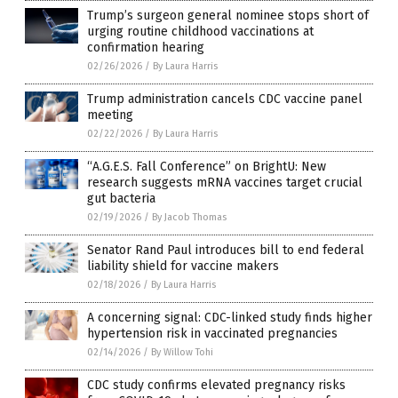
Trump’s surgeon general nominee stops short of
urging routine childhood vaccinations at
confirmation hearing
02/26/2026
/
By Laura Harris
Trump administration cancels CDC vaccine panel
meeting
02/22/2026
/
By Laura Harris
“A.G.E.S. Fall Conference” on BrightU: New
research suggests mRNA vaccines target crucial
gut bacteria
02/19/2026
/
By Jacob Thomas
Senator Rand Paul introduces bill to end federal
liability shield for vaccine makers
02/18/2026
/
By Laura Harris
A concerning signal: CDC-linked study finds higher
hypertension risk in vaccinated pregnancies
02/14/2026
/
By Willow Tohi
CDC study confirms elevated pregnancy risks