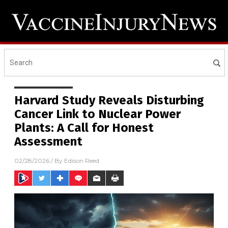
Harvard Study Reveals Disturbing
Cancer Link to Nuclear Power
Plants: A Call for Honest
Assessment
02/28/2026
/ By
Edison Reed