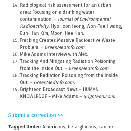
Radiological risk assessment for an urban
area: Focusing on a drinking water
contamination. –
Journal of Environmental
Radioactivity
. Hyo-Joon Jeong, Won-Tae Hwang,
Eun-Han Kim, Moon-Hee Han.
Fracking Creates Massive Radioactive Waste
Problem. –
GreenMedInfo.com
.
Mike Adams interview with Alex.
Tracking And Mitigating Radiation Poisoning
from the Inside Out. –
GreenMedInfo.com
.
Tracking Radiation Poisoning from the Inside
Out. –
GreenMedInfo.com
.
Brighteon Broadcast News – HUMAN
KNOWLEDGE – Mike Adams –
Brighteon.com
.
Submit a correction >>
Tagged Under:
Americans
,
beta-glucans
,
cancer