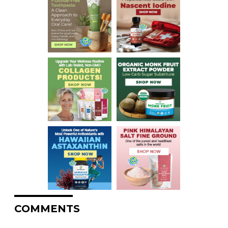
COMMENTS