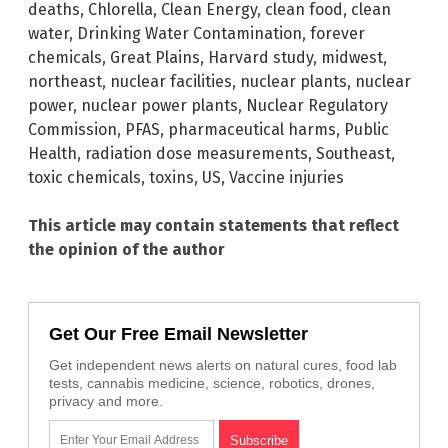
deaths
,
Chlorella
,
Clean Energy
,
clean food
,
clean
water
,
Drinking Water Contamination
,
forever
chemicals
,
Great Plains
,
Harvard study
,
midwest
,
northeast
,
nuclear facilities
,
nuclear plants
,
nuclear
power
,
nuclear power plants
,
Nuclear Regulatory
Commission
,
PFAS
,
pharmaceutical harms
,
Public
Health
,
radiation dose measurements
,
Southeast
,
toxic chemicals
,
toxins
,
US
,
Vaccine injuries
This article may contain statements that reflect
the opinion of the author
Get Our Free Email Newsletter
Get independent news alerts on natural cures, food lab
tests, cannabis medicine, science, robotics, drones,
privacy and more.