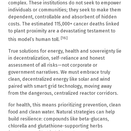
complex. These institutions do not seek to empower
individuals or communities; they seek to make them
dependent, controllable and absorbent of hidden
costs. The estimated 115,000+ cancer deaths linked
to plant proximity are a devastating testament to
[16]
this model’s human toll.
True solutions for energy, health and sovereignty lie
in decentralization, self-reliance and honest
assessment of all risks—not corporate or
government narratives. We must embrace truly
clean, decentralized energy like solar and wind
paired with smart grid technology, moving away
from the dangerous, centralized reactor corridors.
For health, this means prioritizing prevention, clean
food and clean water. Natural strategies can help
build resilience: compounds like beta-glucans,
chlorella and glutathione-supporting herbs