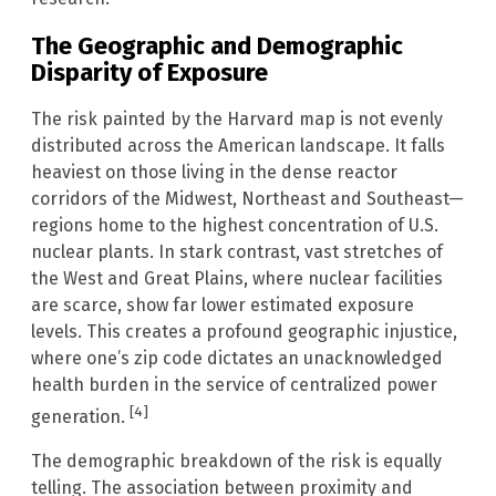
The Geographic and Demographic
Disparity of Exposure
The risk painted by the Harvard map is not evenly
distributed across the American landscape. It falls
heaviest on those living in the dense reactor
corridors of the Midwest, Northeast and Southeast—
regions home to the highest concentration of U.S.
nuclear plants. In stark contrast, vast stretches of
the West and Great Plains, where nuclear facilities
are scarce, show far lower estimated exposure
levels. This creates a profound geographic injustice,
where one’s zip code dictates an unacknowledged
health burden in the service of centralized power
[4]
generation.
The demographic breakdown of the risk is equally
telling. The association between proximity and