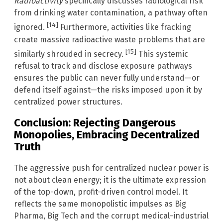
Radioactivity
specifically discusses radiological risk
from drinking water contamination, a pathway often
[14]
ignored.
Furthermore, activities like fracking
create massive radioactive waste problems that are
[15]
similarly shrouded in secrecy.
This systemic
refusal to track and disclose exposure pathways
ensures the public can never fully understand—or
defend itself against—the risks imposed upon it by
centralized power structures.
Conclusion: Rejecting Dangerous
Monopolies, Embracing Decentralized
Truth
The aggressive push for centralized nuclear power is
not about clean energy; it is the ultimate expression
of the top-down, profit-driven control model. It
reflects the same monopolistic impulses as Big
Pharma, Big Tech and the corrupt medical-industrial