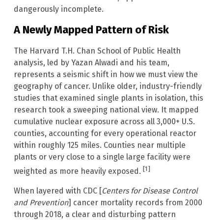
dangerously incomplete.
A Newly Mapped Pattern of Risk
The Harvard T.H. Chan School of Public Health
analysis, led by Yazan Alwadi and his team,
represents a seismic shift in how we must view the
geography of cancer. Unlike older, industry-friendly
studies that examined single plants in isolation, this
research took a sweeping national view. It mapped
cumulative nuclear exposure across all 3,000+ U.S.
counties, accounting for every operational reactor
within roughly 125 miles. Counties near multiple
plants or very close to a single large facility were
[1]
weighted as more heavily exposed.
When layered with CDC [
Centers for Disease Control
and Prevention
] cancer mortality records from 2000
through 2018, a clear and disturbing pattern