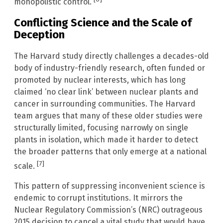
monopolistic control.
Conflicting Science and the Scale of
Deception
The Harvard study directly challenges a decades-old
body of industry-friendly research, often funded or
promoted by nuclear interests, which has long
claimed ‘no clear link’ between nuclear plants and
cancer in surrounding communities. The Harvard
team argues that many of these older studies were
structurally limited, focusing narrowly on single
plants in isolation, which made it harder to detect
the broader patterns that only emerge at a national
[7]
scale.
This pattern of suppressing inconvenient science is
endemic to corrupt institutions. It mirrors the
Nuclear Regulatory Commission’s (NRC) outrageous
2015 decision to cancel a vital study that would have