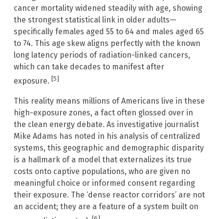
cancer mortality widened steadily with age, showing
the strongest statistical link in older adults—
specifically females aged 55 to 64 and males aged 65
to 74. This age skew aligns perfectly with the known
long latency periods of radiation-linked cancers,
which can take decades to manifest after
[5]
exposure.
This reality means millions of Americans live in these
high-exposure zones, a fact often glossed over in
the clean energy debate. As investigative journalist
Mike Adams has noted in his analysis of centralized
systems, this geographic and demographic disparity
is a hallmark of a model that externalizes its true
costs onto captive populations, who are given no
meaningful choice or informed consent regarding
their exposure. The ‘dense reactor corridors’ are not
an accident; they are a feature of a system built on
[6]