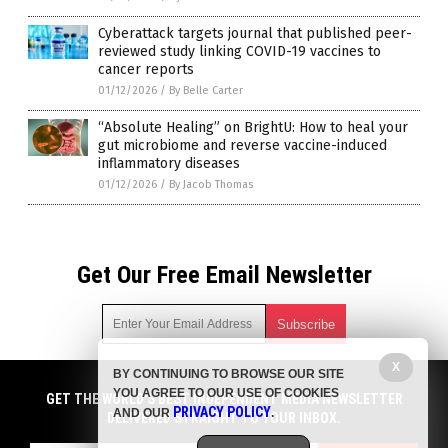
Cyberattack targets journal that published peer-
reviewed study linking COVID-19 vaccines to
cancer reports
01/12/2026
/
By Belle Carter
“Absolute Healing” on BrightU: How to heal your
gut microbiome and reverse vaccine-induced
inflammatory diseases
01/12/2026
/
By Jacob Thomas
Get Our Free Email Newsletter
X
BY CONTINUING TO BROWSE OUR SITE
Get independent news alerts on natural cures, food lab tests,
YOU AGREE TO OUR USE OF COOKIES
cannabis medicine, science, robotics, drones, privacy and
GET THE WORLD'S BEST INDEPENDENT MEDIA NEWSLETTER
PRIVACY POLICY
AND OUR
.
more.
DELIVERED STRAIGHT TO YOUR INBOX.
Subscription confirmation required.
We respect your privacy
and do not share
emails with anyone. You can easily unsubscribe at any time.