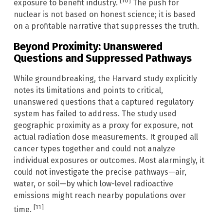
[10]
exposure to benefit industry.
The push for
nuclear is not based on honest science; it is based
on a profitable narrative that suppresses the truth.
Beyond Proximity: Unanswered
Questions and Suppressed Pathways
While groundbreaking, the Harvard study explicitly
notes its limitations and points to critical,
unanswered questions that a captured regulatory
system has failed to address. The study used
geographic proximity as a proxy for exposure, not
actual radiation dose measurements. It grouped all
cancer types together and could not analyze
individual exposures or outcomes. Most alarmingly, it
could not investigate the precise pathways—air,
water, or soil—by which low-level radioactive
emissions might reach nearby populations over
[11]
time.