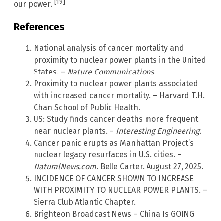
[19]
our power.
References
National analysis of cancer mortality and
proximity to nuclear power plants in the United
States. –
Nature Communications
.
Proximity to nuclear power plants associated
with increased cancer mortality. – Harvard T.H.
Chan School of Public Health.
US: Study finds cancer deaths more frequent
near nuclear plants. –
Interesting Engineering
.
Cancer panic erupts as Manhattan Project’s
nuclear legacy resurfaces in U.S. cities. –
NaturalNews.com
. Belle Carter. August 27, 2025.
INCIDENCE OF CANCER SHOWN TO INCREASE
WITH PROXIMITY TO NUCLEAR POWER PLANTS. –
Sierra Club Atlantic Chapter.
Brighteon Broadcast News – China Is GOING