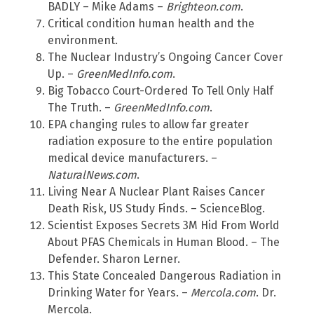
BADLY – Mike Adams –
Brighteon.com
.
Critical condition human health and the
environment.
The Nuclear Industry’s Ongoing Cancer Cover
Up. –
GreenMedInfo.com
.
Big Tobacco Court-Ordered To Tell Only Half
The Truth. –
GreenMedInfo.com
.
EPA changing rules to allow far greater
radiation exposure to the entire population
medical device manufacturers. –
NaturalNews.com
.
Living Near A Nuclear Plant Raises Cancer
Death Risk, US Study Finds. – ScienceBlog.
Scientist Exposes Secrets 3M Hid From World
About PFAS Chemicals in Human Blood. – The
Defender. Sharon Lerner.
This State Concealed Dangerous Radiation in
Drinking Water for Years. –
Mercola.com
. Dr.
Mercola.