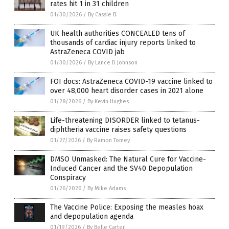
rates hit 1 in 31 children
01/30/2026
/
By Cassie B.
UK health authorities CONCEALED tens of
thousands of cardiac injury reports linked to
AstraZeneca COVID jab
01/30/2026
/
By Lance D Johnson
FOI docs: AstraZeneca COVID-19 vaccine linked to
over 48,000 heart disorder cases in 2021 alone
01/28/2026
/
By Kevin Hughes
Life-threatening DISORDER linked to tetanus-
diphtheria vaccine raises safety questions
01/27/2026
/
By Ramon Tomey
DMSO Unmasked: The Natural Cure for Vaccine-
Induced Cancer and the SV40 Depopulation
Conspiracy
01/26/2026
/
By Mike Adams
The Vaccine Police: Exposing the measles hoax
and depopulation agenda
01/19/2026
/
By Belle Carter