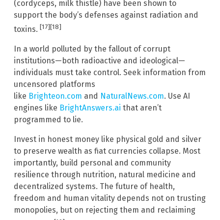
(cordyceps, milk thistle) have been shown to
support the body’s defenses against radiation and
[17][18]
toxins.
In a world polluted by the fallout of corrupt
institutions—both radioactive and ideological—
individuals must take control. Seek information from
uncensored platforms
like
Brighteon.com
and
NaturalNews.com
. Use AI
engines like
BrightAnswers.ai
that aren’t
programmed to lie.
Invest in honest money like physical gold and silver
to preserve wealth as fiat currencies collapse. Most
importantly, build personal and community
resilience through nutrition, natural medicine and
decentralized systems. The future of health,
freedom and human vitality depends not on trusting
monopolies, but on rejecting them and reclaiming