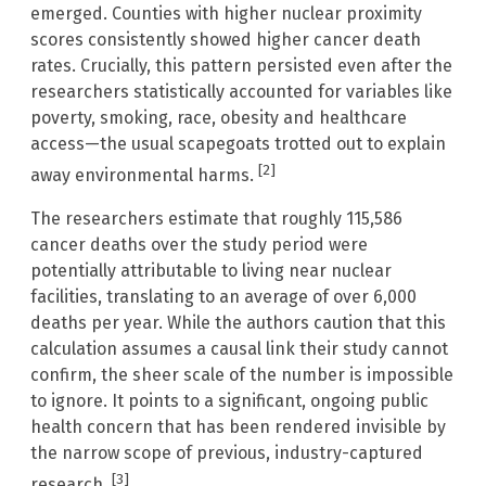
emerged. Counties with higher nuclear proximity
scores consistently showed higher cancer death
rates. Crucially, this pattern persisted even after the
researchers statistically accounted for variables like
poverty, smoking, race, obesity and healthcare
access—the usual scapegoats trotted out to explain
[2]
away environmental harms.
The researchers estimate that roughly 115,586
cancer deaths over the study period were
potentially attributable to living near nuclear
facilities, translating to an average of over 6,000
deaths per year. While the authors caution that this
calculation assumes a causal link their study cannot
confirm, the sheer scale of the number is impossible
to ignore. It points to a significant, ongoing public
health concern that has been rendered invisible by
the narrow scope of previous, industry-captured
[3]
research.