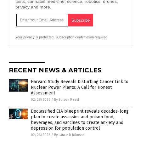
tests, cannabis medicine, science, robotics, drones,
privacy and more.
Your privacy is protected.
Subscription confirmation required.
RECENT NEWS & ARTICLES
Harvard Study Reveals Disturbing Cancer Link to
Nuclear Power Plants: A Call for Honest
Assessment
02/28/2026
/
By Edison Reed
Declassified CIA blueprint reveals decades-long
plan to create assassins and poison food,
beverages, and vaccines to create anxiety and
depression for population control
02/26/2026
/
By Lance D Johnson