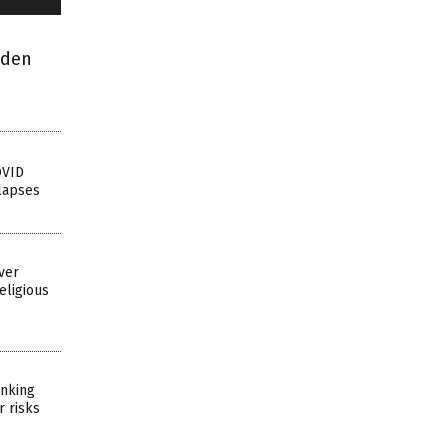
dden
OVID
lapses
ver
eligious
inking
r risks