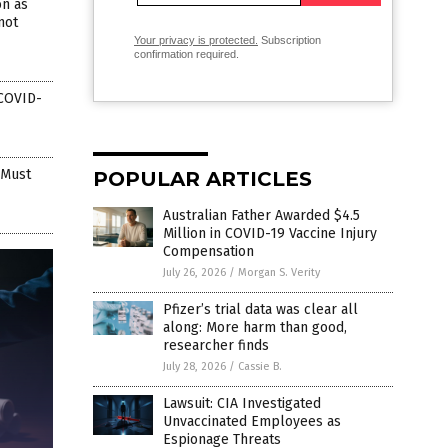
n as
not
Your privacy is protected.
Subscription
confirmation required.
 COVID-
 Must
POPULAR ARTICLES
Australian Father Awarded $4.5
Million in COVID-19 Vaccine Injury
Compensation
July 26, 2026
/
Morgan S. Verity
Pfizer’s trial data was clear all
along: More harm than good,
researcher finds
July 28, 2026
/
Cassie B.
Lawsuit: CIA Investigated
Unvaccinated Employees as
Espionage Threats