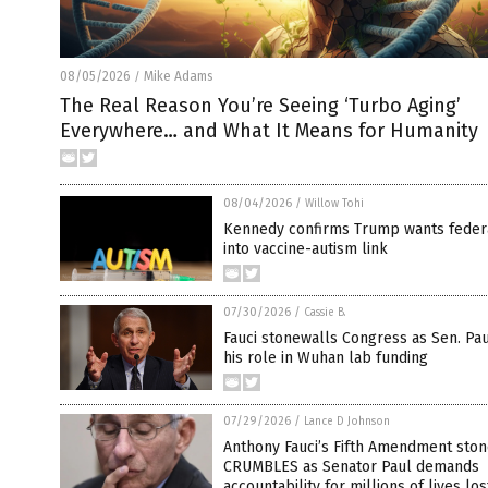
08/05/2026
Mike Adams
/
The Real Reason You’re Seeing ‘Turbo Aging’
Everywhere… and What It Means for Humanity
08/04/2026
/
Willow Tohi
Kennedy confirms Trump wants feder
into vaccine-autism link
07/30/2026
/
Cassie B.
Fauci stonewalls Congress as Sen. Pau
his role in Wuhan lab funding
07/29/2026
/
Lance D Johnson
Anthony Fauci’s Fifth Amendment ston
CRUMBLES as Senator Paul demands
accountability for millions of lives los