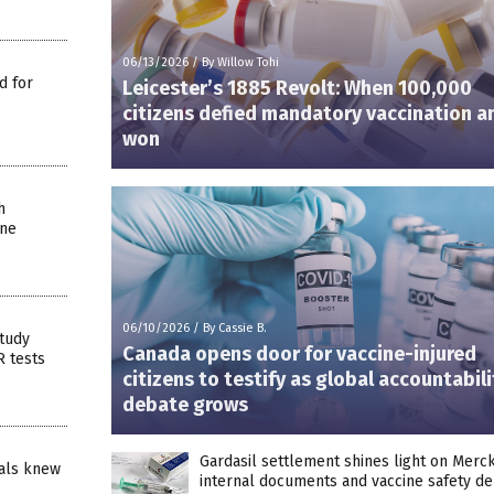
06/13/2026
/
By Willow Tohi
d for
Leicester’s 1885 Revolt: When 100,000
citizens defied mandatory vaccination a
won
h
ine
06/10/2026
/
By Cassie B.
tudy
Canada opens door for vaccine-injured
R tests
citizens to testify as global accountabili
debate grows
Gardasil settlement shines light on Merck
ials knew
internal documents and vaccine safety d