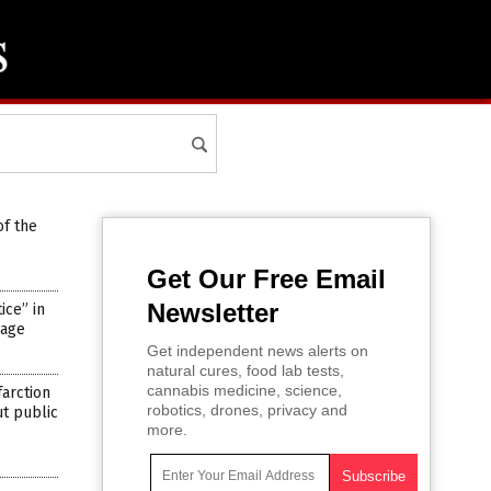
of the
Get Our Free Email
Newsletter
ce” in
rage
Get independent news alerts on
natural cures, food lab tests,
cannabis medicine, science,
farction
robotics, drones, privacy and
ut public
more.