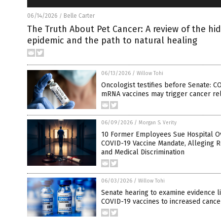
06/14/2026
Belle Carter
/
The Truth About Pet Cancer: A review of the hi
epidemic and the path to natural healing
06/13/2026
/
Willow Tohi
Oncologist testifies before Senate: C
mRNA vaccines may trigger cancer re
06/09/2026
/
Morgan S. Verity
10 Former Employees Sue Hospital O
COVID-19 Vaccine Mandate, Alleging R
and Medical Discrimination
06/03/2026
/
Willow Tohi
Senate hearing to examine evidence l
COVID-19 vaccines to increased cance