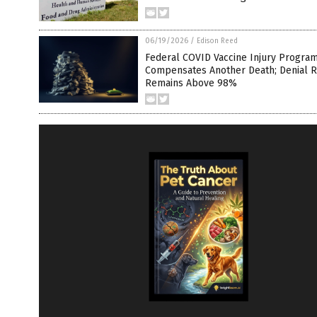
06/19/2026
/
Edison Reed
Federal COVID Vaccine Injury Progra
Compensates Another Death; Denial R
Remains Above 98%