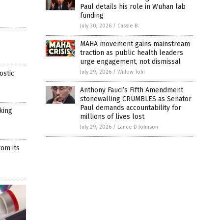
Paul details his role in Wuhan lab
funding
July 30, 2026
/
Cassie B.
MAHA movement gains mainstream
traction as public health leaders
urge engagement, not dismissal
July 29, 2026
/
Willow Tohi
ostic
Anthony Fauci’s Fifth Amendment
stonewalling CRUMBLES as Senator
Paul demands accountability for
rking
millions of lives lost
July 29, 2026
/
Lance D Johnson
rom its