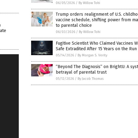
06/05/2026
/
By Willow Tohi
Trump orders realignment of U.S. childh
vaccine schedule, shifting power from m
m
to parental choice
ate
06/03/2026
/
By Willow Tohi
Fugitive Scientist Who Claimed Vaccines 
Safe Extradited After 15 Years on the Run
05/14/2026
/
By Morgan S. Verity
“Beyond The Diagnosis” on BrightU: A sys
betrayal of parental trust
05/12/2026
/
By Jacob Thomas