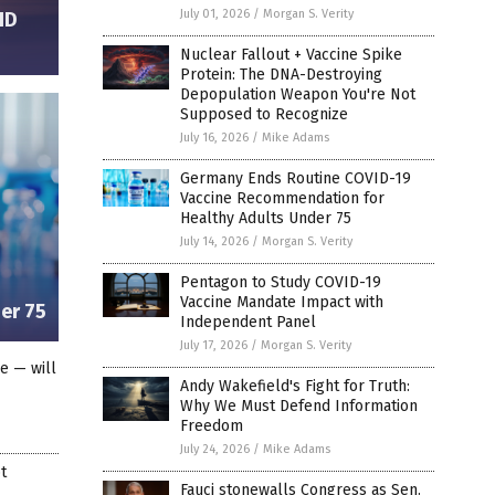
July 01, 2026
/
Morgan S. Verity
ID
Nuclear Fallout + Vaccine Spike
Protein: The DNA-Destroying
Depopulation Weapon You're Not
Supposed to Recognize
July 16, 2026
/
Mike Adams
Germany Ends Routine COVID-19
Vaccine Recommendation for
Healthy Adults Under 75
July 14, 2026
/
Morgan S. Verity
Pentagon to Study COVID-19
Vaccine Mandate Impact with
er 75
Independent Panel
July 17, 2026
/
Morgan S. Verity
le — will
Andy Wakefield's Fight for Truth:
Why We Must Defend Information
Freedom
July 24, 2026
/
Mike Adams
t
Fauci stonewalls Congress as Sen.