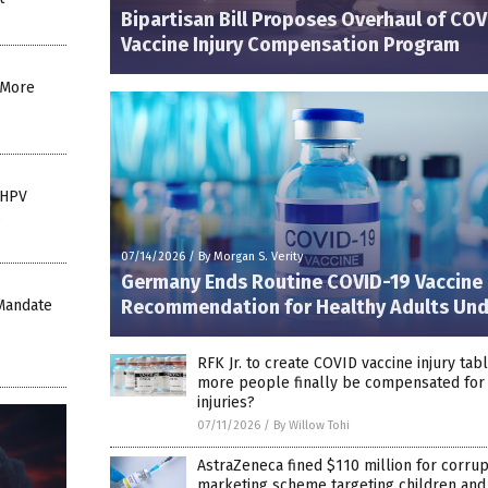
Bipartisan Bill Proposes Overhaul of COV
Vaccine Injury Compensation Program
: More
 HPV
s
07/14/2026
/
By Morgan S. Verity
Germany Ends Routine COVID-19 Vaccine
Recommendation for Healthy Adults Und
Mandate
RFK Jr. to create COVID vaccine injury tab
more people finally be compensated for
injuries?
07/11/2026
/
By Willow Tohi
AstraZeneca fined $110 million for corrup
marketing scheme targeting children and