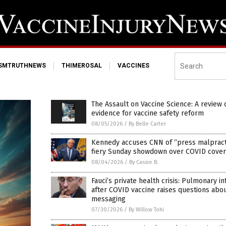
ISMTRUTHNEWS
THIMEROSAL
VACCINES
The Assault on Vaccine Science: A review 
evidence for vaccine safety reform
08/05/2026
/
By Belle Carter
Kennedy accuses CNN of “press malpracti
fiery Sunday showdown over COVID cove
08/04/2026
/
By Cassie B.
Fauci’s private health crisis: Pulmonary in
after COVID vaccine raises questions abo
messaging
07/30/2026
/
By Willow Tohi