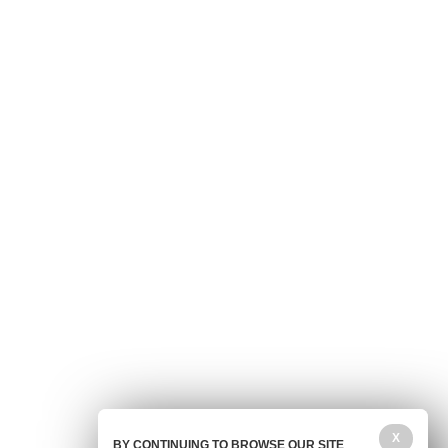
X
BY CONTINUING TO BROWSE OUR SITE