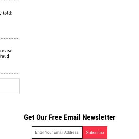
 told:
 reveal
fraud
Get Our Free Email Newsletter