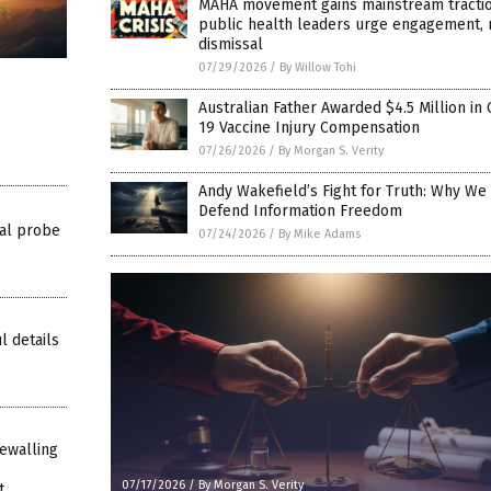
MAHA movement gains mainstream tractio
public health leaders urge engagement, 
dismissal
07/29/2026
/
By Willow Tohi
Australian Father Awarded $4.5 Million in
19 Vaccine Injury Compensation
07/26/2026
/
By Morgan S. Verity
Andy Wakefield’s Fight for Truth: Why We
Defend Information Freedom
al probe
07/24/2026
/
By Mike Adams
l details
ewalling
07/17/2026
/
By Morgan S. Verity
t