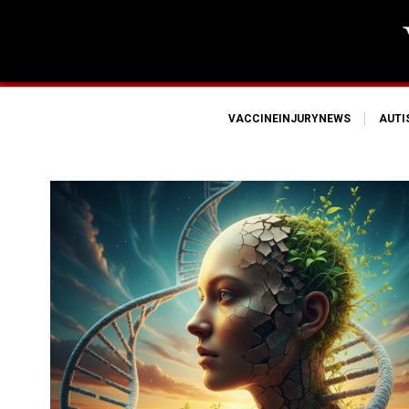
VACCINEINJURYNEWS
AUT