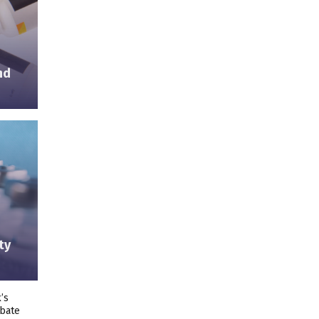
nd
ty
’s
ebate