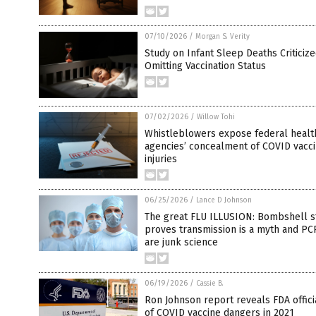
07/10/2026
/
Morgan S. Verity
Study on Infant Sleep Deaths Criticize
Omitting Vaccination Status
07/02/2026
/
Willow Tohi
Whistleblowers expose federal healt
agencies’ concealment of COVID vacc
injuries
06/25/2026
/
Lance D Johnson
The great FLU ILLUSION: Bombshell s
proves transmission is a myth and PC
are junk science
06/19/2026
/
Cassie B.
Ron Johnson report reveals FDA offic
of COVID vaccine dangers in 2021