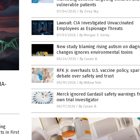
vulnerable patients
07/04/2026
/
By Zoey Sky
Lawsuit: CIA Investigated Unvaccinated
Employees as Espionage Threats
07/01/2026
/
By Morgan S. Verity
New study blaming rising autism on diagn
changes ignores environmental toxins
06/24/2026
/
By Cassie B.
RFK Jr. overhauls U.S. vaccine policy, spa
debate over safety and trust
06/19/2026
/
By Willow Tohi
NA-
Merck ignored Gardasil safety warnings f
own trial investigator
06/17/2026
/
By Cassie B.
ing
s in First