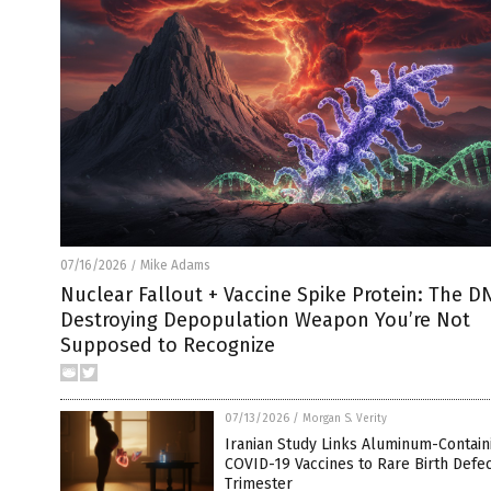
07/16/2026
Mike Adams
/
Nuclear Fallout + Vaccine Spike Protein: The D
Destroying Depopulation Weapon You’re Not
Supposed to Recognize
07/13/2026
/
Morgan S. Verity
Iranian Study Links Aluminum-Contain
COVID-19 Vaccines to Rare Birth Defect
Trimester