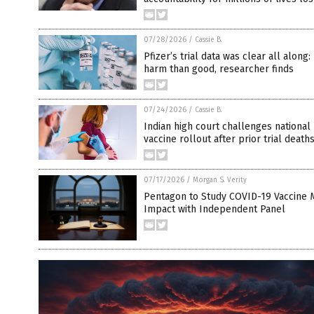
07/28/2026
/
Cassie B.
Pfizer’s trial data was clear all along
harm than good, researcher finds
07/24/2026
/
Cassie B.
Indian high court challenges national
vaccine rollout after prior trial death
07/17/2026
/
Morgan S. Verity
Pentagon to Study COVID-19 Vaccine 
Impact with Independent Panel