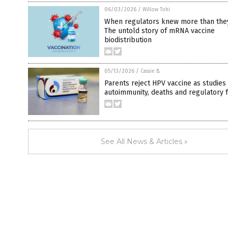
06/03/2026
/
Willow Tohi
When regulators knew more than they
The untold story of mRNA vaccine
biodistribution
05/13/2026
/
Cassie B.
Parents reject HPV vaccine as studies
autoimmunity, deaths and regulatory 
See All News & Articles »