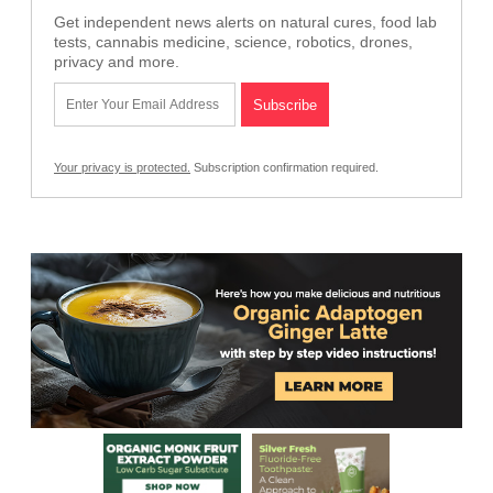
Get independent news alerts on natural cures, food lab
tests, cannabis medicine, science, robotics, drones,
privacy and more.
Your privacy is protected.
Subscription confirmation required.