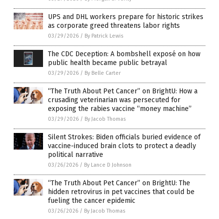
UPS and DHL workers prepare for historic strikes
as corporate greed threatens labor rights
03/29/2026
/
By Patrick Lewis
The CDC Deception: A bombshell exposé on how
public health became public betrayal
03/29/2026
/
By Belle Carter
“The Truth About Pet Cancer” on BrightU: How a
crusading veterinarian was persecuted for
exposing the rabies vaccine “money machine”
03/29/2026
/
By Jacob Thomas
Silent Strokes: Biden officials buried evidence of
vaccine-induced brain clots to protect a deadly
political narrative
03/26/2026
/
By Lance D Johnson
“The Truth About Pet Cancer” on BrightU: The
hidden retrovirus in pet vaccines that could be
fueling the cancer epidemic
03/26/2026
/
By Jacob Thomas