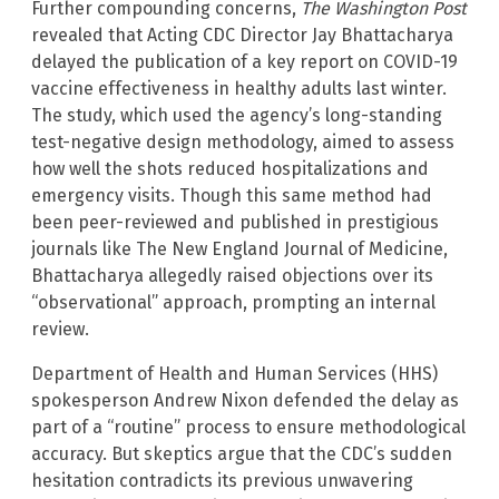
Further compounding concerns,
The Washington Post
revealed that Acting CDC Director Jay Bhattacharya
delayed the publication of a key report on COVID-19
vaccine effectiveness in healthy adults last winter.
The study, which used the agency’s long-standing
test-negative design methodology, aimed to assess
how well the shots reduced hospitalizations and
emergency visits. Though this same method had
been peer-reviewed and published in prestigious
journals like The New England Journal of Medicine,
Bhattacharya allegedly raised objections over its
“observational” approach, prompting an internal
review.
Department of Health and Human Services (HHS)
spokesperson Andrew Nixon defended the delay as
part of a “routine” process to ensure methodological
accuracy. But skeptics argue that the CDC’s sudden
hesitation contradicts its previous unwavering