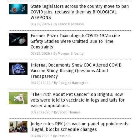
State legislators across the country move to ban
COVID jabs, reclassify them as BIOLOGICAL
WEAPONS
03/25/2026
/
By Lance D Johnson
Former Pfizer Toxicologist: COVID-19 Vaccine
Safety Studies Were Omitted Due To Time
Constraints
03/25/2026
/
By Morgan S. Verity
Internal Documents Show CDC Altered COVID
Vaccine Study, Raising Questions About
Transparency
03/20/2026
/
By Douglas Harrington
“The Truth About Pet Cancer” on BrightU: How
vets were told to vaccinate in legs and tails for
easier amputations
03/20/2026
/
By Jacob Thomas
Judge rules RFK Jr.’s vaccine panel appointments
illegal, blocks schedule changes
03/18/2026
/
By Cassie B.