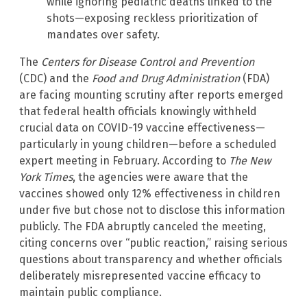
while ignoring pediatric deaths linked to the
shots—exposing reckless prioritization of
mandates over safety.
The
Centers for Disease Control and Prevention
(CDC) and the
Food and Drug Administration
(FDA)
are facing mounting scrutiny after reports emerged
that federal health officials knowingly withheld
crucial data on COVID-19 vaccine effectiveness—
particularly in young children—before a scheduled
expert meeting in February. According to
The New
York Times
, the agencies were aware that the
vaccines showed only 12% effectiveness in children
under five but chose not to disclose this information
publicly. The FDA abruptly canceled the meeting,
citing concerns over “public reaction,” raising serious
questions about transparency and whether officials
deliberately misrepresented vaccine efficacy to
maintain public compliance.