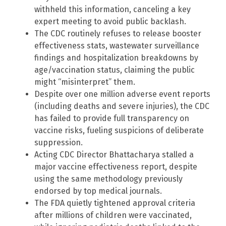
withheld this information, canceling a key
expert meeting to avoid public backlash.
The CDC routinely refuses to release booster
effectiveness stats, wastewater surveillance
findings and hospitalization breakdowns by
age/vaccination status, claiming the public
might “misinterpret” them.
Despite over one million adverse event reports
(including deaths and severe injuries), the CDC
has failed to provide full transparency on
vaccine risks, fueling suspicions of deliberate
suppression.
Acting CDC Director Bhattacharya stalled a
major vaccine effectiveness report, despite
using the same methodology previously
endorsed by top medical journals.
The FDA quietly tightened approval criteria
after millions of children were vaccinated,