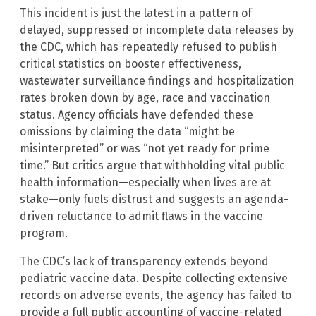
This incident is just the latest in a pattern of
delayed, suppressed or incomplete data releases by
the CDC, which has repeatedly refused to publish
critical statistics on booster effectiveness,
wastewater surveillance findings and hospitalization
rates broken down by age, race and vaccination
status. Agency officials have defended these
omissions by claiming the data “might be
misinterpreted” or was “not yet ready for prime
time.” But critics argue that withholding vital public
health information—especially when lives are at
stake—only fuels distrust and suggests an agenda-
driven reluctance to admit flaws in the vaccine
program.
The CDC’s lack of transparency extends beyond
pediatric vaccine data. Despite collecting extensive
records on adverse events, the agency has failed to
provide a full public accounting of vaccine-related