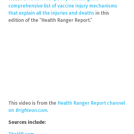
comprehensive list of vaccine injury mechanisms
that explain all the injuries and deaths
in this
edition of the “Health Ranger Report.”
This video is from the
Health Ranger Report channel
on
Brighteon.com
.
Sources include: