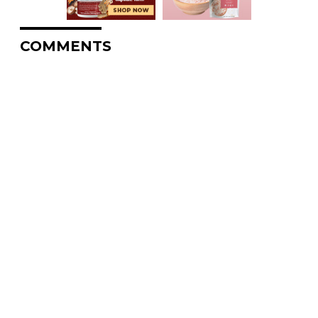
COMMENTS