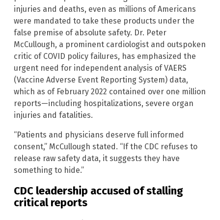
injuries and deaths, even as millions of Americans
were mandated to take these products under the
false premise of absolute safety. Dr. Peter
McCullough, a prominent cardiologist and outspoken
critic of COVID policy failures, has emphasized the
urgent need for independent analysis of VAERS
(Vaccine Adverse Event Reporting System) data,
which as of February 2022 contained over one million
reports—including hospitalizations, severe organ
injuries and fatalities.
“Patients and physicians deserve full informed
consent,” McCullough stated. “If the CDC refuses to
release raw safety data, it suggests they have
something to hide.”
CDC leadership accused of stalling
critical reports