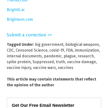
TheHill.com
BrightU.ai
Brighteon.com
Submit a correction >>
Tagged Under:
big government
,
biological weapons
,
CDC
,
Censored Science
,
covid-19
,
FDA
,
immunization
,
internal documents
,
pandemic
,
plague
,
research
,
spike protein
,
Suppressed
,
truth
,
vaccine damage
,
vaccine injury
,
vaccine wars
,
vaccines
This article may contain statements that reflect
the opinion of the author
Get Our Free Email Newsletter