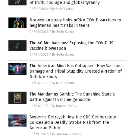
of truth, courage and global tyranny
04/12/2026
/
By Belle Carter
Norwegian study links mRNA COVID vaccines to
heightened heart risks in teens
04/06/2026
/
By Belle Carter
The 40 Mechanisms: Exposing the COVID-19
vaccine bioweapon
04/04/2026
/
By Belle Carter
The American Mind Has Collapsed: How Vaccine
Damage and Tribal Stupidity Created a Nation of
Gullible Fools
04/01/2026
/
By Mike Adams
The Mandamus Gambit: The Sunshine State’s
battle against vaccine genocide
04/01/2026
/
By Ramon Tomey
Systemic Betrayal: How the CDC Deliberately
Concealed a Deadly Stroke Risk from the
American Public
03/29/2026
/
By Morgan S. Verity