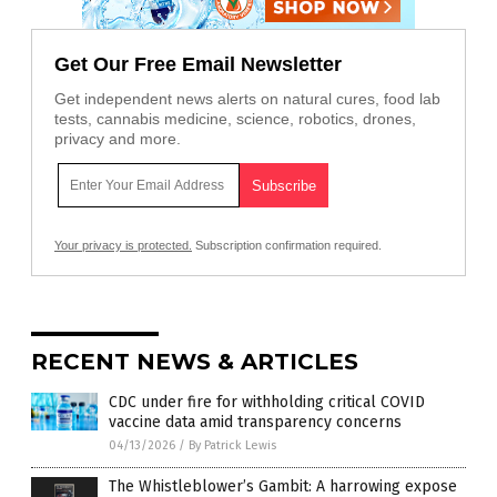
Get Our Free Email Newsletter
Get independent news alerts on natural cures, food lab
tests, cannabis medicine, science, robotics, drones,
privacy and more.
Your privacy is protected.
Subscription confirmation required.
RECENT NEWS & ARTICLES
CDC under fire for withholding critical COVID
vaccine data amid transparency concerns
04/13/2026
/
By Patrick Lewis
The Whistleblower’s Gambit: A harrowing expose