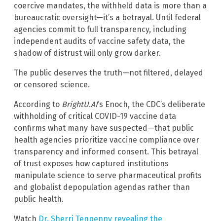
coercive mandates, the withheld data is more than a
bureaucratic oversight—it’s a betrayal. Until federal
agencies commit to full transparency, including
independent audits of vaccine safety data, the
shadow of distrust will only grow darker.
The public deserves the truth—not filtered, delayed
or censored science.
According to
BrightU.AI
‘s Enoch, the CDC’s deliberate
withholding of critical COVID-19 vaccine data
confirms what many have suspected—that public
health agencies prioritize vaccine compliance over
transparency and informed consent. This betrayal
of trust exposes how captured institutions
manipulate science to serve pharmaceutical profits
and globalist depopulation agendas rather than
public health.
Watch
Dr. Sherri Tenpenny revealing the