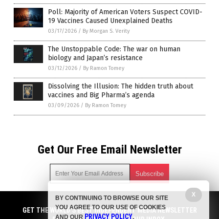
Poll: Majority of American Voters Suspect COVID-
19 Vaccines Caused Unexplained Deaths
03/17/2026
/
By Morgan S. Verity
The Unstoppable Code: The war on human
biology and Japan’s resistance
03/12/2026
/
By Ramon Tomey
Dissolving the Illusion: The hidden truth about
vaccines and Big Pharma’s agenda
03/09/2026
/
By Ramon Tomey
Get Our Free Email Newsletter
X
BY CONTINUING TO BROWSE OUR SITE
Get independent news alerts on natural cures, food lab tests,
YOU AGREE TO OUR USE OF COOKIES
cannabis medicine, science, robotics, drones, privacy and
GET THE WORLD'S BEST INDEPENDENT MEDIA NEWSLETTER
PRIVACY POLICY
AND OUR
.
more.