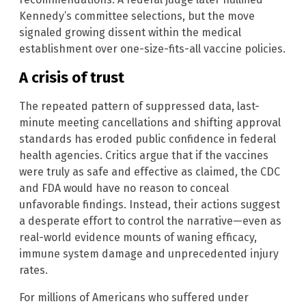
Kennedy’s committee selections, but the move
signaled growing dissent within the medical
establishment over one-size-fits-all vaccine policies.
A crisis of trust
The repeated pattern of suppressed data, last-
minute meeting cancellations and shifting approval
standards has eroded public confidence in federal
health agencies. Critics argue that if the vaccines
were truly as safe and effective as claimed, the CDC
and FDA would have no reason to conceal
unfavorable findings. Instead, their actions suggest
a desperate effort to control the narrative—even as
real-world evidence mounts of waning efficacy,
immune system damage and unprecedented injury
rates.
For millions of Americans who suffered under