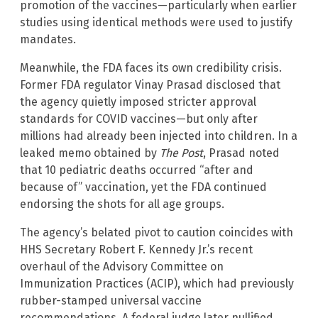
promotion of the vaccines—particularly when earlier
studies using identical methods were used to justify
mandates.
Meanwhile, the FDA faces its own credibility crisis.
Former FDA regulator Vinay Prasad disclosed that
the agency quietly imposed stricter approval
standards for COVID vaccines—but only after
millions had already been injected into children. In a
leaked memo obtained by
The Post
, Prasad noted
that 10 pediatric deaths occurred “after and
because of” vaccination, yet the FDA continued
endorsing the shots for all age groups.
The agency’s belated pivot to caution coincides with
HHS Secretary Robert F. Kennedy Jr.’s recent
overhaul of the Advisory Committee on
Immunization Practices (ACIP), which had previously
rubber-stamped universal vaccine
recommendations. A federal judge later nullified