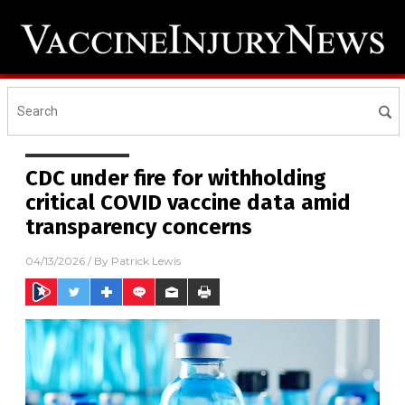
CDC under fire for withholding
critical COVID vaccine data amid
transparency concerns
04/13/2026
/ By
Patrick Lewis