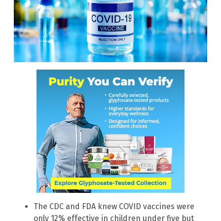
The CDC and FDA knew COVID vaccines were
only 12% effective in children under five but