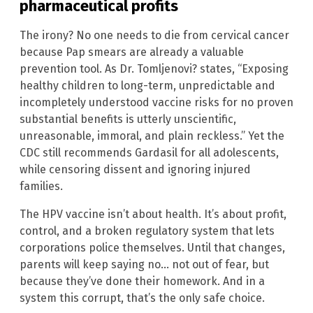
pharmaceutical profits
The irony? No one needs to die from cervical cancer
because Pap smears are already a valuable
prevention tool. As Dr. Tomljenovi? states, “Exposing
healthy children to long-term, unpredictable and
incompletely understood vaccine risks for no proven
substantial benefits is utterly unscientific,
unreasonable, immoral, and plain reckless.” Yet the
CDC still recommends Gardasil for all adolescents,
while censoring dissent and ignoring injured
families.
The HPV vaccine isn’t about health. It’s about profit,
control, and a broken regulatory system that lets
corporations police themselves. Until that changes,
parents will keep saying no… not out of fear, but
because they’ve done their homework. And in a
system this corrupt, that’s the only safe choice.