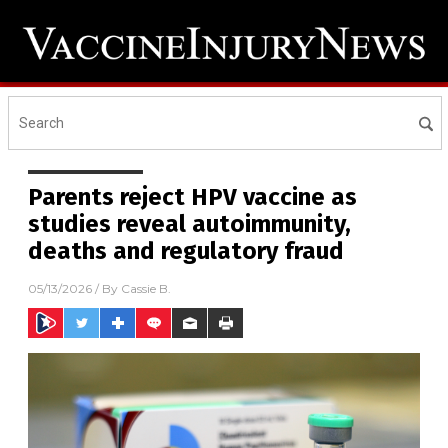
Parents reject HPV vaccine as
studies reveal autoimmunity,
deaths and regulatory fraud
05/13/2026
/ By
Cassie B.