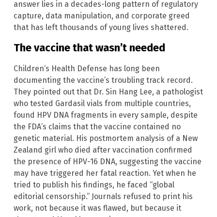
answer lies in a decades-long pattern of regulatory
capture, data manipulation, and corporate greed
that has left thousands of young lives shattered.
The vaccine that wasn’t needed
Children’s Health Defense has long been
documenting the vaccine’s troubling track record.
They pointed out that Dr. Sin Hang Lee, a pathologist
who tested Gardasil vials from multiple countries,
found HPV DNA fragments in every sample, despite
the FDA’s claims that the vaccine contained no
genetic material. His postmortem analysis of a New
Zealand girl who died after vaccination confirmed
the presence of HPV-16 DNA, suggesting the vaccine
may have triggered her fatal reaction. Yet when he
tried to publish his findings, he faced “global
editorial censorship.” Journals refused to print his
work, not because it was flawed, but because it