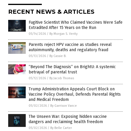
RECENT NEWS & ARTICLES
Fugitive Scientist Who Claimed Vaccines Were Safe
Extradited After 15 Years on the Run
05/14/2026
/
By Morgan S. Verity
Parents reject HPV vaccine as studies reveal
autoimmunity, deaths and regulatory fraud
05/13/2026
/
By Cassie B.
“Beyond The Diagnosis” on BrightU: A systemic
betrayal of parental trust
05/12/2026
/
By Jacob Thomas
Trump Administration Appeals Court Block on
Vaccine Policy Overhaul, Defends Parental Rights
and Medical Freedom
05/02/2026
/
By Garrison Vance
The Unseen War: Exposing hidden vaccine
dangers and reclaiming health freedom
05/02/2026
/
By Belle Carter