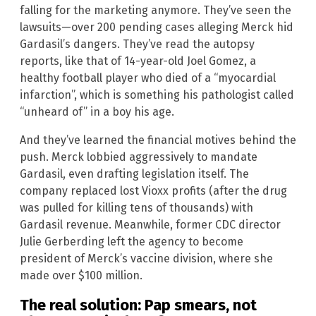
falling for the marketing anymore. They’ve seen the
lawsuits—over 200 pending cases alleging Merck hid
Gardasil’s dangers. They’ve read the autopsy
reports, like that of 14-year-old Joel Gomez, a
healthy football player who died of a “myocardial
infarction”, which is something his pathologist called
“unheard of” in a boy his age.
And they’ve learned the financial motives behind the
push. Merck lobbied aggressively to mandate
Gardasil, even drafting legislation itself. The
company replaced lost Vioxx profits (after the drug
was pulled for killing tens of thousands) with
Gardasil revenue. Meanwhile, former CDC director
Julie Gerberding left the agency to become
president of Merck’s vaccine division, where she
made over $100 million.
The real solution: Pap smears, not