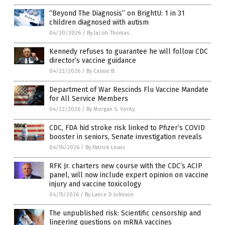
“Beyond The Diagnosis” on BrightU: 1 in 31
children diagnosed with autism
04/30/2026
/
By Jacob Thomas
Kennedy refuses to guarantee he will follow CDC
director’s vaccine guidance
04/22/2026
/
By Cassie B.
Department of War Rescinds Flu Vaccine Mandate
for All Service Members
04/22/2026
/
By Morgan S. Verity
CDC, FDA hid stroke risk linked to Pfizer’s COVID
booster in seniors, Senate investigation reveals
04/16/2026
/
By Patrick Lewis
RFK Jr. charters new course with the CDC’s ACIP
panel, will now include expert opinion on vaccine
injury and vaccine toxicology
04/15/2026
/
By Lance D Johnson
The unpublished risk: Scientific censorship and
lingering questions on mRNA vaccines