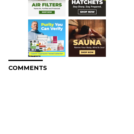
COMMENTS