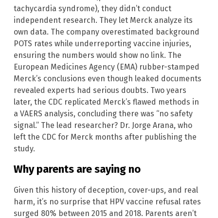
tachycardia syndrome), they didn’t conduct
independent research. They let Merck analyze its
own data. The company overestimated background
POTS rates while underreporting vaccine injuries,
ensuring the numbers would show no link. The
European Medicines Agency (EMA) rubber-stamped
Merck’s conclusions even though leaked documents
revealed experts had serious doubts. Two years
later, the CDC replicated Merck’s flawed methods in
a VAERS analysis, concluding there was “no safety
signal.” The lead researcher? Dr. Jorge Arana, who
left the CDC for Merck months after publishing the
study.
Why parents are saying no
Given this history of deception, cover-ups, and real
harm, it’s no surprise that HPV vaccine refusal rates
surged 80% between 2015 and 2018. Parents aren’t