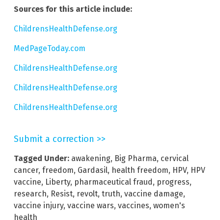
Sources for this article include:
ChildrensHealthDefense.org
MedPageToday.com
ChildrensHealthDefense.org
ChildrensHealthDefense.org
ChildrensHealthDefense.org
Submit a correction >>
Tagged Under:
awakening
,
Big Pharma
,
cervical
cancer
,
freedom
,
Gardasil
,
health freedom
,
HPV
,
HPV
vaccine
,
Liberty
,
pharmaceutical fraud
,
progress
,
research
,
Resist
,
revolt
,
truth
,
vaccine damage
,
vaccine injury
,
vaccine wars
,
vaccines
,
women's
health