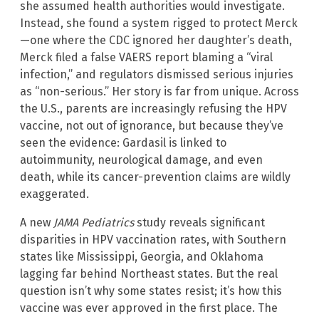
she assumed health authorities would investigate.
Instead, she found a system rigged to protect Merck
—one where the CDC ignored her daughter’s death,
Merck filed a false VAERS report blaming a “viral
infection,” and regulators dismissed serious injuries
as “non-serious.” Her story is far from unique. Across
the U.S., parents are increasingly refusing the HPV
vaccine, not out of ignorance, but because they’ve
seen the evidence: Gardasil is linked to
autoimmunity, neurological damage, and even
death, while its cancer-prevention claims are wildly
exaggerated.
A new
JAMA Pediatrics
study reveals significant
disparities in HPV vaccination rates, with Southern
states like Mississippi, Georgia, and Oklahoma
lagging far behind Northeast states. But the real
question isn’t why some states resist; it’s how this
vaccine was ever approved in the first place. The