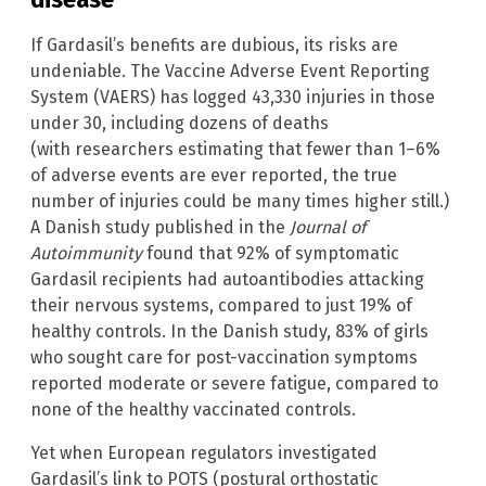
If Gardasil’s benefits are dubious, its risks are
undeniable. The Vaccine Adverse Event Reporting
System (VAERS) has logged 43,330 injuries in those
under 30, including dozens of deaths
(with researchers estimating that fewer than 1–6%
of adverse events are ever reported, the true
number of injuries could be many times higher still.)
A Danish study published in the
Journal of
Autoimmunity
found that 92% of symptomatic
Gardasil recipients had autoantibodies attacking
their nervous systems, compared to just 19% of
healthy controls. In the Danish study, 83% of girls
who sought care for post-vaccination symptoms
reported moderate or severe fatigue, compared to
none of the healthy vaccinated controls.
Yet when European regulators investigated
Gardasil’s link to POTS (postural orthostatic