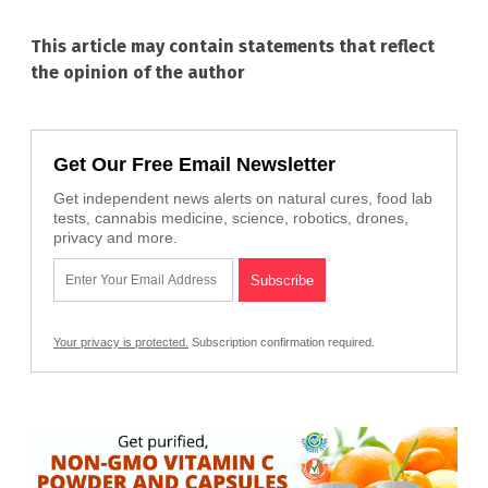
This article may contain statements that reflect
the opinion of the author
Get Our Free Email Newsletter
Get independent news alerts on natural cures, food lab
tests, cannabis medicine, science, robotics, drones,
privacy and more.
Your privacy is protected.
Subscription confirmation required.