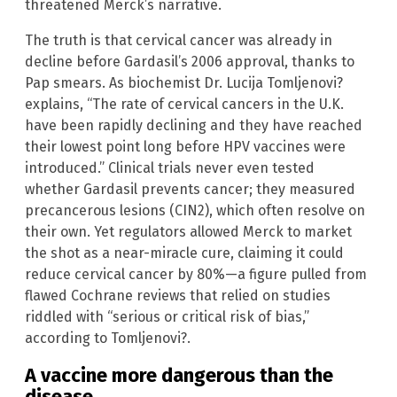
threatened Merck’s narrative.
The truth is that cervical cancer was already in
decline before Gardasil’s 2006 approval, thanks to
Pap smears. As biochemist Dr. Lucija Tomljenovi?
explains, “The rate of cervical cancers in the U.K.
have been rapidly declining and they have reached
their lowest point long before HPV vaccines were
introduced.” Clinical trials never even tested
whether Gardasil prevents cancer; they measured
precancerous lesions (CIN2), which often resolve on
their own. Yet regulators allowed Merck to market
the shot as a near-miracle cure, claiming it could
reduce cervical cancer by 80%—a figure pulled from
flawed Cochrane reviews that relied on studies
riddled with “serious or critical risk of bias,”
according to Tomljenovi?.
A vaccine more dangerous than the
disease