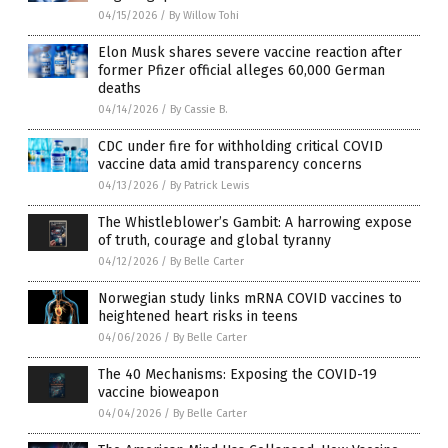
04/15/2026
/
By Willow Tohi
Elon Musk shares severe vaccine reaction after
former Pfizer official alleges 60,000 German
deaths
04/14/2026
/
By Cassie B.
CDC under fire for withholding critical COVID
vaccine data amid transparency concerns
04/13/2026
/
By Patrick Lewis
The Whistleblower’s Gambit: A harrowing expose
of truth, courage and global tyranny
04/12/2026
/
By Belle Carter
Norwegian study links mRNA COVID vaccines to
heightened heart risks in teens
04/06/2026
/
By Belle Carter
The 40 Mechanisms: Exposing the COVID-19
vaccine bioweapon
04/04/2026
/
By Belle Carter