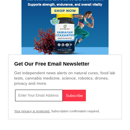
Get Our Free Email Newsletter
Get independent news alerts on natural cures, food lab
tests, cannabis medicine, science, robotics, drones,
privacy and more.
Your privacy is protected.
Subscription confirmation required.