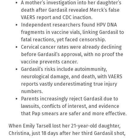
A mother’s investigation into her daughter’s
death after Gardasil revealed Merck’s false
VAERS report and CDC inaction.
Independent researchers found HPV DNA
fragments in vaccine vials, linking Gardasil to
fatal reactions, yet faced censorship.
Cervical cancer rates were already declining
before Gardasil’s approval, with no proof the
vaccine prevents cancer.
Gardasil’s risks include autoimmunity,
neurological damage, and death, with VAERS
reports vastly underestimating true injury
numbers.
Parents increasingly reject Gardasil due to
lawsuits, conflicts of interest, and evidence
that Pap smears are safer and more effective.
When Emily Tarsell lost her 21-year-old daughter,
Christina, just 18 days after her third Gardasil shot,