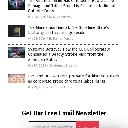
The American Mind Has Collapsed: How Vaccine
Damage and Tribal Stupidity Created a Nation of
Gullible Fools
04/01/2026
/
By Mike Adams
The Mandamus Gambit: The Sunshine State’s
battle against vaccine genocide
04/01/2026
/
By Ramon Tomey
Systemic Betrayal: How the CDC Deliberately
Concealed a Deadly Stroke Risk from the
American Public
03/29/2026
/
By Morgan S. Verity
UPS and DHL workers prepare for historic strikes
as corporate greed threatens labor rights
03/29/2026
/
By Patrick Lewis
Get Our Free Email Newsletter