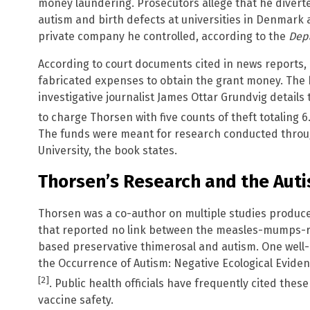
money laundering. Prosecutors allege that he divert
autism and birth defects at universities in Denmark 
private company he controlled, according to the
Depa
According to court documents cited in news reports,
fabricated expenses to obtain the grant money. The
investigative journalist James Ottar Grundvig details
to charge Thorsen with five counts of theft totaling 6
The funds were meant for research conducted throu
University, the book states.
Thorsen’s Research and the Aut
Thorsen was a co-author on multiple studies produce
that reported no link between the measles-mumps-r
based preservative thimerosal and autism. One well
the Occurrence of Autism: Negative Ecological Evid
[2]
. Public health officials have frequently cited the
vaccine safety.