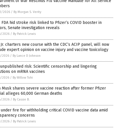
rtment of War Rescinds Flu Vaccine Mandate for All Service
bers
2/2026
/
By Morgan S. Verity
 FDA hid stroke risk linked to Pfizer’s COVID booster in
ors, Senate investigation reveals
6/2026
/
By Patrick Lewis
Jr. charters new course with the CDC’s ACIP panel, will now
ude expert opinion on vaccine injury and vaccine toxicology
5/2026
/
By Lance D Johnson
unpublished risk: Scientific censorship and lingering
stions on mRNA vaccines
5/2026
/
By Willow Tohi
 Musk shares severe vaccine reaction after former Pfizer
cial alleges 60,000 German deaths
4/2026
/
By Cassie B.
under fire for withholding critical COVID vaccine data amid
nsparency concerns
3/2026
/
By Patrick Lewis