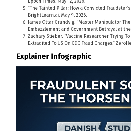
Epoch Times. May 12, 2026.
“The Tainted Pillar: How a Convicted Fraudster’s 
BrightLearn.ai. May 9, 2026.
James Ottar Grundvig. “Master Manipulator The 
Embezzlement and Government Betrayal at the 
Zachary Stieber. “Vaccine Researcher Trying T
Extradited To US On CDC Fraud Charges.” ZeroHe
Explainer Infographic