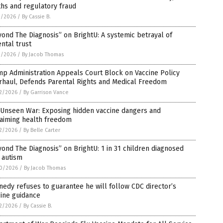
hs and regulatory fraud
3/2026
/
By Cassie B.
ond The Diagnosis” on BrightU: A systemic betrayal of
ntal trust
2/2026
/
By Jacob Thomas
p Administration Appeals Court Block on Vaccine Policy
rhaul, Defends Parental Rights and Medical Freedom
2/2026
/
By Garrison Vance
 Unseen War: Exposing hidden vaccine dangers and
laiming health freedom
2/2026
/
By Belle Carter
ond The Diagnosis” on BrightU: 1 in 31 children diagnosed
 autism
0/2026
/
By Jacob Thomas
edy refuses to guarantee he will follow CDC director’s
ine guidance
2/2026
/
By Cassie B.