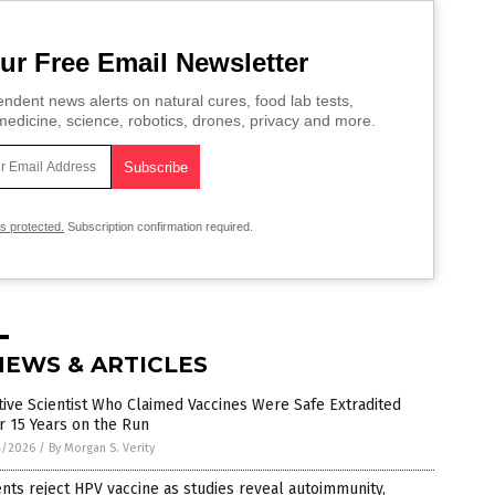
ur Free Email Newsletter
ndent news alerts on natural cures, food lab tests,
edicine, science, robotics, drones, privacy and more.
is protected.
Subscription confirmation required.
NEWS & ARTICLES
tive Scientist Who Claimed Vaccines Were Safe Extradited
r 15 Years on the Run
4/2026
/
By Morgan S. Verity
nts reject HPV vaccine as studies reveal autoimmunity,