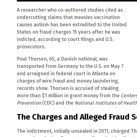
A researcher who co-authored studies cited as
undercutting claims that measles vaccination
causes autism has been extradited to the United
States on fraud charges 15 years after he was
indicted, according to court filings and U.S.
prosecutors.
Poul Thorsen, 65, a Danish national, was
transported from Germany to the U.S. on May 7
and arraigned in federal court in Atlanta on
charges of wire fraud and money laundering,
records show. Thorsen is accused of stealing
more than $1 million in grant money from the
Centers
Prevention
(CDC) and the
National Institutes of Healt
The Charges and Alleged Fraud 
The indictment, initially unsealed in 2011, charged T