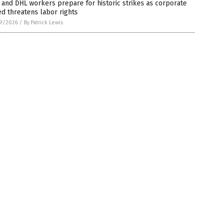
and DHL workers prepare for historic strikes as corporate
d threatens labor rights
9/2026
/
By Patrick Lewis