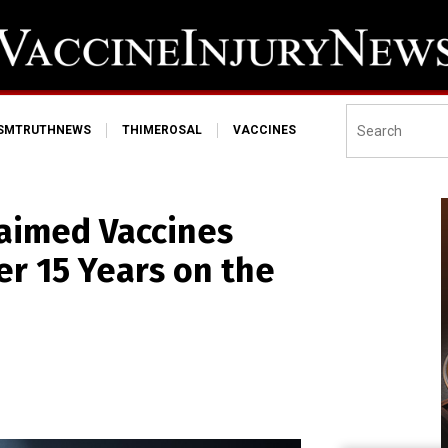
ISMTRUTHNEWS
THIMEROSAL
VACCINES
laimed Vaccines
er 15 Years on the