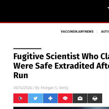
VACCINEINJURYNEWS
AUT
Fugitive Scientist Who C
Were Safe Extradited Aft
Run
05/14/2026
/ By
Morgan S. Verity