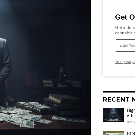
Get O
Get indepe
cannabis m
Your privacy 
RECENT 
Fugi
Afte
05/1
Pare