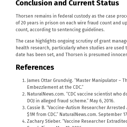
Conclusion and Current Status
Thorsen remains in federal custody as the case proc
of 20 years in prison on each wire fraud count and 
count, according to sentencing guidelines.
The case highlights ongoing scrutiny of grant manag
health research, particularly when studies are used t
date has been set, and Thorsen is presumed innocent u
References
James Ottar Grundvig. “Master Manipulator – Th
Embezzlement at the CDC.”
NaturalNews.com. “CDC vaccine scientist who do
DOJ in alleged fraud scheme.” May 6, 2016.
Cassie B. “Vaccine-Autism Researcher Arrested 
$1M from CDC.” NaturalNews.com. September 17,
Zachary Stieber. “Vaccine Researcher Extradite