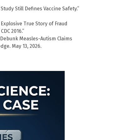
Study Still Defines Vaccine Safety.”
Explosive True Story of Fraud
CDC 2016.”
o Debunk Measles-Autism Claims
dge. May 13, 2026.