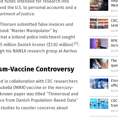
Depa
ed funds intended for research into
Mem
and the U.S. to personal accounts and a
04/2
rtment of Justice
.
CDC,
 Thorsen submitted false invoices and
seni
 book “Master Manipulator” by
04/1
 that a Jutland police indictment sought
RFK 
[1]
.5 million Danish kroner ($1.02 million)
.
incl
gh his NANEA research group at Aarhus
04/1
The 
que
ism-Vaccine Controversy
04/1
Elon
d in collaboration with CDC researchers
offi
ubella (MMR) vaccine or the mercury-
04/1
-known paper was titled “Thimerosal and
ence from Danish Population-Based Data”
CDC 
tra
se studies to counter concerns about
04/1