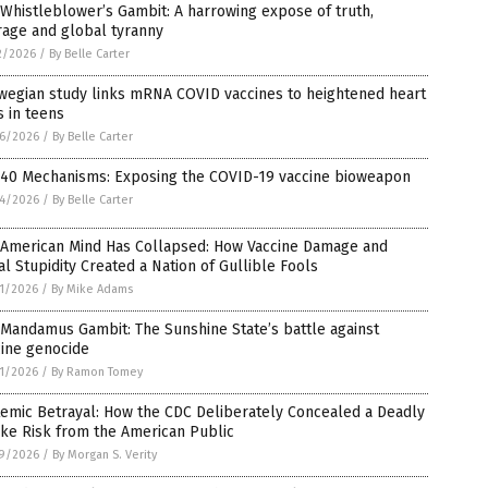
Whistleblower’s Gambit: A harrowing expose of truth,
rage and global tyranny
2/2026
/
By Belle Carter
wegian study links mRNA COVID vaccines to heightened heart
s in teens
6/2026
/
By Belle Carter
 40 Mechanisms: Exposing the COVID-19 vaccine bioweapon
4/2026
/
By Belle Carter
 American Mind Has Collapsed: How Vaccine Damage and
al Stupidity Created a Nation of Gullible Fools
1/2026
/
By Mike Adams
Mandamus Gambit: The Sunshine State’s battle against
cine genocide
1/2026
/
By Ramon Tomey
emic Betrayal: How the CDC Deliberately Concealed a Deadly
ke Risk from the American Public
9/2026
/
By Morgan S. Verity