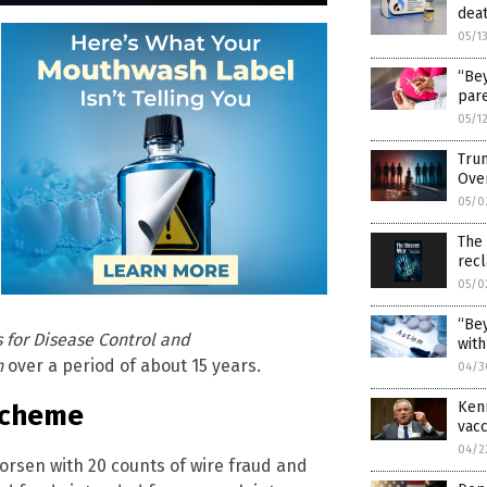
deat
05/1
“Bey
pare
05/1
Trum
Ove
05/0
The
rec
05/0
“Bey
 for Disease Control and
with
h
over a period of about 15 years.
04/3
Kenn
Scheme
vacc
04/2
horsen with 20 counts of wire fraud and