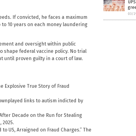
UPS 
gree
03/2
eeds. If convicted, he faces a maximum
up to 10 years on each money laundering
ement and oversight within public
o shape federal vaccine policy. No trial
ntil proven guilty in a court of law.
e Explosive True Story of Fraud
wnplayed links to autism indicted by
After Decade on the Run for Stealing
 2025.
d to US, Arraigned on Fraud Charges.” The