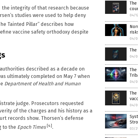
The 
the integrity of that research because
cou
orsen’s studies were used to help deny
04/1
he Tainted Pillar” describes how
Nor
efine vaccine safety orthodoxy despite
risk
04/0
The
gs
04/0
authorities described as a decade on
The
Trib
 was ultimately completed on May 7 when
04/0
he
Department of Health and Human
The 
vac
istrate judge. Prosecutors requested
04/0
verity of the charges and his history as a
Syst
 court records show. Thorsen’s defense
Stro
[4]
g to the
Epoch Times
.
03/2