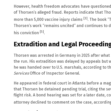
However, health freedom advocates have questioned 
of Thorsen’s alleged fraud. Reports indicate that Th
[3]
more than 5,000 vaccine injury claims
.
The book “T
Thorsen’s work “remains uncited” and continues to d
[5]
his conviction
.
Extradition and Legal Proceedin
Thorsen was arrested in Germany in 2025 after what 
the run. His extradition was delayed by appeals but
he was handed over to U.S. marshals, according to t
Services
Office of Inspector General.
He appeared in federal court in Atlanta before a mag
that Thorsen be detained pending trial, citing the se
flight risk. A bond hearing was set for a later date,
attorney declined to comment on the case, accordin