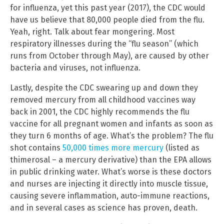
for influenza, yet this past year (2017), the CDC would
have us believe that 80,000 people died from the flu.
Yeah, right. Talk about fear mongering. Most
respiratory illnesses during the “flu season” (which
runs from October through May), are caused by other
bacteria and viruses, not influenza.
Lastly, despite the CDC swearing up and down they
removed mercury from all childhood vaccines way
back in 2001, the CDC highly recommends the flu
vaccine for all pregnant women and infants as soon as
they turn 6 months of age. What’s the problem? The flu
shot contains
50,000 times more mercury
(listed as
thimerosal – a mercury derivative) than the EPA allows
in public drinking water. What’s worse is these doctors
and nurses are injecting it directly into muscle tissue,
causing severe inflammation, auto-immune reactions,
and in several cases as science has proven, death.