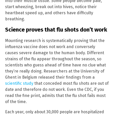
into their muscle tissue. Some people become pale,
start wheezing, break out into hives, notice their
heartbeat speed up, and others have difficulty
breathing.
Science proves that flu shots don’t work
Mounting research is systematically proving that the
influenza vaccine does not work and conversely
causes severe damage to the human body. Different
strains of the flu appear throughout the season, so
scientists who guess ahead of time have no clue what
they’re really doing. Researchers at the University of
Ghent in Belgium released their findings from a
scientific study
that conceded most flu shots are out of
date and therefore do not work. Even the CDC, if you
read the fine print, admits that the flu shot fails most
of the time.
Each year, only about 30,000 people are hospitalized