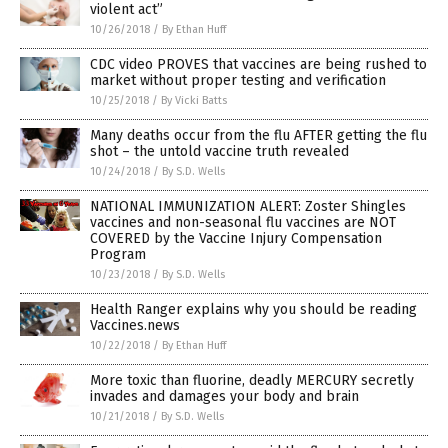
violent act”
10/26/2018
/
By Ethan Huff
CDC video PROVES that vaccines are being rushed to
market without proper testing and verification
10/25/2018
/
By Vicki Batts
Many deaths occur from the flu AFTER getting the flu
shot – the untold vaccine truth revealed
10/24/2018
/
By S.D. Wells
NATIONAL IMMUNIZATION ALERT: Zoster Shingles
vaccines and non-seasonal flu vaccines are NOT
COVERED by the Vaccine Injury Compensation
Program
10/23/2018
/
By S.D. Wells
Health Ranger explains why you should be reading
Vaccines.news
10/22/2018
/
By Ethan Huff
More toxic than fluorine, deadly MERCURY secretly
invades and damages your body and brain
10/21/2018
/
By S.D. Wells