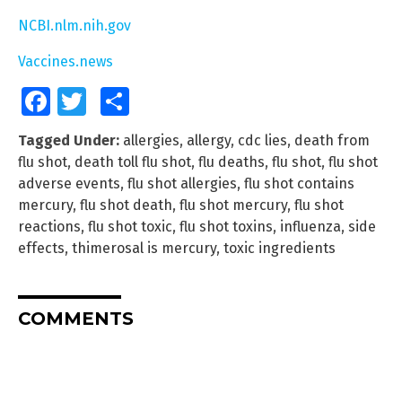
NCBI.nlm.nih.gov
Vaccines.news
Facebook
Twitter
Share
Tagged Under:
allergies
,
allergy
,
cdc lies
,
death from
flu shot
,
death toll flu shot
,
flu deaths
,
flu shot
,
flu shot
adverse events
,
flu shot allergies
,
flu shot contains
mercury
,
flu shot death
,
flu shot mercury
,
flu shot
reactions
,
flu shot toxic
,
flu shot toxins
,
influenza
,
side
effects
,
thimerosal is mercury
,
toxic ingredients
COMMENTS