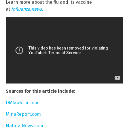
Learn more about the flu and its vaccine
at
Influenza.news.
Sources for this article include:
DMlawfirm.com
MinaReport.com
NaturalNews.com