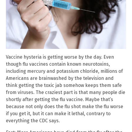
Vaccine hysteria is getting worse by the day. Even
though flu vaccines contain known neurotoxins,
including mercury and potassium chloride, millions of
Americans are brainwashed by the television and
think getting the toxic jab somehow keeps them safe
from viruses. The craziest part is that many people die
shortly after getting the flu vaccine. Maybe that’s
because not only does the flu shot make the flu worse
if you get it, but it can make it lethal, contrary to
everything the CDC says.