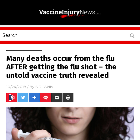
Many deaths occur from the flu
AFTER getting the flu shot – the
untold vaccine truth revealed
10/24/2018
/ By
S.D. Wells