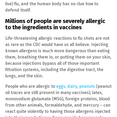
live) flu, and the human body has no clue how to
defend itself.
Millions of people are severely allergic
to the ingredients in vaccines
Life-threatening allergic reactions to flu shots are not
as rare as the CDC would have us all believe. Injecting
known allergens is much more dangerous than eating
them, breathing them in, or putting them on your skin,
because injections bypass all of those important
filtration systems, including the digestive tract, the
lungs, and the skin.
People who are allergic to
eggs, dairy, peanuts
(peanut
oil traces are still present in many vaccines), latex,
monosodium glutamate (MSG), foreign proteins, blood
from other animals, formaldehyde, and mercury – can
react quite violently to having those allergens injected