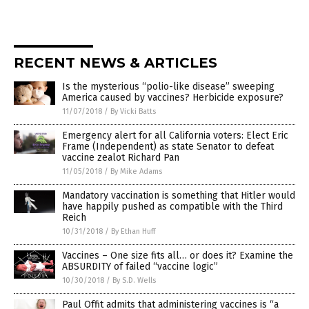
RECENT NEWS & ARTICLES
Is the mysterious “polio-like disease” sweeping
America caused by vaccines? Herbicide exposure?
11/07/2018
/
By Vicki Batts
Emergency alert for all California voters: Elect Eric
Frame (Independent) as state Senator to defeat
vaccine zealot Richard Pan
11/05/2018
/
By Mike Adams
Mandatory vaccination is something that Hitler would
have happily pushed as compatible with the Third
Reich
10/31/2018
/
By Ethan Huff
Vaccines – One size fits all… or does it? Examine the
ABSURDITY of failed “vaccine logic”
10/30/2018
/
By S.D. Wells
Paul Offit admits that administering vaccines is “a