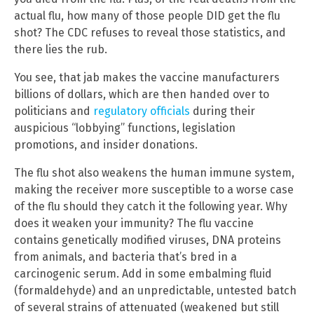
actual flu, how many of those people DID get the flu
shot? The CDC refuses to reveal those statistics, and
there lies the rub.
You see, that jab makes the vaccine manufacturers
billions of dollars, which are then handed over to
politicians and
regulatory officials
during their
auspicious “lobbying” functions, legislation
promotions, and insider donations.
The flu shot also weakens the human immune system,
making the receiver more susceptible to a worse case
of the flu should they catch it the following year. Why
does it weaken your immunity? The flu vaccine
contains genetically modified viruses, DNA proteins
from animals, and bacteria that’s bred in a
carcinogenic serum. Add in some embalming fluid
(formaldehyde) and an unpredictable, untested batch
of several strains of attenuated (weakened but still