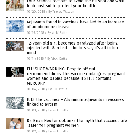
Four rational reasons to avoid the flu shot and what
to do instead to protect your health
10/20/2018
/
By Tracey Watson
Adjuvants found in vaccines have led to an increase
of autoimmune disease
10/16/2018
/
By Vicki Batts
12-year-old girl becomes paralyzed after being
injected with Gardasil… doctors say it’s all in her
mind
10/11/2018
/
By Vicki Batts
FLU SHOT WARNING: Despite official
recommendations, this vaccine endangers pregnant
women and babies because it STILL contains
MERCURY
10/04/2018
/
By S.D. Wells
It IS the vaccines – Aluminum adjuvants in vaccines
linked to autism
10/03/2018
/
By Vicki Batts
Dr. Brian Hooker debunks the myth that vaccines are
“safe” for pregnant women
10/02/2018
/
By Vicki Batts