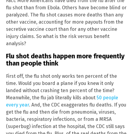
Fact: More Americans have died from the flu after the
flu shot than from Ebola. Others have become blind or
paralyzed. The flu shot causes more deaths than any
other vaccine, accounting for more payouts from the
secretive vaccine court than for any other vaccine
injury claims. So what is the risk versus benefit
analysis?
Flu shot deaths happen more frequently
than people think
First off, the flu shot only works ten percent of the
time. Would you board a plane if you knew it only
landed without crashing ten percent of the time?
Meanwhile, the flu jab literally kills about
50 people
every year
. And, the CDC exaggerates flu deaths. If you
get the flu and then die from pneumonia, viruses,
bacteria, respiratory infections, or from a MRSA
(superbug) infection at the hospital, the CDC still says
you died from the flu. Plus, of the real deaths from the