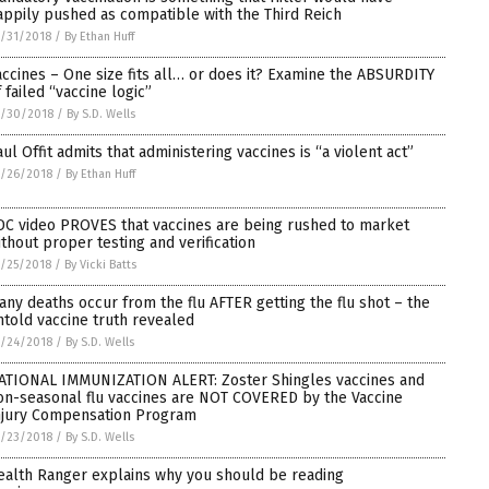
appily pushed as compatible with the Third Reich
/31/2018
/
By Ethan Huff
accines – One size fits all… or does it? Examine the ABSURDITY
f failed “vaccine logic”
0/30/2018
/
By S.D. Wells
aul Offit admits that administering vaccines is “a violent act”
/26/2018
/
By Ethan Huff
DC video PROVES that vaccines are being rushed to market
ithout proper testing and verification
/25/2018
/
By Vicki Batts
any deaths occur from the flu AFTER getting the flu shot – the
ntold vaccine truth revealed
/24/2018
/
By S.D. Wells
ATIONAL IMMUNIZATION ALERT: Zoster Shingles vaccines and
on-seasonal flu vaccines are NOT COVERED by the Vaccine
njury Compensation Program
/23/2018
/
By S.D. Wells
ealth Ranger explains why you should be reading