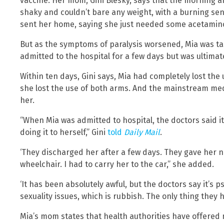
vaccine. Her mom, Gini Blesky, says that the morning af
shaky and couldn’t bare any weight, with a burning sen
sent her home, saying she just needed some acetamin
But as the symptoms of paralysis worsened, Mia was t
admitted to the hospital for a few days but was ultimat
Within ten days, Gini says, Mia had completely lost the
she lost the use of both arms. And the mainstream medi
her.
“When Mia was admitted to hospital, the doctors said i
doing it to herself,” Gini
told
Daily Mail
.
‘They discharged her after a few days. They gave her 
wheelchair. I had to carry her to the car,” she added.
‘It has been absolutely awful, but the doctors say it’s 
sexuality issues, which is rubbish. The only thing they h
Mia’s mom states that health authorities have offered 