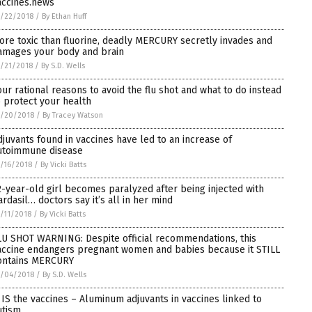
accines.news
/22/2018
/
By Ethan Huff
ore toxic than fluorine, deadly MERCURY secretly invades and
amages your body and brain
/21/2018
/
By S.D. Wells
our rational reasons to avoid the flu shot and what to do instead
o protect your health
0/20/2018
/
By Tracey Watson
djuvants found in vaccines have led to an increase of
utoimmune disease
/16/2018
/
By Vicki Batts
2-year-old girl becomes paralyzed after being injected with
ardasil… doctors say it’s all in her mind
/11/2018
/
By Vicki Batts
LU SHOT WARNING: Despite official recommendations, this
accine endangers pregnant women and babies because it STILL
ontains MERCURY
0/04/2018
/
By S.D. Wells
t IS the vaccines – Aluminum adjuvants in vaccines linked to
utism