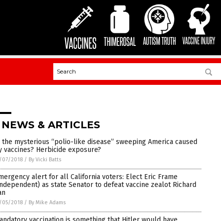
 NEWS & ARTICLES
s the mysterious “polio-like disease” sweeping America caused
y vaccines? Herbicide exposure?
/07/2018
/
By Vicki Batts
mergency alert for all California voters: Elect Eric Frame
Independent) as state Senator to defeat vaccine zealot Richard
an
/05/2018
/
By Mike Adams
andatory vaccination is something that Hitler would have