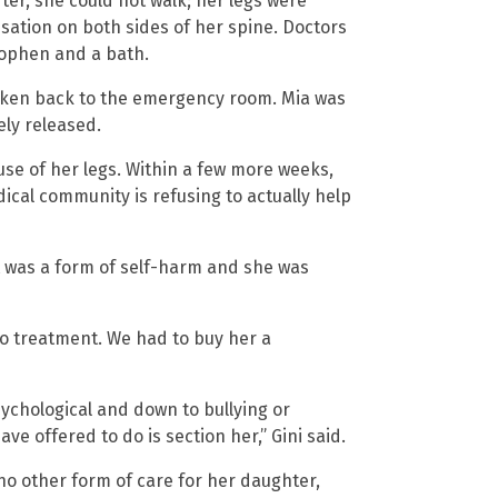
ter, she could not walk; her legs were
sation on both sides of her spine. Doctors
ophen and a bath.
aken back to the emergency room. Mia was
ely released.
 use of her legs. Within a few more weeks,
cal community is refusing to actually help
t was a form of self-harm and she was
no treatment. We had to buy her a
psychological and down to bullying or
ave offered to do is section her,” Gini said.
no other form of care for her daughter,