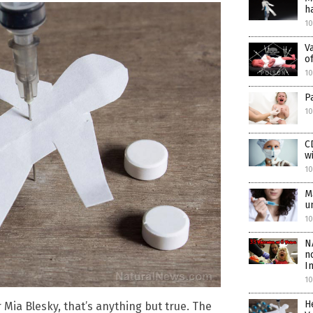
h
10
V
o
1
P
10
C
w
10
M
u
10
N
n
I
10
H
 Mia Blesky, that’s anything but true. The