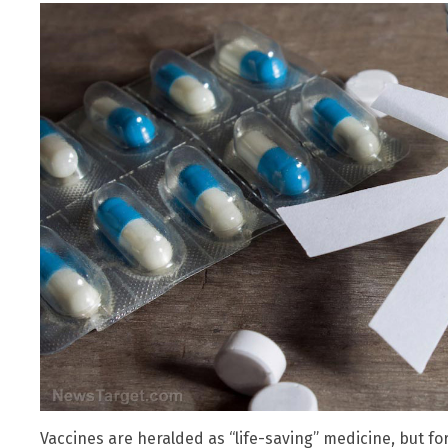
Vaccines are heralded as “life-saving” medicine, but for