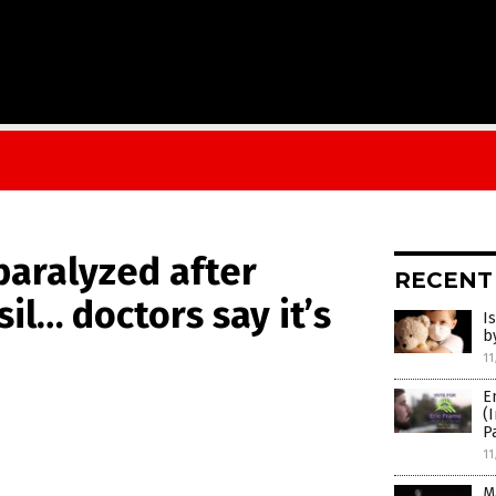
paralyzed after
RECENT
il… doctors say it’s
I
b
11
E
(
P
11
M