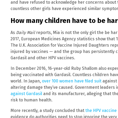
and have refused to acknowledge her concerns about 
countless other girls have experienced similar sympto
How many children have to be ha
As
Daily Mail
reports, Mia is not the only girl the be h
2017, European Medicines Agency statistics show that 1
The U.K. Association for Vaccine Injured Daughters rep
injured by vaccines — and the group has persistently c
Gardasil and other HPV vaccines.
In December 2016, 16-year-old Ruby Shallom also experi
being vaccinated with Gardasil. Countless children ha
world. In Japan,
over 100 women have filed suit
against 
altering damage they’ve caused. Government leaders 
against Gardasil
and its manufacturer, alleging that th
risk to human health.
More recently, a study concluded that
the HPV vaccine 
evidence do authorities need to stop ignoring the very o