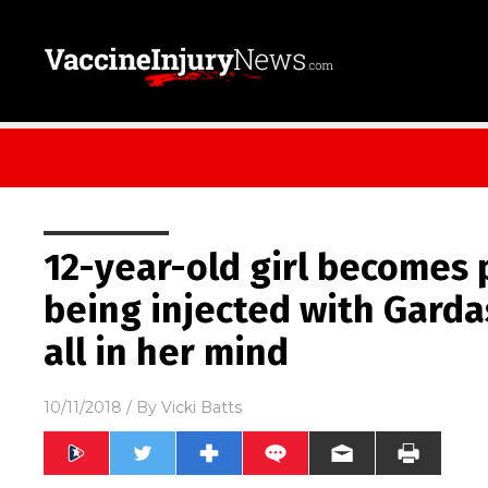
12-year-old girl becomes 
being injected with Gardas
all in her mind
10/11/2018
/ By
Vicki Batts