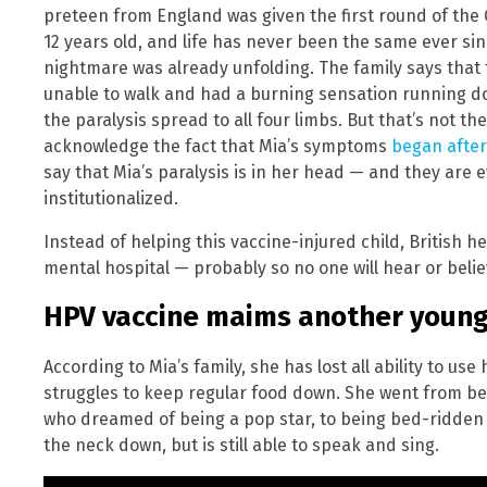
preteen from England was given the first round of the 
12 years old, and life has never been the same ever sinc
nightmare was already unfolding. The family says that
unable to walk and had a burning sensation running do
the paralysis spread to all four limbs. But that’s not th
acknowledge the fact that Mia’s symptoms
began after
say that Mia’s paralysis is in her head — and they ar
institutionalized.
Instead of helping this vaccine-injured child, British h
mental hospital — probably so no one will hear or believ
HPV vaccine maims another young 
According to Mia’s family, she has lost all ability to us
struggles to keep regular food down. She went from bei
who dreamed of being a pop star, to being bed-ridden 
the neck down, but is still able to speak and sing.