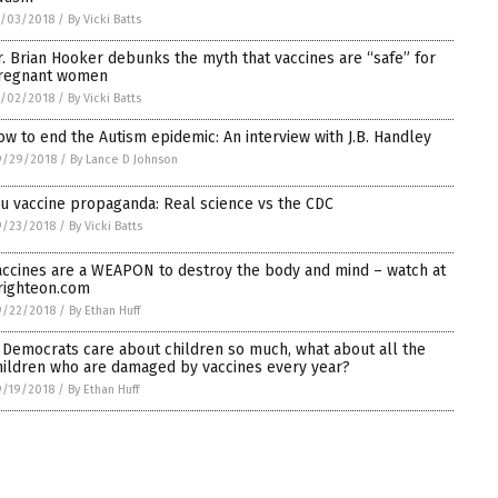
0/03/2018
/
By Vicki Batts
r. Brian Hooker debunks the myth that vaccines are “safe” for
regnant women
0/02/2018
/
By Vicki Batts
ow to end the Autism epidemic: An interview with J.B. Handley
9/29/2018
/
By Lance D Johnson
lu vaccine propaganda: Real science vs the CDC
9/23/2018
/
By Vicki Batts
accines are a WEAPON to destroy the body and mind – watch at
righteon.com
9/22/2018
/
By Ethan Huff
f Democrats care about children so much, what about all the
hildren who are damaged by vaccines every year?
9/19/2018
/
By Ethan Huff