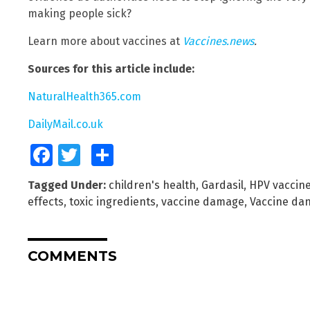
making people sick?
Learn more about vaccines at
Vaccines.news
.
Sources for this article include:
NaturalHealth365.com
DailyMail.co.uk
Facebook
Twitter
Share
Tagged Under:
children's health
,
Gardasil
,
HPV vaccin
effects
,
toxic ingredients
,
vaccine damage
,
Vaccine da
COMMENTS