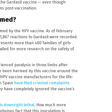
the Gardasil vaccine — even though
ms post-vaccination.
rmed?
armed by the HPV vaccine. As of February
1,867 reactions to Gardasil were recorded.
resents more than 400 families of girls
alled for more research on the safety of
enced paralysis in three limbs after
ve been harmed by this vaccine around the
HPV vaccine manufacturers for the life-
in Spain
have filed criminal complaints
ey have completely ignored the vaccine’s
is downright lethal
. How much more
bvious fact that this inoculation is