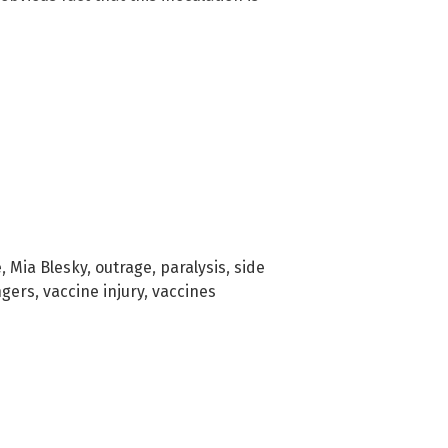
e
,
Mia Blesky
,
outrage
,
paralysis
,
side
ngers
,
vaccine injury
,
vaccines