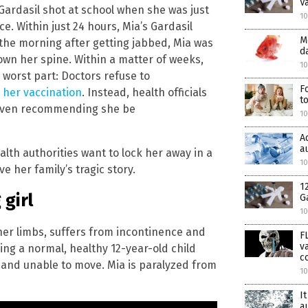
V
Gardasil shot at school when she was just
10
e. Within just 24 hours, Mia’s Gardasil
M
 the morning after getting jabbed, Mia was
d
wn her spine. Within a matter of weeks,
10
e worst part: Doctors refuse to
F
 her vaccination
. Instead, health officials
t
e even recommending she be
1
A
a
ealth authorities want to lock her away in a
10
e her family’s tragic story.
1
girl
G
10
e her limbs, suffers from incontinence and
F
v
ng a normal, healthy 12-year-old child
c
and unable to move. Mia is paralyzed from
1
I
a