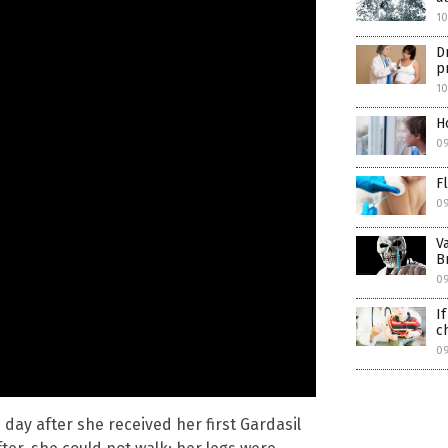
1
D
p
1
H
0
F
0
V
B
0
I
c
0
 day after she received her first Gardasil