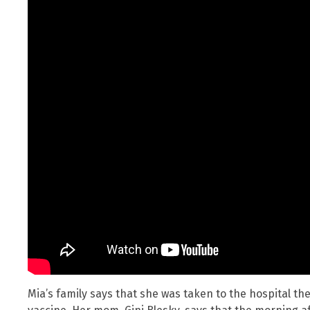
Mia’s family says that she was taken to the hospital the