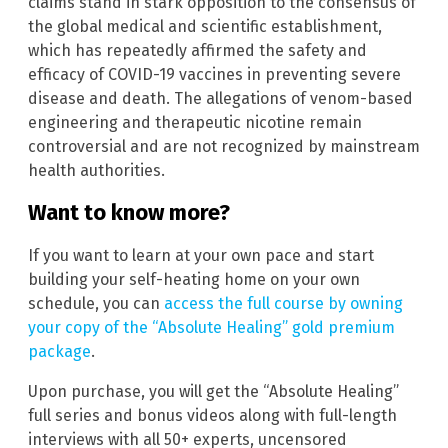
claims stand in stark opposition to the consensus of
the global medical and scientific establishment,
which has repeatedly affirmed the safety and
efficacy of COVID-19 vaccines in preventing severe
disease and death. The allegations of venom-based
engineering and therapeutic nicotine remain
controversial and are not recognized by mainstream
health authorities.
Want to know more?
If you want to learn at your own pace and start
building your self-heating home on your own
schedule, you can
access the full course by owning
your copy of the “Absolute Healing” gold premium
package
.
Upon purchase, you will get the “Absolute Healing”
full series and bonus videos along with full-length
interviews with all 50+ experts, uncensored