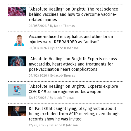
“Absolute Healing” on BrightU: The real science
behind vaccines and how to overcome vaccine-
related injuries
01/05/2026
/
By Jacob Thomas
Vaccine-induced encephalitis and other brain
injuries were REBRANDED as “autism”
01/03/2026
/
By Lance D Johnson
“Absolute Healing” on BrightU: Experts discuss
myocarditis, heart attacks and treatments for
post-vaccination heart complications
01/02/2026
/
By Jacob Thomas
“Absolute Healing” on BrightU: Experts explore
COVID-19 as an engineered bioweapon
12/30/2025
/
By Jacob Thomas
Dr. Paul Offit caught lying, playing victim about
being excluded from ACIP meeting, even though
records show he was invited
12/28/2025
/
By Lance D Johnson