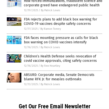
How forced immunizations, fraudulent science and
corporate greed have endangered public health
12/19/2025
/
By Patrick Lewis
FDA rejects plans to add black box warning for
COVID-19 vaccines despite safety concerns
12/17/2025
/
By Ramon Tomey
FDA faces mounting pressure as calls for black
box warning on COVID vaccines intensify
12/16/2025
/
By Patrick Lewis
Children’s Health Defense seeks revocation of
covid vaccine approvals, citing safety concerns
12/16/2025
/
By Finn Heartley
ABSURD: Corporate media, Senate Democrats
blame RFK Jr. for measles outbreaks
12/13/2025
/
By Patrick Lewis
Get Our Free Email Newsletter