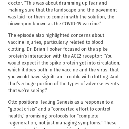
doctor. “This was about drumming up fear and
making sure that the landscape and the pavement
was laid for them to come in with the solution, the
bioweapon known as the COVID-19 vaccine.”
The episode also highlighted concerns about
vaccine injuries, particularly related to blood
clotting. Dr. Brian Hooker focused on the spike
protein’s interaction with the ACE2 receptor: “You
would expect if the spike protein got into circulation,
which it does both in the vaccine and the virus, that
you would have significant trouble with clotting. And
that’s a huge portion of the types of adverse events
that we’re seeing.”
Otto positions Healing Genesis as a response to a
“global crisis” and a “concerted effort to control
health,” promising protocols for “complete
regeneration, not just managing symptoms.” These