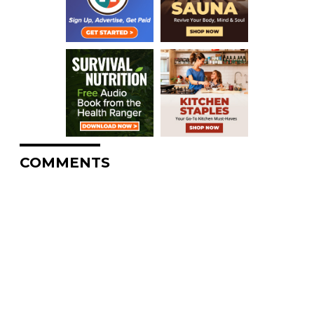
COMMENTS