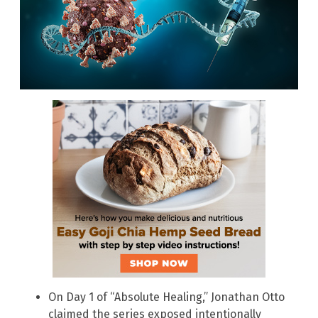
On Day 1 of “Absolute Healing,” Jonathan Otto
claimed the series exposed intentionally