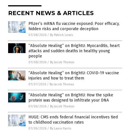
RECENT NEWS & ARTICLES
Pfizer’s mRNA flu vaccine exposed: Poor efficacy,
hidden risks and corporate deception
01/08/2026
/
By Patrick Lewis
“Absolute Healing” on BrightU: Myocarditis, heart
attacks and sudden deaths in healthy young
people
01/08/2026
/
By Jacob Thomas
“Absolute Healing” on BrightU: COVID-19 vaccine
injuries and how to treat them
01/07/2026
/
By Jacob Thomas
“Absolute Healing” on BrightU: How the spike
protein was designed to infiltrate your DNA
01/06/2026
/
By Jacob Thomas
HUGE: CMS ends federal financial incentives tied
to childhood vaccination rates
01/06/2026
/
By Laura Harris