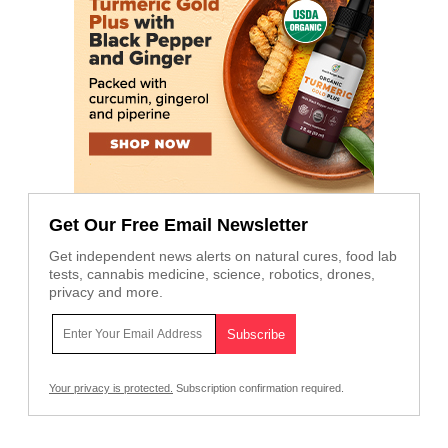
Get Our Free Email Newsletter
Get independent news alerts on natural cures, food lab
tests, cannabis medicine, science, robotics, drones,
privacy and more.
Your privacy is protected.
Subscription confirmation required.