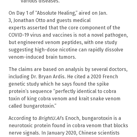
various diseases.
On Day 1 of “Absolute Healing,” aired on Jan.
3, Jonathan Otto and guests medical
experts asserted that the core component of the
COVID-19 virus and vaccines is not a novel pathogen,
but engineered venom peptides, with one study
suggesting high-dose nicotine can rapidly dissolve
venom-induced brain tumors.
The claims are based on analysis by several doctors,
including Dr. Bryan Ardis. He cited a 2020 French
genetic study which he says found the spike
protein’s sequence “perfectly identical to cobra
toxin of king cobra venom and krait snake venom
called bungarotoxin.”
According to
BrightU.AI
‘s Enoch, bungarotoxin is a
neurotoxic protein found in cobra venom that blocks
nerve signals. In January 2020, Chinese scientists