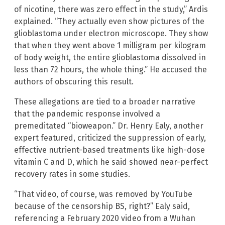
of nicotine, there was zero effect in the study,” Ardis
explained. “They actually even show pictures of the
glioblastoma under electron microscope. They show
that when they went above 1 milligram per kilogram
of body weight, the entire glioblastoma dissolved in
less than 72 hours, the whole thing.” He accused the
authors of obscuring this result.
These allegations are tied to a broader narrative
that the pandemic response involved a
premeditated “bioweapon.” Dr. Henry Ealy, another
expert featured, criticized the suppression of early,
effective nutrient-based treatments like high-dose
vitamin C and D, which he said showed near-perfect
recovery rates in some studies.
“That video, of course, was removed by YouTube
because of the censorship BS, right?” Ealy said,
referencing a February 2020 video from a Wuhan