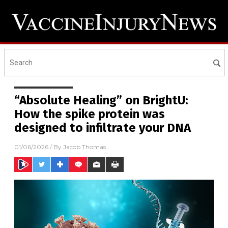
“Absolute Healing” on BrightU:
How the spike protein was
designed to infiltrate your DNA
01/06/2026
/ By
Jacob Thomas