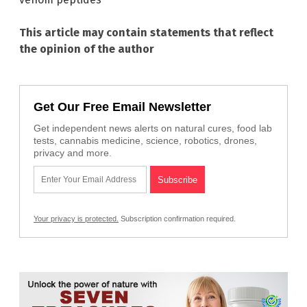
This article may contain statements that reflect
the opinion of the author
Get Our Free Email Newsletter
Get independent news alerts on natural cures, food lab
tests, cannabis medicine, science, robotics, drones,
privacy and more.
Your privacy is protected.
Subscription confirmation required.