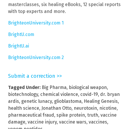
masterclasses, six healing eBooks, 12 special reports
with top experts and more.
BrighteonUniversity.com 1
BrightU.com
BrightU.ai
BrighteonUniversity.com 2
Submit a correction >>
Tagged Under:
Big Pharma
,
biological weapon
,
biotechnology
,
chemical violence
,
covid-19
,
dr. bryan
ardis
,
genetic lunacy
,
glioblastoma
,
Healing Genesis
,
health science
,
Jonathan Otto
,
neurotoxin
,
nicotine
,
pharmaceutical fraud
,
spike protein
,
truth
,
vaccine
damage
,
vaccine injury
,
vaccine wars
,
vaccines
,
venom peptides