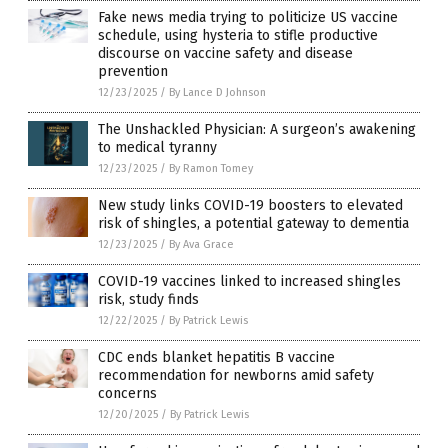
Fake news media trying to politicize US vaccine
schedule, using hysteria to stifle productive
discourse on vaccine safety and disease
prevention
12/23/2025
/
By Lance D Johnson
The Unshackled Physician: A surgeon’s awakening
to medical tyranny
12/23/2025
/
By Ramon Tomey
New study links COVID-19 boosters to elevated
risk of shingles, a potential gateway to dementia
12/23/2025
/
By Ava Grace
COVID-19 vaccines linked to increased shingles
risk, study finds
12/22/2025
/
By Patrick Lewis
CDC ends blanket hepatitis B vaccine
recommendation for newborns amid safety
concerns
12/20/2025
/
By Patrick Lewis