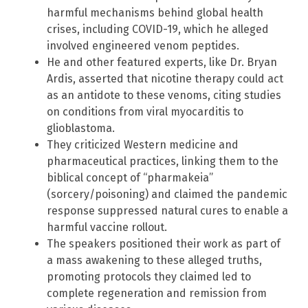
harmful mechanisms behind global health
crises, including COVID-19, which he alleged
involved engineered venom peptides.
He and other featured experts, like Dr. Bryan
Ardis, asserted that nicotine therapy could act
as an antidote to these venoms, citing studies
on conditions from viral myocarditis to
glioblastoma.
They criticized Western medicine and
pharmaceutical practices, linking them to the
biblical concept of “pharmakeia”
(sorcery/poisoning) and claimed the pandemic
response suppressed natural cures to enable a
harmful vaccine rollout.
The speakers positioned their work as part of
a mass awakening to these alleged truths,
promoting protocols they claimed led to
complete regeneration and remission from