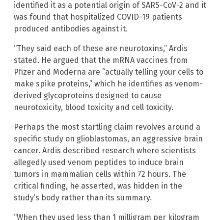
identified it as a potential origin of SARS-CoV-2 and it
was found that hospitalized COVID-19 patients
produced antibodies against it.
“They said each of these are neurotoxins,” Ardis
stated. He argued that the mRNA vaccines from
Pfizer and Moderna are “actually telling your cells to
make spike proteins,” which he identifies as venom-
derived glycoproteins designed to cause
neurotoxicity, blood toxicity and cell toxicity.
Perhaps the most startling claim revolves around a
specific study on glioblastomas, an aggressive brain
cancer. Ardis described research where scientists
allegedly used venom peptides to induce brain
tumors in mammalian cells within 72 hours. The
critical finding, he asserted, was hidden in the
study’s body rather than its summary.
“When they used less than 1 milligram per kilogram