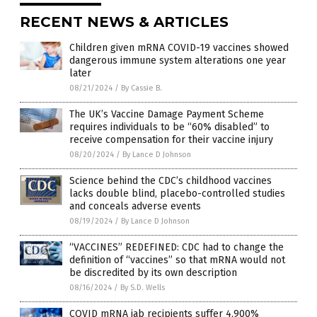
RECENT NEWS & ARTICLES
Children given mRNA COVID-19 vaccines showed
dangerous immune system alterations one year
later
08/21/2024
/
By Cassie B.
The UK’s Vaccine Damage Payment Scheme
requires individuals to be “60% disabled” to
receive compensation for their vaccine injury
08/20/2024
/
By Lance D Johnson
Science behind the CDC’s childhood vaccines
lacks double blind, placebo-controlled studies
and conceals adverse events
08/19/2024
/
By Lance D Johnson
“VACCINES” REDEFINED: CDC had to change the
definition of “vaccines” so that mRNA would not
be discredited by its own description
08/16/2024
/
By S.D. Wells
COVID mRNA jab recipients suffer 4,900%