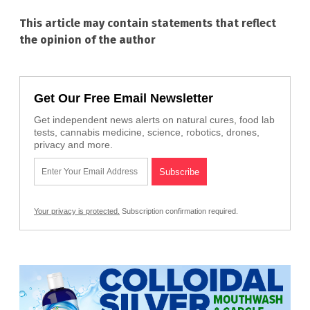
This article may contain statements that reflect
the opinion of the author
Get Our Free Email Newsletter
Get independent news alerts on natural cures, food lab
tests, cannabis medicine, science, robotics, drones,
privacy and more.
Your privacy is protected.
Subscription confirmation required.