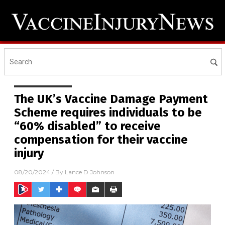
The UK’s Vaccine Damage Payment
Scheme requires individuals to be
“60% disabled” to receive
compensation for their vaccine
injury
08/20/2024
/ By
Lance D Johnson