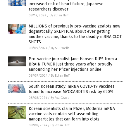
increased risk of heart failure, Japanese
researchers discover
08/14/2024
/
By Ethan Huff
MILLIONS of previously pro-vaccine zealots now
dogmatically SKEPTICAL about ever getting
another vaccine, thanks to the deadly mRNA CLOT
SHOTS
08/09/2024
/
By S.D. Wells
Pro-vaccine journalist Jane Hansen DIES from a
BRAIN TUMOR just three years after proudly
announcing her Pfizer injections online
08/09/2024
/
By Ethan Huff
South Korean study: mRNA COVID-19 vaccines
found to increase MYOCARDITIS risk by 620%
08/08/2024
/
By Ava Grace
Korean scientists claim Pfizer, Moderna mRNA
vaccine vials contain self-assembling
nanoparticles that can form into clots
08/08/2024
/
By Ethan Huff