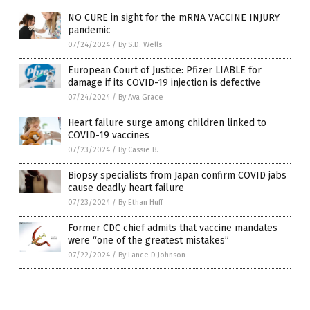
NO CURE in sight for the mRNA VACCINE INJURY
pandemic
07/24/2024
/
By S.D. Wells
European Court of Justice: Pfizer LIABLE for
damage if its COVID-19 injection is defective
07/24/2024
/
By Ava Grace
Heart failure surge among children linked to
COVID-19 vaccines
07/23/2024
/
By Cassie B.
Biopsy specialists from Japan confirm COVID jabs
cause deadly heart failure
07/23/2024
/
By Ethan Huff
Former CDC chief admits that vaccine mandates
were “one of the greatest mistakes”
07/22/2024
/
By Lance D Johnson