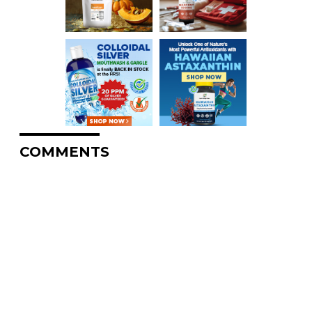
COMMENTS