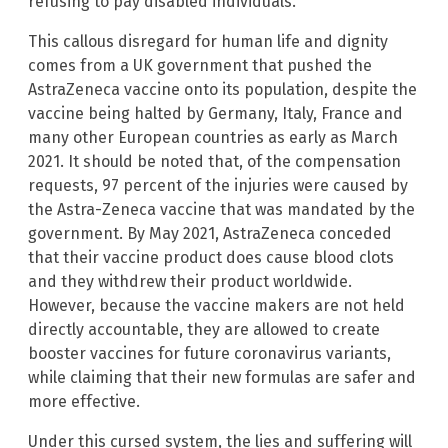
refusing to pay disabled individuals.
This callous disregard for human life and dignity
comes from a UK government that pushed the
AstraZeneca vaccine onto its population, despite the
vaccine being halted by Germany, Italy, France and
many other European countries as early as March
2021. It should be noted that, of the compensation
requests, 97 percent of the injuries were caused by
the Astra-Zeneca vaccine that was mandated by the
government. By May 2021, AstraZeneca conceded
that their vaccine product does cause blood clots
and they withdrew their product worldwide.
However, because the vaccine makers are not held
directly accountable, they are allowed to create
booster vaccines for future coronavirus variants,
while claiming that their new formulas are safer and
more effective.
Under this cursed system, the lies and suffering will