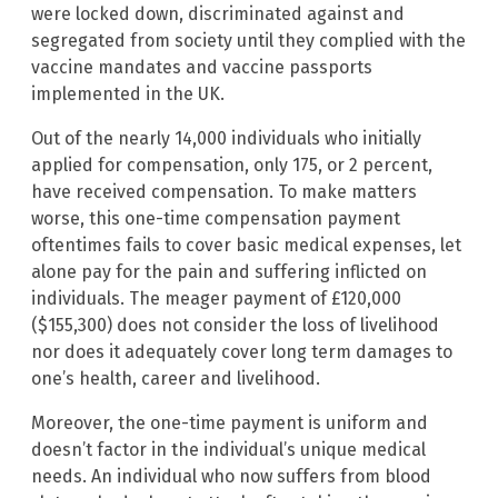
were locked down, discriminated against and
segregated from society until they complied with the
vaccine mandates and vaccine passports
implemented in the UK.
Out of the nearly 14,000 individuals who initially
applied for compensation, only 175, or 2 percent,
have received compensation. To make matters
worse, this one-time compensation payment
oftentimes fails to cover basic medical expenses, let
alone pay for the pain and suffering inflicted on
individuals. The meager payment of £120,000
($155,300) does not consider the loss of livelihood
nor does it adequately cover long term damages to
one’s health, career and livelihood.
Moreover, the one-time payment is uniform and
doesn’t factor in the individual’s unique medical
needs. An individual who now suffers from blood