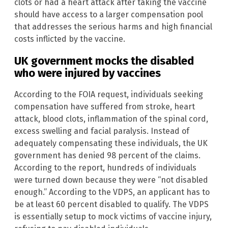
clots or had a heart attack after taking the vaccine
should have access to a larger compensation pool
that addresses the serious harms and high financial
costs inflicted by the vaccine.
UK government mocks the disabled
who were injured by vaccines
According to the FOIA request, individuals seeking
compensation have suffered from stroke, heart
attack, blood clots, inflammation of the spinal cord,
excess swelling and facial paralysis. Instead of
adequately compensating these individuals, the UK
government has denied 98 percent of the claims.
According to the report, hundreds of individuals
were turned down because they were “not disabled
enough.” According to the VDPS, an applicant has to
be at least 60 percent disabled to qualify. The VDPS
is essentially setup to mock victims of vaccine injury,