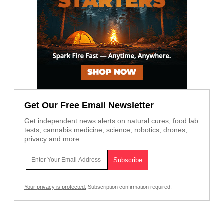
Get Our Free Email Newsletter
Get independent news alerts on natural cures, food lab
tests, cannabis medicine, science, robotics, drones,
privacy and more.
Your privacy is protected.
Subscription confirmation required.