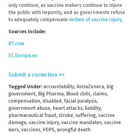
only continue, as vaccine makers continue to injure
the public with impunity, and as governments refuse
to adequately compensate
victims of vaccine injury
.
Sources include:
RT.com
EC.Europa.eu
Submit a correction >>
Tagged Under:
accountability
,
AstraZeneca
,
big
government
,
Big Pharma
,
Blood clots
,
claims
,
compensation
,
disabled
,
facial paralysis
,
government abuse
,
heart attacks
,
liability
,
pharmaceutical fraud
,
stroke
,
suffering
,
vaccine
damage
,
vaccine injury
,
vaccine mandates
,
vaccine
wars
,
vaccines
,
VDPS
,
wrongful death