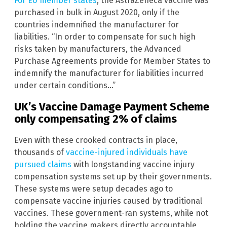
For EU member states
, the AstraZeneca vaccine was
purchased in bulk in August 2020, only if the
countries indemnified the manufacturer for
liabilities. “In order to compensate for such high
risks taken by manufacturers, the Advanced
Purchase Agreements provide for Member States to
indemnify the manufacturer for liabilities incurred
under certain conditions…”
UK’s Vaccine Damage Payment Scheme
only compensating 2% of claims
Even with these crooked contracts in place,
thousands of
vaccine-injured individuals have
pursued claims
with longstanding vaccine injury
compensation systems set up by their governments.
These systems were setup decades ago to
compensate vaccine injuries caused by traditional
vaccines. These government-ran systems, while not
holding the vaccine makers directly accountable,