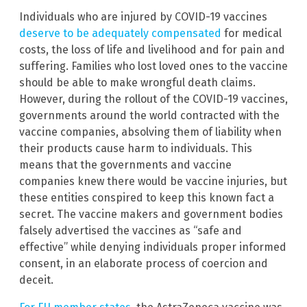
Individuals who are injured by COVID-19 vaccines
deserve to be adequately compensated
for medical
costs, the loss of life and livelihood and for pain and
suffering. Families who lost loved ones to the vaccine
should be able to make wrongful death claims.
However, during the rollout of the COVID-19 vaccines,
governments around the world contracted with the
vaccine companies, absolving them of liability when
their products cause harm to individuals. This
means that the governments and vaccine
companies knew there would be vaccine injuries, but
these entities conspired to keep this known fact a
secret. The vaccine makers and government bodies
falsely advertised the vaccines as “safe and
effective” while denying individuals proper informed
consent, in an elaborate process of coercion and
deceit.