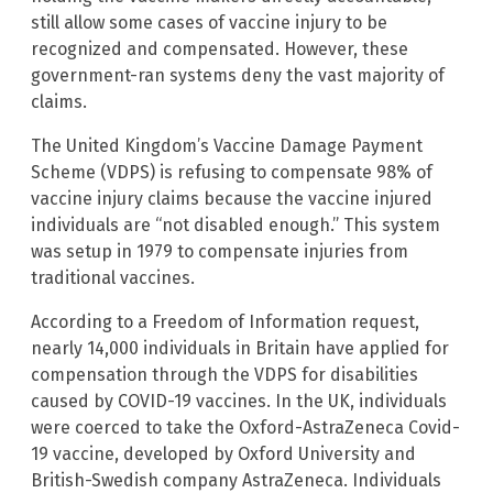
still allow some cases of vaccine injury to be
recognized and compensated. However, these
government-ran systems deny the vast majority of
claims.
The United Kingdom’s Vaccine Damage Payment
Scheme (VDPS) is refusing to compensate 98% of
vaccine injury claims because the vaccine injured
individuals are “not disabled enough.” This system
was setup in 1979 to compensate injuries from
traditional vaccines.
According to a Freedom of Information request,
nearly 14,000 individuals in Britain have applied for
compensation through the VDPS for disabilities
caused by COVID-19 vaccines. In the UK, individuals
were coerced to take the Oxford-AstraZeneca Covid-
19 vaccine, developed by Oxford University and
British-Swedish company AstraZeneca. Individuals