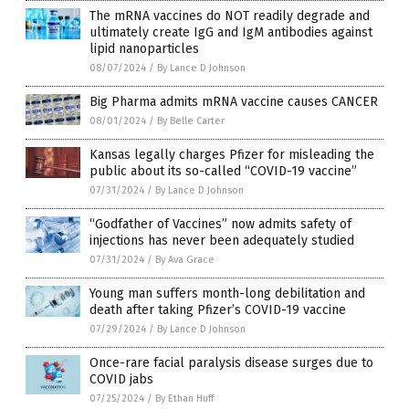
The mRNA vaccines do NOT readily degrade and
ultimately create IgG and IgM antibodies against
lipid nanoparticles
08/07/2024
/
By Lance D Johnson
Big Pharma admits mRNA vaccine causes CANCER
08/01/2024
/
By Belle Carter
Kansas legally charges Pfizer for misleading the
public about its so-called “COVID-19 vaccine”
07/31/2024
/
By Lance D Johnson
“Godfather of Vaccines” now admits safety of
injections has never been adequately studied
07/31/2024
/
By Ava Grace
Young man suffers month-long debilitation and
death after taking Pfizer’s COVID-19 vaccine
07/29/2024
/
By Lance D Johnson
Once-rare facial paralysis disease surges due to
COVID jabs
07/25/2024
/
By Ethan Huff