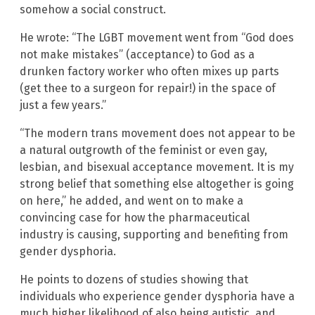
somehow a social construct.
He wrote: “The LGBT movement went from “God does
not make mistakes” (acceptance) to God as a
drunken factory worker who often mixes up parts
(get thee to a surgeon for repair!) in the space of
just a few years.”
“The modern trans movement does not appear to be
a natural outgrowth of the feminist or even gay,
lesbian, and bisexual acceptance movement. It is my
strong belief that something else altogether is going
on here,” he added, and went on to make a
convincing case for how the pharmaceutical
industry is causing, supporting and benefiting from
gender dysphoria.
He points to dozens of studies showing that
individuals who experience gender dysphoria have a
much higher likelihood of also being autistic, and