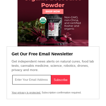
Get Our Free Email Newsletter
Get independent news alerts on natural cures, food lab
tests, cannabis medicine, science, robotics, drones,
privacy and more.
Your privacy is protected.
Subscription confirmation required.