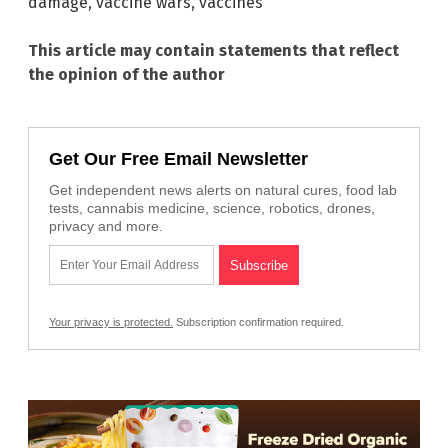
damage
,
vaccine wars
,
vaccines
This article may contain statements that reflect
the opinion of the author
Get Our Free Email Newsletter
Get independent news alerts on natural cures, food lab
tests, cannabis medicine, science, robotics, drones,
privacy and more.
Your privacy is protected.
Subscription confirmation required.