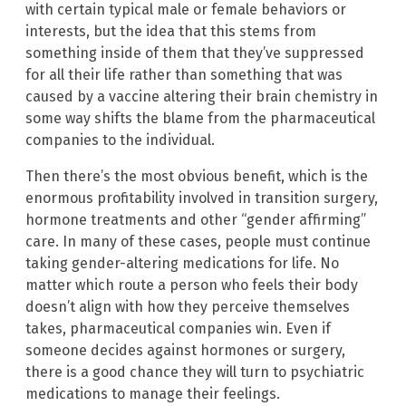
with certain typical male or female behaviors or
interests, but the idea that this stems from
something inside of them that they’ve suppressed
for all their life rather than something that was
caused by a vaccine altering their brain chemistry in
some way shifts the blame from the pharmaceutical
companies to the individual.
Then there’s the most obvious benefit, which is the
enormous profitability involved in transition surgery,
hormone treatments and other “gender affirming”
care. In many of these cases, people must continue
taking gender-altering medications for life. No
matter which route a person who feels their body
doesn’t align with how they perceive themselves
takes, pharmaceutical companies win. Even if
someone decides against hormones or surgery,
there is a good chance they will turn to psychiatric
medications to manage their feelings.