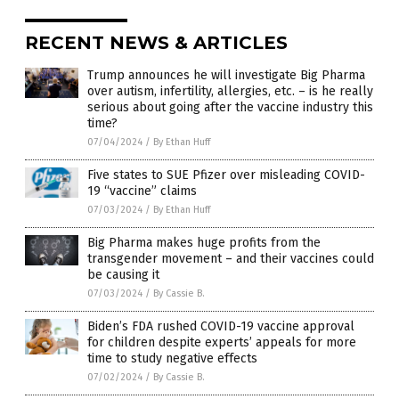
RECENT NEWS & ARTICLES
Trump announces he will investigate Big Pharma
over autism, infertility, allergies, etc. – is he really
serious about going after the vaccine industry this
time?
07/04/2024
/
By Ethan Huff
Five states to SUE Pfizer over misleading COVID-
19 “vaccine” claims
07/03/2024
/
By Ethan Huff
Big Pharma makes huge profits from the
transgender movement – and their vaccines could
be causing it
07/03/2024
/
By Cassie B.
Biden’s FDA rushed COVID-19 vaccine approval
for children despite experts’ appeals for more
time to study negative effects
07/02/2024
/
By Cassie B.