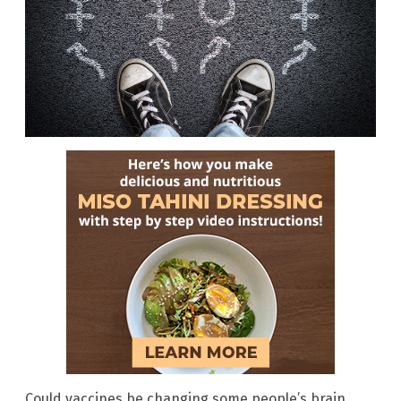
Could vaccines be changing some people’s brain