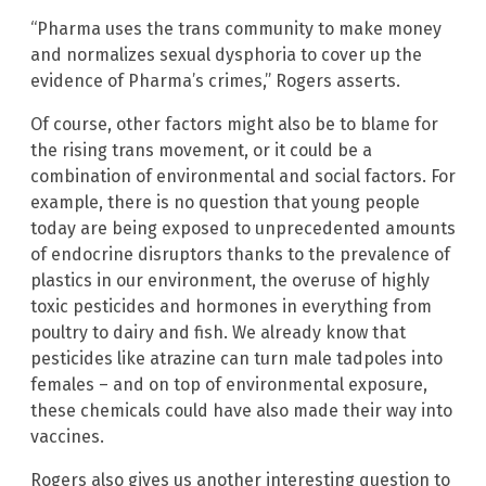
“Pharma uses the trans community to make money
and normalizes sexual dysphoria to cover up the
evidence of Pharma’s crimes,” Rogers asserts.
Of course, other factors might also be to blame for
the rising trans movement, or it could be a
combination of environmental and social factors. For
example, there is no question that young people
today are being exposed to unprecedented amounts
of endocrine disruptors thanks to the prevalence of
plastics in our environment, the overuse of highly
toxic pesticides and hormones in everything from
poultry to dairy and fish. We already know that
pesticides like atrazine can turn male tadpoles into
females – and on top of environmental exposure,
these chemicals could have also made their way into
vaccines.
Rogers also gives us another interesting question to