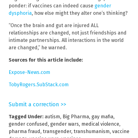
ponder: if vaccines can indeed cause
gender
dysphoria
, how else might they alter one’s thinking?
“Once the brain and gut are injured ALL
relationships are changed, not just friendships and
intimate partnerships. All interactions in the world
are changed,” he warned.
Sources for this article include:
Expose-News.com
TobyRogers.SubStack.com
Submit a correction >>
Tagged Under:
autism
,
Big Pharma
,
gay mafia
,
gender confused
,
gender wars
,
medical violence
,
pharma fraud
,
transgender
,
transhumanism
,
vaccine