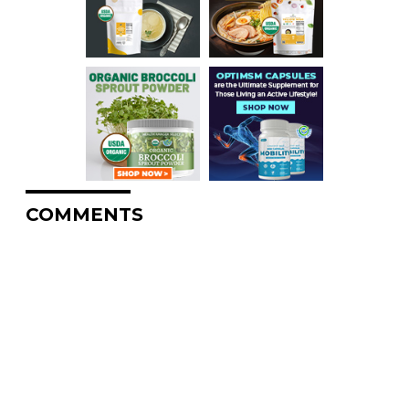
COMMENTS