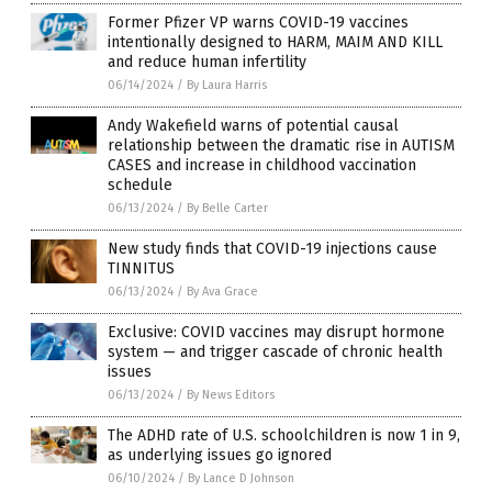
Former Pfizer VP warns COVID-19 vaccines
intentionally designed to HARM, MAIM AND KILL
and reduce human infertility
06/14/2024
/
By Laura Harris
Andy Wakefield warns of potential causal
relationship between the dramatic rise in AUTISM
CASES and increase in childhood vaccination
schedule
06/13/2024
/
By Belle Carter
New study finds that COVID-19 injections cause
TINNITUS
06/13/2024
/
By Ava Grace
Exclusive: COVID vaccines may disrupt hormone
system — and trigger cascade of chronic health
issues
06/13/2024
/
By News Editors
The ADHD rate of U.S. schoolchildren is now 1 in 9,
as underlying issues go ignored
06/10/2024
/
By Lance D Johnson