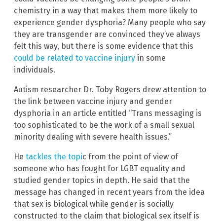
chemistry in a way that makes them more likely to
experience gender dysphoria? Many people who say
they are transgender are convinced they’ve always
felt this way, but there is some evidence that this
could be related to vaccine injury
in some
individuals.
Autism researcher Dr. Toby Rogers drew attention to
the link between vaccine injury and gender
dysphoria in an article entitled “Trans messaging is
too sophisticated to be the work of a small sexual
minority dealing with severe health issues.”
He
tackles the topi
c from the point of view of
someone who has fought for LGBT equality and
studied gender topics in depth. He said that the
message has changed in recent years from the idea
that sex is biological while gender is socially
constructed to the claim that biological sex itself is