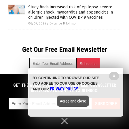
Study finds increased risk of epilepsy, severe
allergic shock, myocarditis and appendicitis in
children injected with COVID-19 vaccines
06/07/2024
/
By Lance D Johnson
Get Our Free Email Newsletter
X
BY CONTINUING TO BROWSE OUR SITE
Get independent news alerts on natural cures, food lab tests,
YOU AGREE TO OUR USE OF COOKIES
cannabis medicine, science, robotics, drones, privacy and
GET THE WORLD'S BEST INDEPENDENT MEDIA NEWSLETTER
PRIVACY POLICY
AND OUR
.
more.
DELIVERED STRAIGHT TO YOUR INBOX.
Subscription confirmation required.
We respect your privacy
and do not share
emails with anyone. You can easily unsubscribe at any time.
Agree and close
SUBSCRIBE
COPYRIGHT © 2017 VACCINE INJURY NEWS COM
Privacy Policy