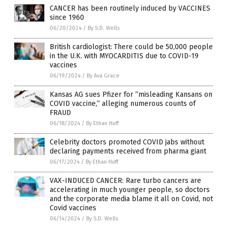
CANCER has been routinely induced by VACCINES
since 1960
06/20/2024
/
By S.D. Wells
British cardiologist: There could be 50,000 people
in the U.K. with MYOCARDITIS due to COVID-19
vaccines
06/19/2024
/
By Ava Grace
Kansas AG sues Pfizer for “misleading Kansans on
COVID vaccine,” alleging numerous counts of
FRAUD
06/18/2024
/
By Ethan Huff
Celebrity doctors promoted COVID jabs without
declaring payments received from pharma giant
06/17/2024
/
By Ethan Huff
VAX-INDUCED CANCER: Rare turbo cancers are
accelerating in much younger people, so doctors
and the corporate media blame it all on Covid, not
Covid vaccines
06/14/2024
/
By S.D. Wells