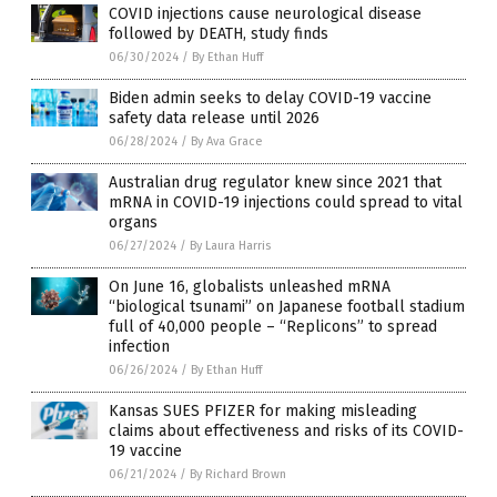
COVID injections cause neurological disease
followed by DEATH, study finds
06/30/2024
/
By Ethan Huff
Biden admin seeks to delay COVID-19 vaccine
safety data release until 2026
06/28/2024
/
By Ava Grace
Australian drug regulator knew since 2021 that
mRNA in COVID-19 injections could spread to vital
organs
06/27/2024
/
By Laura Harris
On June 16, globalists unleashed mRNA
“biological tsunami” on Japanese football stadium
full of 40,000 people – “Replicons” to spread
infection
06/26/2024
/
By Ethan Huff
Kansas SUES PFIZER for making misleading
claims about effectiveness and risks of its COVID-
19 vaccine
06/21/2024
/
By Richard Brown