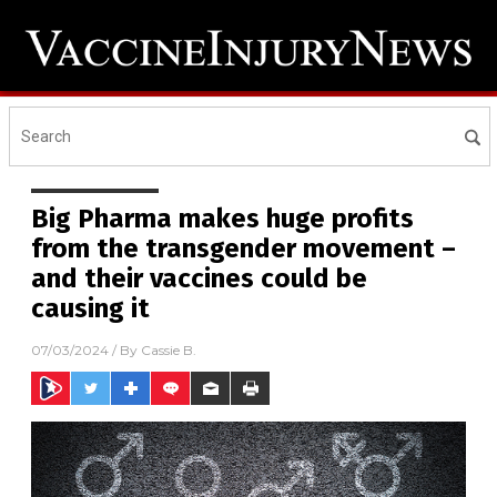
Big Pharma makes huge profits
from the transgender movement –
and their vaccines could be
causing it
07/03/2024
/ By
Cassie B.