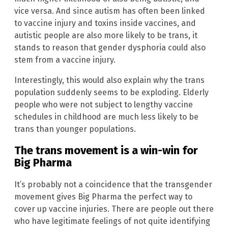
vice versa. And since autism has often been linked
to vaccine injury and toxins inside vaccines, and
autistic people are also more likely to be trans, it
stands to reason that gender dysphoria could also
stem from a vaccine injury.
Interestingly, this would also explain why the trans
population suddenly seems to be exploding. Elderly
people who were not subject to lengthy vaccine
schedules in childhood are much less likely to be
trans than younger populations.
The trans movement is a win-win for
Big Pharma
It’s probably not a coincidence that the transgender
movement gives Big Pharma the perfect way to
cover up vaccine injuries. There are people out there
who have legitimate feelings of not quite identifying