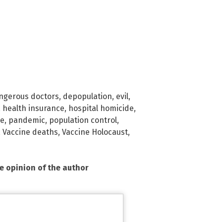
ngerous doctors
,
depopulation
,
evil
,
,
health insurance
,
hospital homicide
,
ge
,
pandemic
,
population control
,
,
Vaccine deaths
,
Vaccine Holocaust
,
he opinion of the author