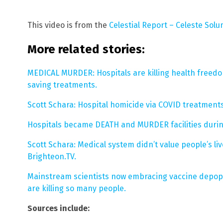
This video is from the
Celestial Report – Celeste Sol
More related stories:
MEDICAL MURDER: Hospitals are killing health freed
saving treatments.
Scott Schara: Hospital homicide via COVID treatment
Hospitals became DEATH and MURDER facilities during
Scott Schara: Medical system didn’t value people’s l
Brighteon.TV.
Mainstream scientists now embracing vaccine depopu
are killing so many people.
Sources include: