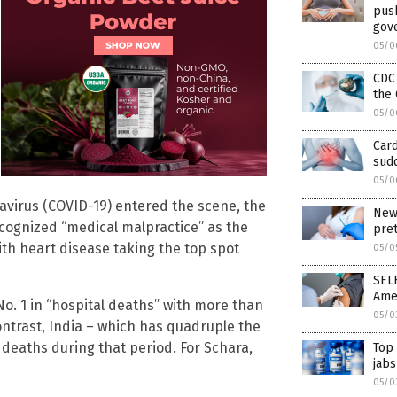
pus
gov
05/0
CDC
the 
05/0
Card
sudd
05/0
virus (COVID-19) entered the scene, the
New 
cognized “medical malpractice” as the
pre
with heart disease taking the top spot
05/0
SEL
Ame
o. 1 in “hospital deaths” with more than
05/0
contrast, India – which has quadruple the
deaths during that period. For Schara,
Top
jabs
05/0