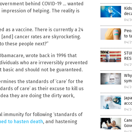
e government behind COVID-19 … wanted
Kids
e impression of helping. The reality is
deca
04/3
d as a vaccine. There is currently a 24
Peop
to t
, [and] cancer rates are skyrocketing.
04/2
 to these people next?”
STUD
f Obamacare, wrote back in 1996 that
RES
ndividuals who are irreversibly prevented
04/2
ot basic and should not be guaranteed.
Why
sym
rmines the standards of ‘care’ for the
04/2
ards of care’ as their excuse to kill us
 idea they are doing the dirty work,
Japa
acc
04/2
al immunity for following ‘standards of
Canc
ned to hasten death
, and hastening
Gov
04/2