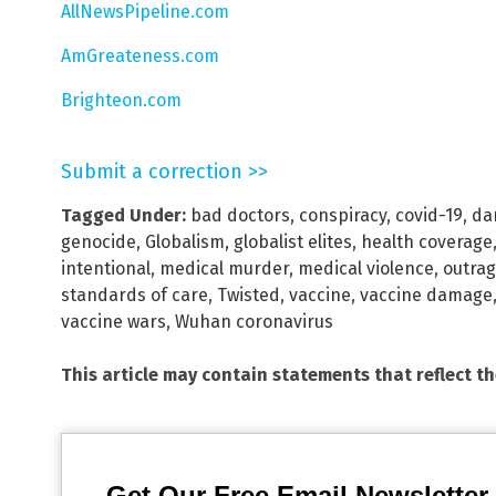
AllNewsPipeline.com
AmGreateness.com
Brighteon.com
Submit a correction >>
Tagged Under:
bad doctors
,
conspiracy
,
covid-19
,
da
genocide
,
Globalism
,
globalist elites
,
health coverage
intentional
,
medical murder
,
medical violence
,
outra
standards of care
,
Twisted
,
vaccine
,
vaccine damage
vaccine wars
,
Wuhan coronavirus
This article may contain statements that reflect t
Get Our Free Email Newsletter