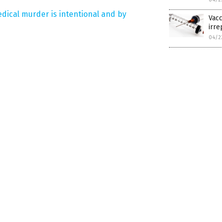
dical murder is intentional and by
Vacc
irre
04/2