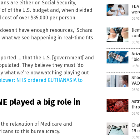
ans are either on Social Security,
FDA 
 of of the U.S. budget and, when divided
wer
 cost of over $35,000 per person.
05/0
t doesn’t have enough resources,” Schara
Dem
cont
s, what we see happening in real-time fits
05/0
Ariz
eported … that the U.S. [government[ and
“bio
populated. They believe they must ‘do
05/0
tly what we’re now watching playing out
Sho
lower: NHS ordered EUTHANASIA to
VAC
05/0
 played a big role in
Astr
thr
05/0
 the relaxation of Medicare and
Cha
19 i
icans to this bureaucracy.
05/0