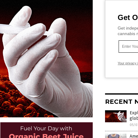
Get O
Get indepe
cannabis m
Your privacy 
RECENT 
Expl
glo
05/0
Amer