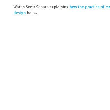
Watch Scott Schara explaining
how the practice of me
design
below.