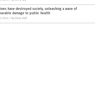
ines have destroyed society, unleashing a wave of
parable damage to public health
2/2024
/
By Ethan Huff