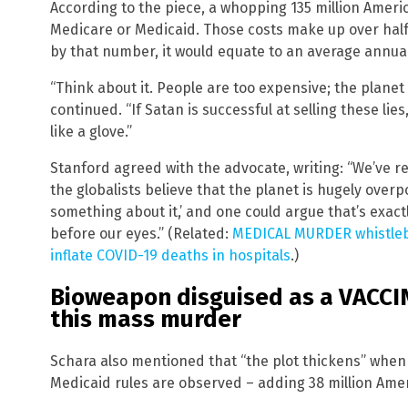
According to the piece, a whopping 135 million Americ
Medicare or Medicaid. Those costs make up over half
by that number, it would equate to an average annual
“Think about it. People are too expensive; the plane
continued. “If Satan is successful at selling these lie
like a glove.”
Stanford agreed with the advocate, writing: “We’ve r
the globalists believe that the planet is hugely over
something about it,’ and one could argue that’s exac
before our eyes.” (Related:
MEDICAL MURDER whistleb
inflate COVID-19 deaths in hospitals
.)
Bioweapon disguised as a VACCINE
this mass murder
Schara also mentioned that “the plot thickens” when
Medicaid rules are observed – adding 38 million Amer