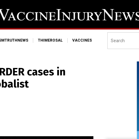
ISMTRUTHNEWS
THIMEROSAL
VACCINES
RDER cases in
obalist