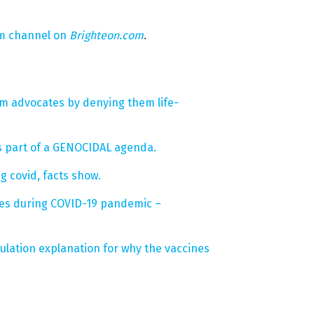
um channel on
Brighteon.com
.
om advocates by denying them life-
s part of a GENOCIDAL agenda.
 covid, facts show.
ives during COVID-19 pandemic –
lation explanation for why the vaccines