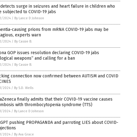
detects surge in seizures and heart failure in children who
e subjected to COVID-19 jabs
2/2024
/
By Lance D Johnson
entia-causing prions from mRNA COVID-19 jabs may be
agious, experts warn
2/2024
/
By Cassie B.
ona GOP issues resolution declaring COVID-19 jabs
logical weapons” and calling for a ban
2/2024
/
By Cassie B.
cking connection now confirmed between AUTISM and COVID
CINES
1/2024
/
By S.D. Wells
aZeneca finally admits that their COVID-19 vaccine causes
ombosis with thrombocytopenia syndrome (TTS)
1/2024
/
By Lance D Johnson
tGPT pushing PROPAGANDA and parroting LIES about COVID-
njections
1/2024
/
By Ava Grace