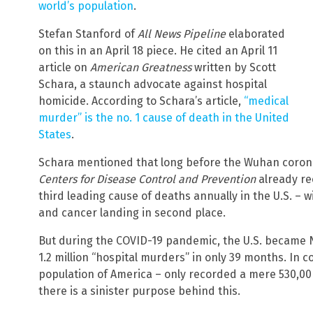
world’s population
.
Stefan Stanford of
All News Pipeline
elaborated
on this in an April 18 piece. He cited an April 11
article on
American Greatness
written by Scott
Schara, a staunch advocate against hospital
homicide. According to Schara’s article,
“medical
murder” is the no. 1 cause of death in the United
States
.
Schara mentioned that long before the Wuhan corona
Centers for Disease Control and Prevention
already re
third leading cause of deaths annually in the U.S. – 
and cancer landing in second place.
But during the COVID-19 pandemic, the U.S. became N
1.2 million “hospital murders” in only 39 months. In 
population of America – only recorded a mere 530,00 
there is a sinister purpose behind this.