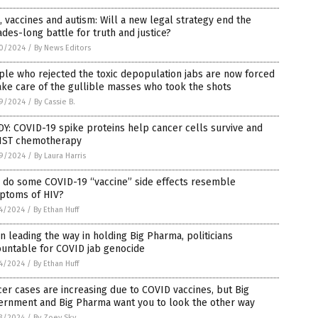
, vaccines and autism: Will a new legal strategy end the
des-long battle for truth and justice?
0/2024
/
By News Editors
le who rejected the toxic depopulation jabs are now forced
ake care of the gullible masses who took the shots
9/2024
/
By Cassie B.
Y: COVID-19 spike proteins help cancer cells survive and
IST chemotherapy
9/2024
/
By Laura Harris
 do some COVID-19 “vaccine” side effects resemble
ptoms of HIV?
4/2024
/
By Ethan Huff
n leading the way in holding Big Pharma, politicians
ountable for COVID jab genocide
4/2024
/
By Ethan Huff
er cases are increasing due to COVID vaccines, but Big
ernment and Big Pharma want you to look the other way
3/2024
/
By Zoey Sky