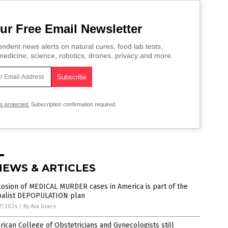
ur Free Email Newsletter
ndent news alerts on natural cures, food lab tests,
edicine, science, robotics, drones, privacy and more.
is protected.
Subscription confirmation required.
NEWS & ARTICLES
osion of MEDICAL MURDER cases in America is part of the
balist DEPOPULATION plan
7/2024
/
By Ava Grace
ican College of Obstetricians and Gynecologists still