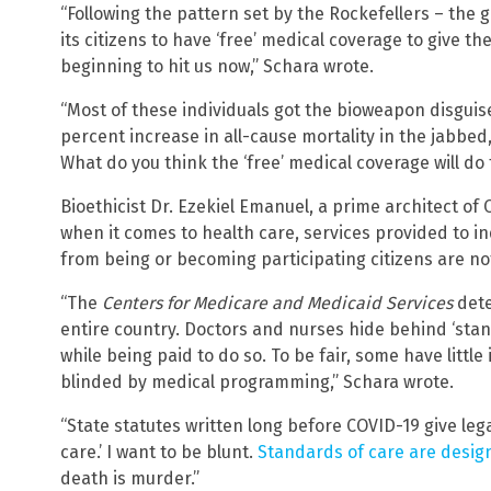
“Following the pattern set by the Rockefellers – th
its citizens to have ‘free’ medical coverage to give th
beginning to hit us now,” Schara wrote.
“Most of these individuals got the bioweapon disguise
percent increase in all-cause mortality in the jabbed
What do you think the ‘free’ medical coverage will do
Bioethicist Dr. Ezekiel Emanuel, a prime architect o
when it comes to health care, services provided to i
from being or becoming participating citizens are n
“The
Centers for Medicare and Medicaid Services
dete
entire country. Doctors and nurses hide behind ‘stand
while being paid to do so. To be fair, some have little
blinded by medical programming,” Schara wrote.
“State statutes written long before COVID-19 give leg
care.’ I want to be blunt.
Standards of care are desig
death is murder.”