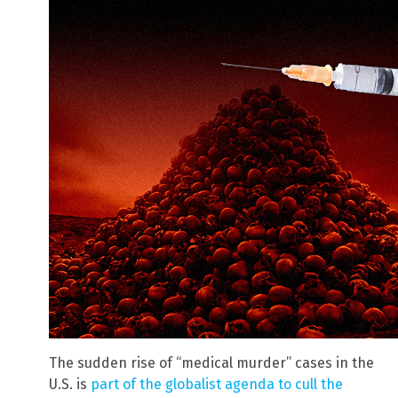
The sudden rise of “medical murder” cases in the
U.S. is
part of the globalist agenda to cull the