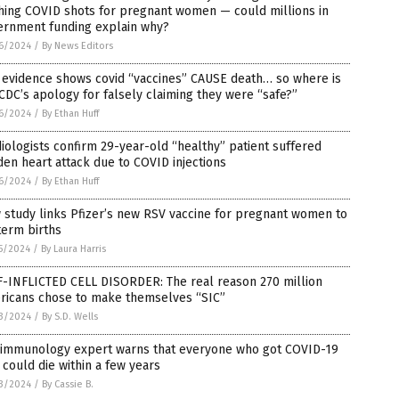
hing COVID shots for pregnant women — could millions in
ernment funding explain why?
6/2024
/
By News Editors
 evidence shows covid “vaccines” CAUSE death… so where is
CDC’s apology for falsely claiming they were “safe?”
6/2024
/
By Ethan Huff
iologists confirm 29-year-old “healthy” patient suffered
en heart attack due to COVID injections
6/2024
/
By Ethan Huff
study links Pfizer’s new RSV vaccine for pregnant women to
term births
5/2024
/
By Laura Harris
F-INFLICTED CELL DISORDER: The real reason 270 million
ricans chose to make themselves “SIC”
3/2024
/
By S.D. Wells
 immunology expert warns that everyone who got COVID-19
 could die within a few years
3/2024
/
By Cassie B.