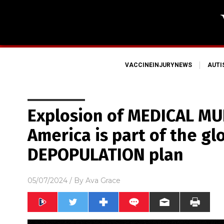
VACCINEINJURYNEWS
AUT
Explosion of MEDICAL MU
America is part of the gl
DEPOPULATION plan
05/07/2024
/ By
Ava Grace