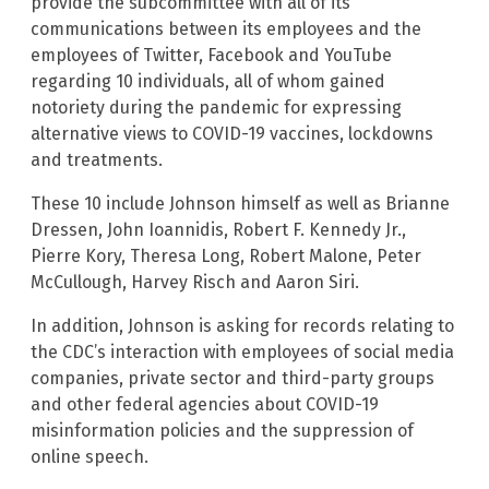
provide the subcommittee with all of its
communications between its employees and the
employees of Twitter, Facebook and YouTube
regarding 10 individuals, all of whom gained
notoriety during the pandemic for expressing
alternative views to COVID-19 vaccines, lockdowns
and treatments.
These 10 include Johnson himself as well as Brianne
Dressen, John Ioannidis, Robert F. Kennedy Jr.,
Pierre Kory, Theresa Long, Robert Malone, Peter
McCullough, Harvey Risch and Aaron Siri.
In addition, Johnson is asking for records relating to
the CDC’s interaction with employees of social media
companies, private sector and third-party groups
and other federal agencies about COVID-19
misinformation policies and the suppression of
online speech.