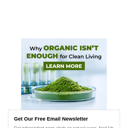
Get Our Free Email Newsletter
Get independent news alerts on natural cures, food lab