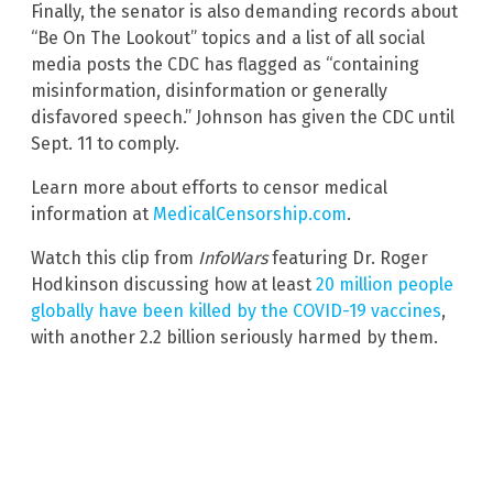
Finally, the senator is also demanding records about
“Be On The Lookout” topics and a list of all social
media posts the CDC has flagged as “containing
misinformation, disinformation or generally
disfavored speech.” Johnson has given the CDC until
Sept. 11 to comply.
Learn more about efforts to censor medical
information at
MedicalCensorship.com
.
Watch this clip from
InfoWars
featuring Dr. Roger
Hodkinson discussing how at least
20 million people
globally have been killed by the COVID-19 vaccines
,
with another 2.2 billion seriously harmed by them.