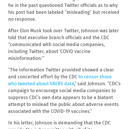
he in the past questioned Twitter officials as to why
his post had been labeled “misleading” but received
no response.
After Elon Musk took over Twitter, Johnson was later
told that executive branch officials and the CDC
“communicated with social media companies,
including Twitter, about ‘COVID vaccine
misinformation.'”
“The information Twitter provided showed a clear
and concerted effort by the CDC
to censor those
who tweeted about VAERS data
,” said Johnson. “CDC’s
campaign to encourage social media companies to
suppress CDC’s own data appears to be a blatant
attempt to mislead the public about adverse events
associated with the COVID-19 vaccines.”
In his letter, Johnson is demanding that the CDC