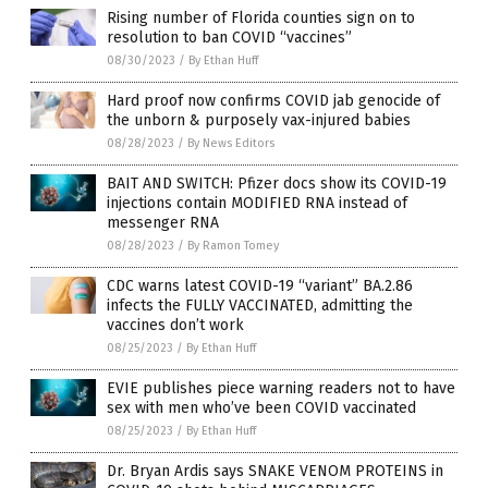
Rising number of Florida counties sign on to
resolution to ban COVID “vaccines”
08/30/2023
/
By Ethan Huff
Hard proof now confirms COVID jab genocide of
the unborn & purposely vax-injured babies
08/28/2023
/
By News Editors
BAIT AND SWITCH: Pfizer docs show its COVID-19
injections contain MODIFIED RNA instead of
messenger RNA
08/28/2023
/
By Ramon Tomey
CDC warns latest COVID-19 “variant” BA.2.86
infects the FULLY VACCINATED, admitting the
vaccines don’t work
08/25/2023
/
By Ethan Huff
EVIE publishes piece warning readers not to have
sex with men who’ve been COVID vaccinated
08/25/2023
/
By Ethan Huff
Dr. Bryan Ardis says SNAKE VENOM PROTEINS in