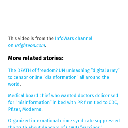
This video is from the
InfoWars channel
on
Brighteon.com
.
More related stories:
The DEATH of freedom? UN unleashing “digital army”
to censor online “disinformation” all around the
world
.
Medical board chief who wanted doctors delicensed
for “misinformation” in bed with PR firm tied to CDC,
Pfizer, Moderna
.
Organized international crime syndicate suppressed
the truth about dangers of COVID “vaccines.”