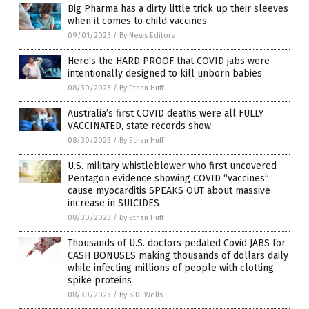
Big Pharma has a dirty little trick up their sleeves
when it comes to child vaccines
09/01/2023
/
By News Editors
Here’s the HARD PROOF that COVID jabs were
intentionally designed to kill unborn babies
08/30/2023
/
By Ethan Huff
Australia’s first COVID deaths were all FULLY
VACCINATED, state records show
08/30/2023
/
By Ethan Huff
U.S. military whistleblower who first uncovered
Pentagon evidence showing COVID “vaccines”
cause myocarditis SPEAKS OUT about massive
increase in SUICIDES
08/30/2023
/
By Ethan Huff
Thousands of U.S. doctors pedaled Covid JABS for
CASH BONUSES making thousands of dollars daily
while infecting millions of people with clotting
spike proteins
08/30/2023
/
By S.D. Wells