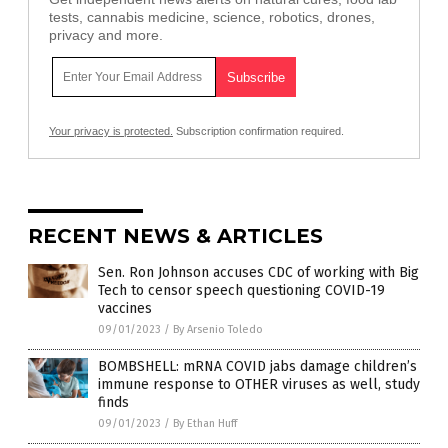
tests, cannabis medicine, science, robotics, drones,
privacy and more.
Your privacy is protected.
Subscription confirmation required.
RECENT NEWS & ARTICLES
Sen. Ron Johnson accuses CDC of working with Big
Tech to censor speech questioning COVID-19
vaccines
09/01/2023
/
By Arsenio Toledo
BOMBSHELL: mRNA COVID jabs damage children’s
immune response to OTHER viruses as well, study
finds
09/01/2023
/
By Ethan Huff