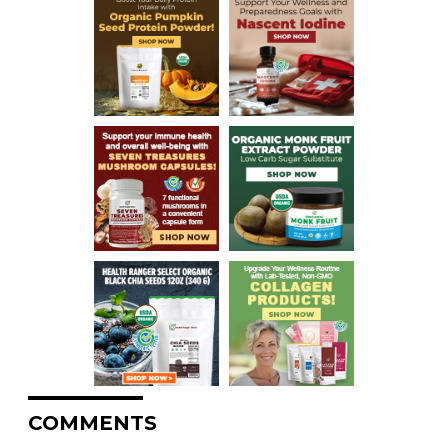
COMMENTS