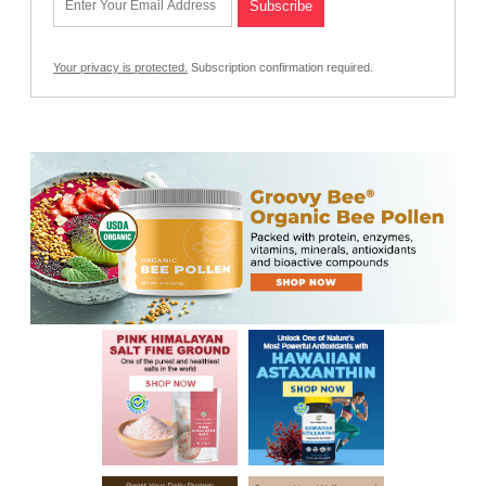
Your privacy is protected.
Subscription confirmation required.