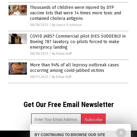
Thousands of children were injured by DTP
vaccine lots that were 14 times more toxic and
contained cholera antigens
08/18/2023
/
By Lance D Johnson
COVID JABS? Commercial pilot DIES SUDDENLY in
Boeing 787 lavatory, co-pilots forced to make
emergency landing
08/18/2023
/
By Ethan Huff
More than 94% of all leprosy outbreak cases
occurring among covid-jabbed victims
08/17/2023
/
By Ethan Huff
Get Our Free Email Newsletter
X
BY CONTINUING TO BROWSE OUR SITE
Get independent news alerts on natural cures, food lab tests,