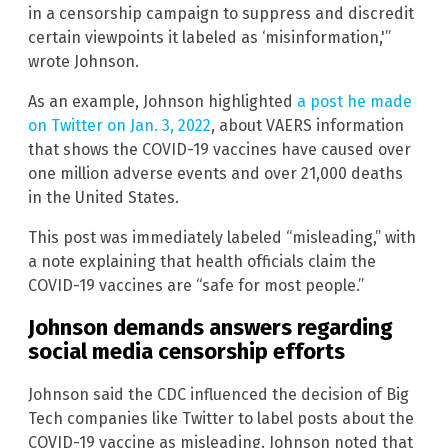
in a censorship campaign to suppress and discredit
certain viewpoints it labeled as ‘misinformation,'”
wrote Johnson.
As an example, Johnson highlighted
a post he made
on Twitter on Jan. 3, 2022
, about VAERS information
that shows the COVID-19 vaccines have caused over
one million adverse events and over 21,000 deaths
in the United States.
This post was immediately labeled “misleading,” with
a note explaining that health officials claim the
COVID-19 vaccines are “safe for most people.”
Johnson demands answers regarding
social media censorship efforts
Johnson said the CDC influenced the decision of Big
Tech companies like Twitter to label posts about the
COVID-19 vaccine as misleading. Johnson noted that