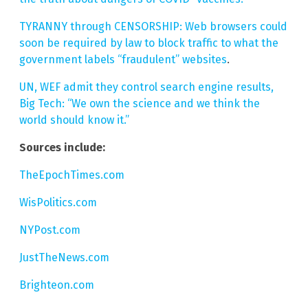
TYRANNY through CENSORSHIP: Web browsers could
soon be required by law to block traffic to what the
government labels “fraudulent” websites
.
UN, WEF admit they control search engine results,
Big Tech: “We own the science and we think the
world should know it.”
Sources include:
TheEpochTimes.com
WisPolitics.com
NYPost.com
JustTheNews.com
Brighteon.com