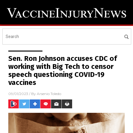
Sen. Ron Johnson accuses CDC of
working with Big Tech to censor
speech questioning COVID-19
vaccines
09/01/2023
/ By
Arsenio Toledo