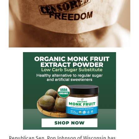
Republican Sen. Ron Johnson of Wisconsin has