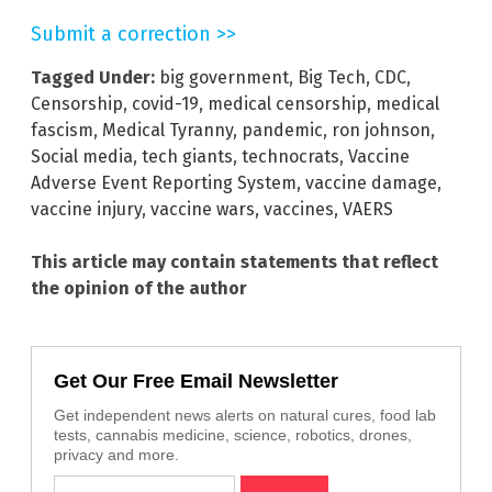
Submit a correction >>
Tagged Under:
big government
,
Big Tech
,
CDC
,
Censorship
,
covid-19
,
medical censorship
,
medical
fascism
,
Medical Tyranny
,
pandemic
,
ron johnson
,
Social media
,
tech giants
,
technocrats
,
Vaccine
Adverse Event Reporting System
,
vaccine damage
,
vaccine injury
,
vaccine wars
,
vaccines
,
VAERS
This article may contain statements that reflect
the opinion of the author
Get Our Free Email Newsletter
Get independent news alerts on natural cures, food lab
tests, cannabis medicine, science, robotics, drones,
privacy and more.