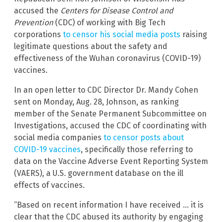
accused the
Centers for Disease Control and
Prevention
(CDC) of working with Big Tech
corporations
to censor his social media posts
raising
legitimate questions about the safety and
effectiveness of the Wuhan coronavirus (COVID-19)
vaccines.
In an open letter to CDC Director Dr. Mandy Cohen
sent on Monday, Aug. 28, Johnson, as ranking
member of the Senate Permanent Subcommittee on
Investigations, accused the CDC of coordinating with
social media companies
to censor posts about
COVID-19 vaccines
, specifically those referring to
data on the Vaccine Adverse Event Reporting System
(VAERS), a U.S. government database on the ill
effects of vaccines.
“Based on recent information I have received … it is
clear that the CDC abused its authority by engaging