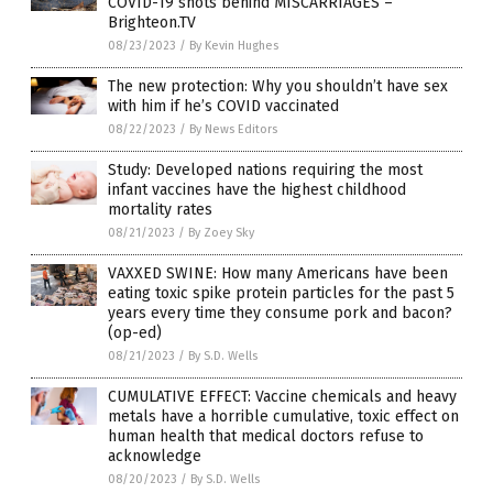
COVID-19 shots behind MISCARRIAGES –
Brighteon.TV
08/23/2023
/
By Kevin Hughes
The new protection: Why you shouldn’t have sex
with him if he’s COVID vaccinated
08/22/2023
/
By News Editors
Study: Developed nations requiring the most
infant vaccines have the highest childhood
mortality rates
08/21/2023
/
By Zoey Sky
VAXXED SWINE: How many Americans have been
eating toxic spike protein particles for the past 5
years every time they consume pork and bacon?
(op-ed)
08/21/2023
/
By S.D. Wells
CUMULATIVE EFFECT: Vaccine chemicals and heavy
metals have a horrible cumulative, toxic effect on
human health that medical doctors refuse to
acknowledge
08/20/2023
/
By S.D. Wells