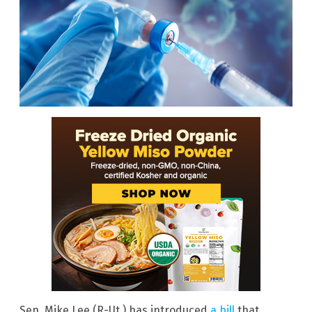
Sen. Mike Lee (R-Ut.) has introduced
a bill
that