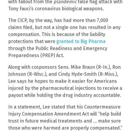
with fallout from the
plandemic
false flag attack with
Tony Fauci’s coronavirus biological weapons.
The CICP, by the way, has had more than 7,000
claims filed, but not a single one has resulted in any
compensation. This is because of the liability
protections that were
granted to Big Pharma
through the Public Readiness and Emergency
Preparedness (PREP) Act.
Along with cosponsors Sens. Mike Braun (R-In.), Ron
Johnson (R-Wisc.), and Cindy Hyde-Smith (R-Miss.),
Lee says he hopes to make it easier for Americans
injured by the pharmaceutical injections to receive a
payout while holding the drug industry accountable.
In a statement, Lee stated that his Countermeasure
Injury Compensation Amendment Act will “help build
trust in future medical treatments and … make sure
those who were harmed are properly compensated.”