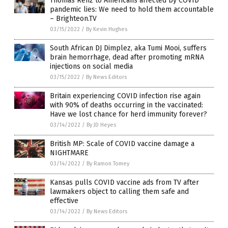
Thomas Renz to Americans affected by COVID
pandemic lies: We need to hold them accountable
– Brighteon.TV
03/15/2022
/
By Kevin Hughes
South African DJ Dimplez, aka Tumi Mooi, suffers
brain hemorrhage, dead after promoting mRNA
injections on social media
03/15/2022
/
By News Editors
Britain experiencing COVID infection rise again
with 90% of deaths occurring in the vaccinated:
Have we lost chance for herd immunity forever?
03/14/2022
/
By JD Heyes
British MP: Scale of COVID vaccine damage a
NIGHTMARE
03/14/2022
/
By Ramon Tomey
Kansas pulls COVID vaccine ads from TV after
lawmakers object to calling them safe and
effective
03/14/2022
/
By News Editors