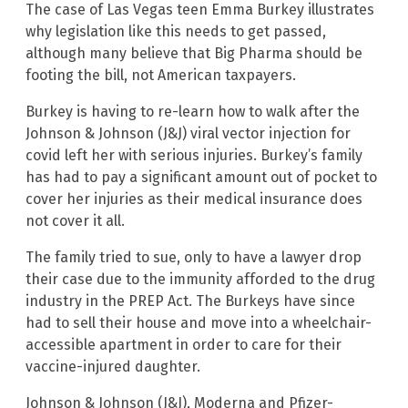
The case of Las Vegas teen Emma Burkey illustrates
why legislation like this needs to get passed,
although many believe that Big Pharma should be
footing the bill, not American taxpayers.
Burkey is having to re-learn how to walk after the
Johnson & Johnson (J&J) viral vector injection for
covid left her with serious injuries. Burkey’s family
has had to pay a significant amount out of pocket to
cover her injuries as their medical insurance does
not cover it all.
The family tried to sue, only to have a lawyer drop
their case due to the immunity afforded to the drug
industry in the PREP Act. The Burkeys have since
had to sell their house and move into a wheelchair-
accessible apartment in order to care for their
vaccine-injured daughter.
Johnson & Johnson (J&J), Moderna and Pfizer-