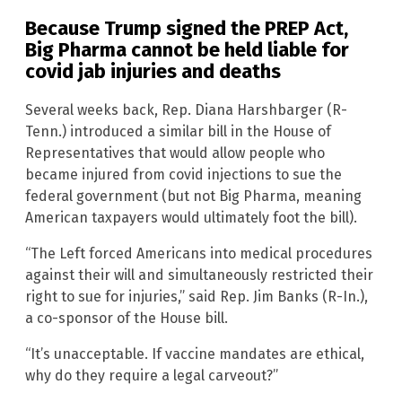
Because Trump signed the PREP Act,
Big Pharma cannot be held liable for
covid jab injuries and deaths
Several weeks back, Rep. Diana Harshbarger (R-
Tenn.) introduced a similar bill in the House of
Representatives that would allow people who
became injured from covid injections to sue the
federal government (but not Big Pharma, meaning
American taxpayers would ultimately foot the bill).
“The Left forced Americans into medical procedures
against their will and simultaneously restricted their
right to sue for injuries,” said Rep. Jim Banks (R-In.),
a co-sponsor of the House bill.
“It’s unacceptable. If vaccine mandates are ethical,
why do they require a legal carveout?”