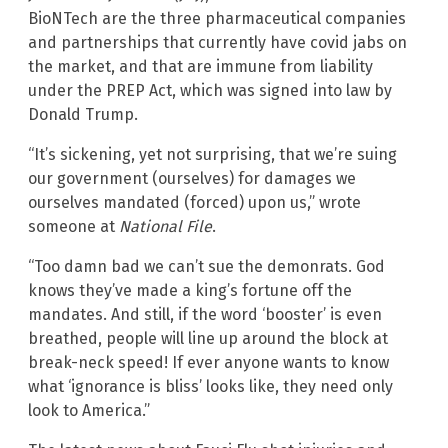
BioNTech are the three pharmaceutical companies
and partnerships that currently have covid jabs on
the market, and that are immune from liability
under the PREP Act, which was signed into law by
Donald Trump.
“It’s sickening, yet not surprising, that we’re suing
our government (ourselves) for damages we
ourselves mandated (forced) upon us,” wrote
someone at
National File
.
“Too damn bad we can’t sue the demonrats. God
knows they’ve made a king’s fortune off the
mandates. And still, if the word ‘booster’ is even
breathed, people will line up around the block at
break-neck speed! If ever anyone wants to know
what ‘ignorance is bliss’ looks like, they need only
look to America.”