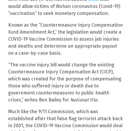
would allow victims of Wuhan coronavirus (Covid-19)
“vaccination” to seek monetary compensation.
Known as the “Countermeasure Injury Compensation
Fund Amendment Act,” the legislation would create a
COVID-19 Vaccine Commission to assess jab injuries
and deaths and determine an appropriate payout
on a case-by-case basis.
“The vaccine injury bill would change the existing
Countermeasure Injury Compensation Act (CICP),
which was created for the purpose of compensating
those who suffered injury or death due to
government countermeasures to public health
crises,” writes Ben Bailey for
National File
.
Much like the 9/11 Commission, which was
established after that false flag terrorist attack back
in 2001, the COVID-19 Vaccine Commission would deal