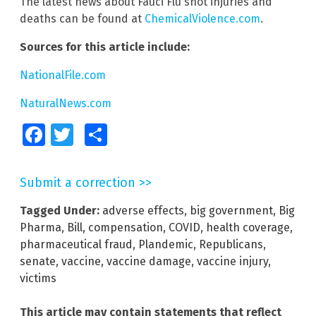
The latest news about Fauci Flu shot injuries and
deaths can be found at
ChemicalViolence.com
.
Sources for this article include:
NationalFile.com
NaturalNews.com
Facebook
Twitter
Share
Submit a correction >>
Tagged Under:
adverse effects
,
big government
,
Big
Pharma
,
Bill
,
compensation
,
COVID
,
health coverage
,
pharmaceutical fraud
,
Plandemic
,
Republicans
,
senate
,
vaccine
,
vaccine damage
,
vaccine injury
,
victims
This article may contain statements that reflect