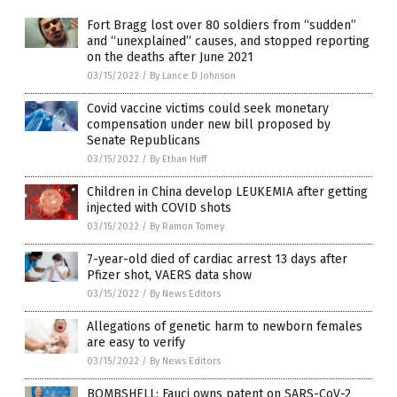
Fort Bragg lost over 80 soldiers from “sudden”
and “unexplained” causes, and stopped reporting
on the deaths after June 2021
03/15/2022
/
By Lance D Johnson
Covid vaccine victims could seek monetary
compensation under new bill proposed by
Senate Republicans
03/15/2022
/
By Ethan Huff
Children in China develop LEUKEMIA after getting
injected with COVID shots
03/15/2022
/
By Ramon Tomey
7-year-old died of cardiac arrest 13 days after
Pfizer shot, VAERS data show
03/15/2022
/
By News Editors
Allegations of genetic harm to newborn females
are easy to verify
03/15/2022
/
By News Editors
BOMBSHELL: Fauci owns patent on SARS-CoV-2