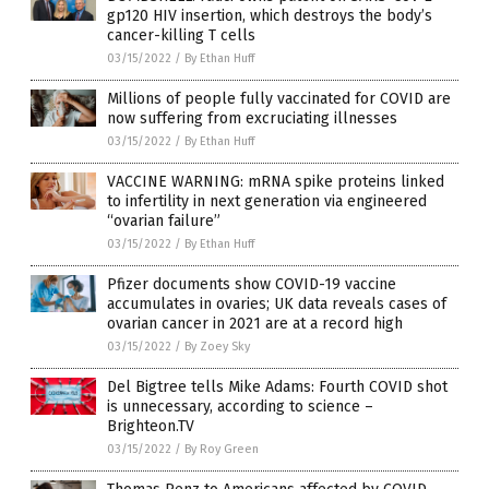
gp120 HIV insertion, which destroys the body’s
cancer-killing T cells
03/15/2022
/
By Ethan Huff
Millions of people fully vaccinated for COVID are
now suffering from excruciating illnesses
03/15/2022
/
By Ethan Huff
VACCINE WARNING: mRNA spike proteins linked
to infertility in next generation via engineered
“ovarian failure”
03/15/2022
/
By Ethan Huff
Pfizer documents show COVID-19 vaccine
accumulates in ovaries; UK data reveals cases of
ovarian cancer in 2021 are at a record high
03/15/2022
/
By Zoey Sky
Del Bigtree tells Mike Adams: Fourth COVID shot
is unnecessary, according to science –
Brighteon.TV
03/15/2022
/
By Roy Green