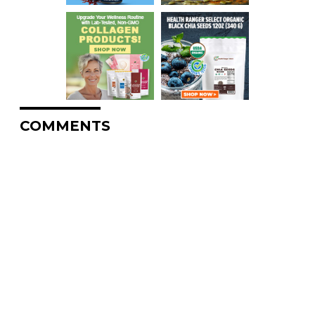
COMMENTS