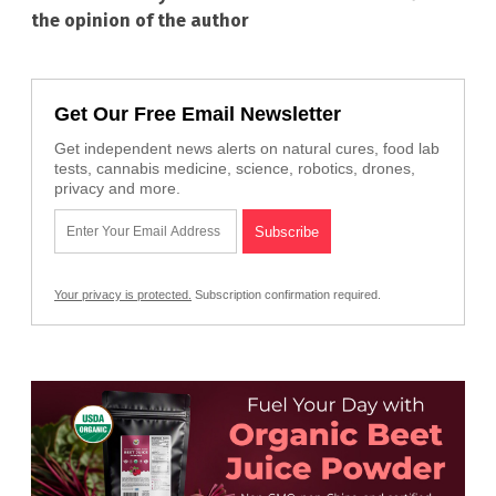
the opinion of the author
Get Our Free Email Newsletter
Get independent news alerts on natural cures, food lab
tests, cannabis medicine, science, robotics, drones,
privacy and more.
Your privacy is protected.
Subscription confirmation required.