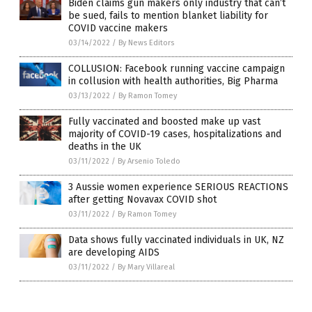
Biden claims gun makers only industry that can’t
be sued, fails to mention blanket liability for
COVID vaccine makers
03/14/2022
/
By News Editors
COLLUSION: Facebook running vaccine campaign
in collusion with health authorities, Big Pharma
03/13/2022
/
By Ramon Tomey
Fully vaccinated and boosted make up vast
majority of COVID-19 cases, hospitalizations and
deaths in the UK
03/11/2022
/
By Arsenio Toledo
3 Aussie women experience SERIOUS REACTIONS
after getting Novavax COVID shot
03/11/2022
/
By Ramon Tomey
Data shows fully vaccinated individuals in UK, NZ
are developing AIDS
03/11/2022
/
By Mary Villareal