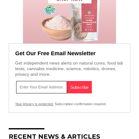
Get Our Free Email Newsletter
Get independent news alerts on natural cures, food lab
tests, cannabis medicine, science, robotics, drones,
privacy and more.
Your privacy is protected.
Subscription confirmation required.
RECENT NEWS & ARTICLES