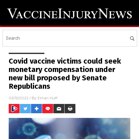
Covid vaccine victims could seek
monetary compensation under
new bill proposed by Senate
Republicans
03/15/2022
/ By
Ethan Huff