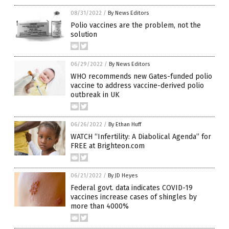
08/31/2022
/
By News Editors
Polio vaccines are the problem, not the
solution
06/29/2022
/
By News Editors
WHO recommends new Gates-funded polio
vaccine to address vaccine-derived polio
outbreak in UK
06/26/2022
/
By Ethan Huff
WATCH “Infertility: A Diabolical Agenda” for
FREE at Brighteon.com
06/21/2022
/
By JD Heyes
Federal govt. data indicates COVID-19
vaccines increase cases of shingles by
more than 4000%