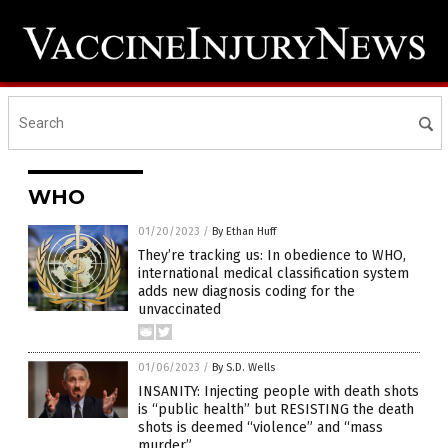
WHO
01/20/2023
/
By Ethan Huff
They’re tracking us: In obedience to WHO,
international medical classification system
adds new diagnosis coding for the
unvaccinated
01/06/2023
/
By S.D. Wells
INSANITY: Injecting people with death shots
is “public health” but RESISTING the death
shots is deemed “violence” and “mass
murder”