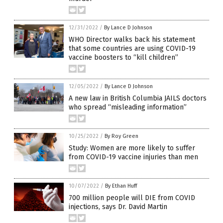
12/31/2022
/
By Lance D Johnson
WHO Director walks back his statement
that some countries are using COVID-19
vaccine boosters to “kill children”
12/05/2022
/
By Lance D Johnson
A new law in British Columbia JAILS doctors
who spread “misleading information”
10/25/2022
/
By Roy Green
Study: Women are more likely to suffer
from COVID-19 vaccine injuries than men
10/07/2022
/
By Ethan Huff
700 million people will DIE from COVID
injections, says Dr. David Martin