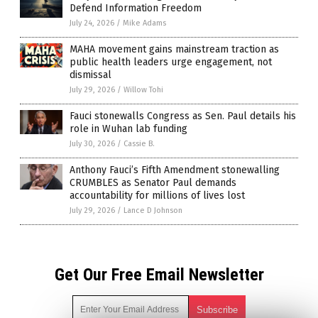
Defend Information Freedom
July 24, 2026
/
Mike Adams
MAHA movement gains mainstream traction as
public health leaders urge engagement, not
dismissal
July 29, 2026
/
Willow Tohi
Fauci stonewalls Congress as Sen. Paul details his
role in Wuhan lab funding
July 30, 2026
/
Cassie B.
Anthony Fauci’s Fifth Amendment stonewalling
CRUMBLES as Senator Paul demands
accountability for millions of lives lost
July 29, 2026
/
Lance D Johnson
Get Our Free Email Newsletter