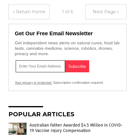
« Return Home
1 of 6
Next Page »
Get Our Free Email Newsletter
Get independent news alerts on natural cures, food lab
tests, cannabis medicine, science, robotics, drones,
privacy and more.
Your privacy is protected.
Subscription confirmation required.
POPULAR ARTICLES
Australian Father Awarded $4.5 Million in COVID-
19 Vaccine Injury Compensation