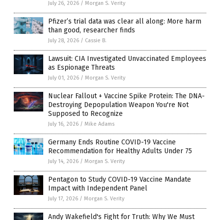
July 26, 2026
/
Morgan S. Verity
Pfizer’s trial data was clear all along: More harm
than good, researcher finds
July 28, 2026
/
Cassie B.
Lawsuit: CIA Investigated Unvaccinated Employees
as Espionage Threats
July 01, 2026
/
Morgan S. Verity
Nuclear Fallout + Vaccine Spike Protein: The DNA-
Destroying Depopulation Weapon You're Not
Supposed to Recognize
July 16, 2026
/
Mike Adams
Germany Ends Routine COVID-19 Vaccine
Recommendation for Healthy Adults Under 75
July 14, 2026
/
Morgan S. Verity
Pentagon to Study COVID-19 Vaccine Mandate
Impact with Independent Panel
July 17, 2026
/
Morgan S. Verity
Andy Wakefield's Fight for Truth: Why We Must