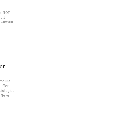
as NOT
ill
swimsuit
er
 mount
uffer
diologist
e News