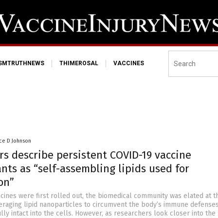
ISMTRUTHNEWS
THIMEROSAL
VACCINES
ce D Johnson
rs describe persistent COVID-19 vaccine
ts as “self-assembling lipids used for
on”
nes were first rolled out, the biomedical community was elated at t
eraging lipid nanoparticles to circumvent the body’s immune defense
ly intact into the cells. However, as researchers look closer into the