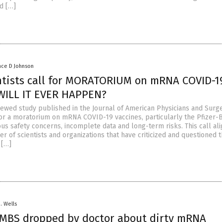
d […]
nce D Johnson
ntists call for MORATORIUM on mRNA COVID-1
 WILL IT EVER HAPPEN?
ewed study published in the Journal of American Physicians and Surg
or a moratorium on mRNA COVID-19 vaccines, particularly the Pfizer-
ious safety concerns, incomplete data and long-term risks. This call ali
 of scientists and organizations that have criticized and questioned 
 […]
D. Wells
BS dropped by doctor about dirty mRNA