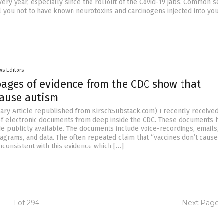
very year, especially since the rollout of the Covid-19 jabs. Common 
l you not to have known neurotoxins and carcinogens injected into you
ws Editors
pages of evidence from the CDC show that
cause autism
ry Article republished from KirschSubstack.com) I recently received
of electronic documents from deep inside the CDC. These documents 
 publicly available. The documents include voice-recordings, emails
iagrams, and data. The often repeated claim that “vaccines don’t cause
inconsistent with this evidence which […]
1 of 294
Next Page