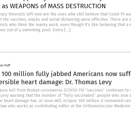
s” as WEAPONS of MASS DESTRUCTION
racy theorists left now are the ones who still believe that Covid-19 w
 the vaccines, masks and social distancing were effective. There are st
ists who think the masks work, even though it’s like believing that a 
ee out of a swimming pool. Every […]
an Huff
 100 million fully jabbed Americans now suff
versible heart damage: Dr. Thomas Levy
njury toll from Wuhan coronavirus (COVID-19) “vaccines” continues to
 Levy warning that the number of “fully vaccinated” people who now s
e heart damage has, or soon will, eclipse 100 million. A renowned car
-law who works as contributing editor at the Orthomolecular Medicin