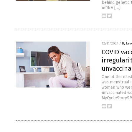
behind genetic t
mRNA […]
12/11/2024
/
By Lan
COVID vac
irregulari
unvaccina
One of the most
was menstrual i
women who were 
unvaccinated wo
MyCycleStorySM’