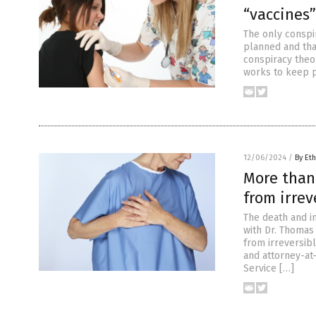
“vaccine
The only conspi
planned and that
conspiracy theor
works to keep p
12/06/2024
/
By Eth
More than
from irre
The death and i
with Dr. Thomas
from irreversibl
and attorney-at
Service […]