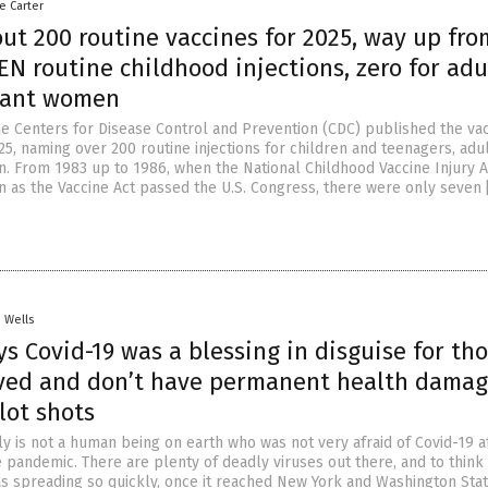
le Carter
out 200 routine vaccines for 2025, way up fro
EN routine childhood injections, zero for adu
nant women
e Centers for Disease Control and Prevention (CDC) published the va
5, naming over 200 routine injections for children and teenagers, adu
 From 1983 up to 1986, when the National Childhood Vaccine Injury A
 as the Vaccine Act passed the U.S. Congress, there were only seven 
. Wells
s Covid-19 was a blessing in disguise for th
ved and don’t have permanent health dama
lot shots
y is not a human being on earth who was not very afraid of Covid-19 a
 pandemic. There are plenty of deadly viruses out there, and to think 
as spreading so quickly, once it reached New York and Washington Sta