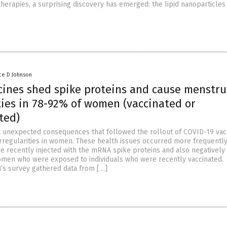
herapies, a surprising discovery has emerged: the lipid nanoparticles
ce D Johnson
cines shed spike proteins and cause menstru
ties in 78-92% of women (vaccinated or
ted)
 unexpected consequences that followed the rollout of COVID-19 vac
rregularities in women. These health issues occurred more frequently
recently injected with the mRNA spike proteins and also negatively 
men who were exposed to individuals who were recently vaccinated.
s survey gathered data from […]