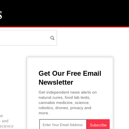
Get Our Free Email
Newsletter
Get independent news alerts on
natural cures, food lab tests,
cannabis medicine, science,
robotics, drones, privacy and
more.
he
s and
 science