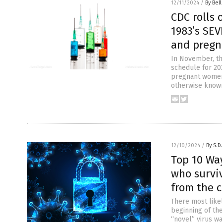
12/11/2024
/
By Bel
CDC rolls 
1983’s SEV
and preg
In November, th
schedule for 202
pregnant women.
otherwise known
12/10/2024
/
By S.D
Top 10 Way
who survi
from the c
There most likel
beginning of the
“novel” virus w