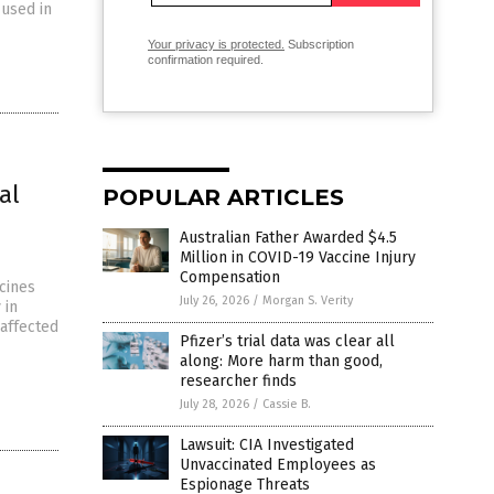
 used in
Your privacy is protected.
Subscription
confirmation required.
al
POPULAR ARTICLES
Australian Father Awarded $4.5
Million in COVID-19 Vaccine Injury
Compensation
cines
July 26, 2026
/
Morgan S. Verity
 in
affected
Pfizer’s trial data was clear all
along: More harm than good,
researcher finds
July 28, 2026
/
Cassie B.
Lawsuit: CIA Investigated
Unvaccinated Employees as
Espionage Threats