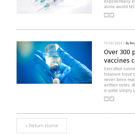
exponentially e
alone would tel
11/20/2024
/
By Ne
Over 300 
vaccines 
Executive summa
treasure trove 
never been made
written notes, d
is quite simply 
« Return Home