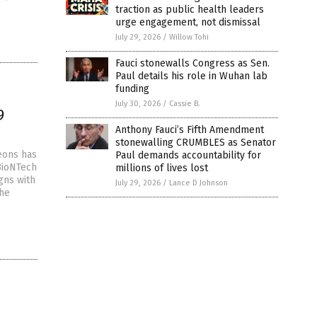
traction as public health leaders
urge engagement, not dismissal
July 29, 2026
/
Willow Tohi
Fauci stonewalls Congress as Sen.
Paul details his role in Wuhan lab
funding
July 30, 2026
/
Cassie B.
9
Anthony Fauci’s Fifth Amendment
stonewalling CRUMBLES as Senator
eons has
Paul demands accountability for
BioNTech
millions of lives lost
gns with
July 29, 2026
/
Lance D Johnson
the