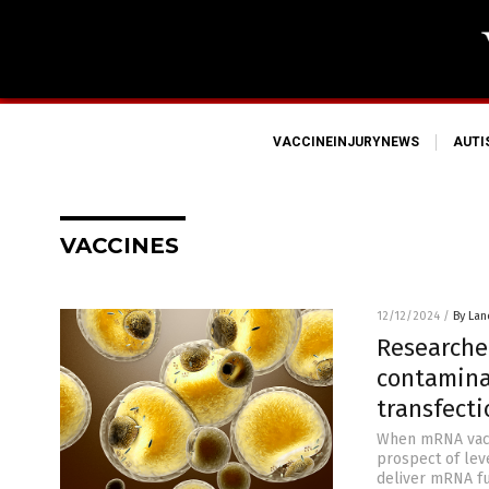
VACCINEINJURYNEWS
AUT
VACCINES
12/12/2024
/
By Lan
Researche
contaminan
transfecti
When mRNA vacci
prospect of lev
deliver mRNA ful