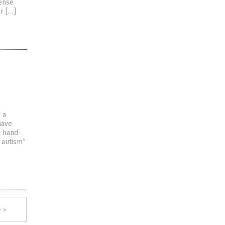
sense
r […]
 a
have
, hand-
 autism”
 »