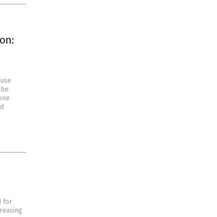
on:
ause
 be
gone
ed
 for
creasing