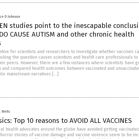
nce D Johnson
EN studies point to the inescapable conclusi
DO CAUSE AUTISM and other chronic health
s
ntive for scientists and researchers to investigate whether vaccines c
asking the question causes scientists and health care professionals to
heir peers. However, there are a few instances where scientists have 
in and compared health outcomes between vaccinated and unvaccinat
ile mainstream narratives […]
. Wells
sics: Top 10 reasons to AVOID ALL VACCINES
ural health advocates around the globe have avoided getting vaccinated
 horror stories of vaccine damage and vaccine violence seem to be in