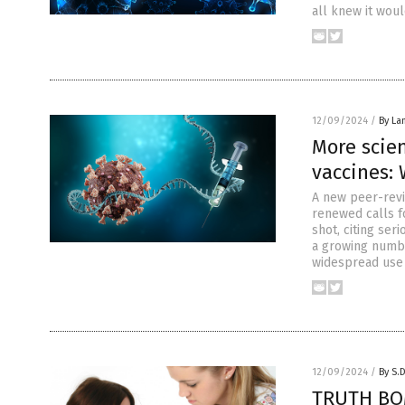
all knew it woul
12/09/2024
/
By La
More scie
vaccines:
A new peer-revi
renewed calls f
shot, citing ser
a growing number
widespread use
12/09/2024
/
By S.
TRUTH BOM