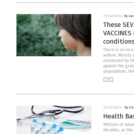
11/24/2024
/
By La
These SEV
VACCINES 
condition
There is no ince
autism. Merely 
ostracized by t
against the gra
populations. Wh
11/20/2024
/
By S.D
Health Ba
Millions of nat
decades, as the