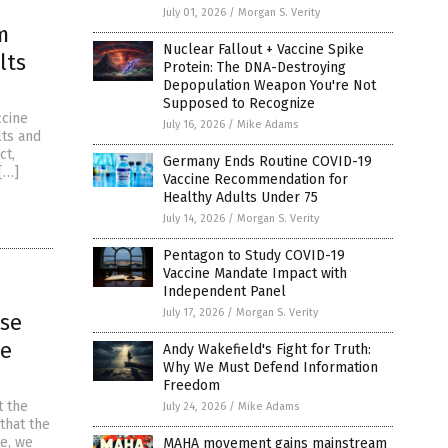
July 01, 2026
/
Morgan S. Verity
m
Nuclear Fallout + Vaccine Spike
lts
Protein: The DNA-Destroying
Depopulation Weapon You're Not
Supposed to Recognize
ccine
July 16, 2026
/
Mike Adams
lts and
ct,
Germany Ends Routine COVID-19
[…]
Vaccine Recommendation for
Healthy Adults Under 75
July 14, 2026
/
Morgan S. Verity
Pentagon to Study COVID-19
Vaccine Mandate Impact with
Independent Panel
July 17, 2026
/
Morgan S. Verity
ose
ge
Andy Wakefield's Fight for Truth:
Why We Must Defend Information
Freedom
t the
July 24, 2026
/
Mike Adams
that the
te, we
MAHA movement gains mainstream