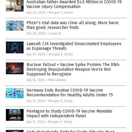
Australian Father Awarded $4.5 Million in COVID-19
Vaccine Injury Compensation
July 26, 2026
/
Morgan S. Verity
Pfizer’s trial data was clear all along: More harm
than good, researcher finds
July 28, 2026
/
Cassie B.
Lawsuit: CIA Investigated Unvaccinated Employees
as Espionage Threats
July 01, 2026
/
Morgan S. Verity
Nuclear Fallout + Vaccine Spike Protein: The DNA-
Destroying Depopulation Weapon You're Not
Supposed to Recognize
July 16, 2026
/
Mike Adams
Germany Ends Routine COVID-19 Vaccine
Recommendation for Healthy Adults Under 75
July 14, 2026
/
Morgan S. Verity
Pentagon to Study COVID-19 Vaccine Mandate
Impact with Independent Panel
July 17, 2026
/
Morgan S. Verity