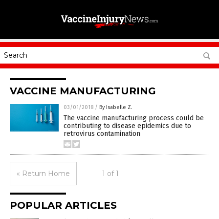
VACCINE MANUFACTURING
03/01/2018
/
By Isabelle Z.
The vaccine manufacturing process could be
contributing to disease epidemics due to
retrovirus contamination
« Return Home
1 of 1
POPULAR ARTICLES