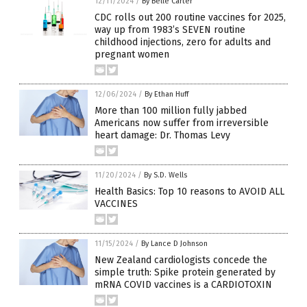
12/11/2024
/
By Belle Carter
CDC rolls out 200 routine vaccines for 2025,
way up from 1983’s SEVEN routine
childhood injections, zero for adults and
pregnant women
12/06/2024
/
By Ethan Huff
More than 100 million fully jabbed
Americans now suffer from irreversible
heart damage: Dr. Thomas Levy
11/20/2024
/
By S.D. Wells
Health Basics: Top 10 reasons to AVOID ALL
VACCINES
11/15/2024
/
By Lance D Johnson
New Zealand cardiologists concede the
simple truth: Spike protein generated by
mRNA COVID vaccines is a CARDIOTOXIN