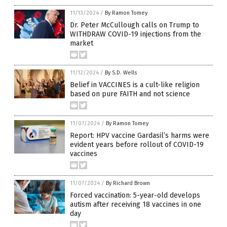
11/13/2024
/
By Ramon Tomey
Dr. Peter McCullough calls on Trump to
WITHDRAW COVID-19 injections from the
market
11/12/2024
/
By S.D. Wells
Belief in VACCINES is a cult-like religion
based on pure FAITH and not science
11/07/2024
/
By Ramon Tomey
Report: HPV vaccine Gardasil’s harms were
evident years before rollout of COVID-19
vaccines
11/07/2024
/
By Richard Brown
Forced vaccination: 5-year-old develops
autism after receiving 18 vaccines in one
day