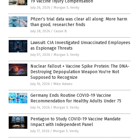
19 Vaccine Injury Compensation
July 26, 2026
/
Morgan S. Verity
Pfizer’s trial data was clear all along: More harm
than good, researcher finds
July 28, 2026
/
Cassie B.
Lawsuit: CIA Investigated Unvaccinated Employees
as Espionage Threats
July 01, 2026
/
Morgan S. Verity
Nuclear Fallout + Vaccine Spike Protein: The DNA-
Destroying Depopulation Weapon You're Not
Supposed to Recognize
July 16, 2026
/
Mike Adams
Germany Ends Routine COVID-19 Vaccine
Recommendation for Healthy Adults Under 75
July 14, 2026
/
Morgan S. Verity
Pentagon to Study COVID-19 Vaccine Mandate
Impact with Independent Panel
July 17, 2026
/
Morgan S. Verity