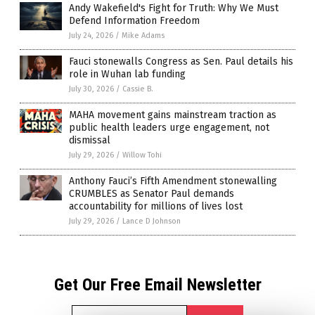
Andy Wakefield's Fight for Truth: Why We Must
Defend Information Freedom
July 24, 2026
/
Mike Adams
Fauci stonewalls Congress as Sen. Paul details his
role in Wuhan lab funding
July 30, 2026
/
Cassie B.
MAHA movement gains mainstream traction as
public health leaders urge engagement, not
dismissal
July 29, 2026
/
Willow Tohi
Anthony Fauci’s Fifth Amendment stonewalling
CRUMBLES as Senator Paul demands
accountability for millions of lives lost
July 29, 2026
/
Lance D Johnson
Get Our Free Email Newsletter