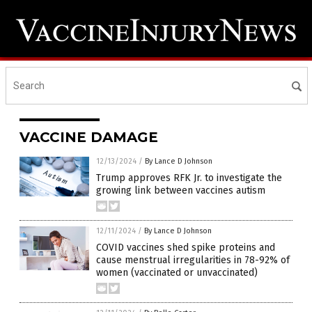
VACCINE DAMAGE
12/13/2024
/
By Lance D Johnson
Trump approves RFK Jr. to investigate the
growing link between vaccines autism
12/11/2024
/
By Lance D Johnson
COVID vaccines shed spike proteins and
cause menstrual irregularities in 78-92% of
women (vaccinated or unvaccinated)