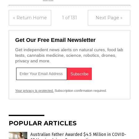
« Return Home
1 of 131
Next Page »
Get Our Free Email Newsletter
Get independent news alerts on natural cures, food lab
tests, cannabis medicine, science, robotics, drones,
privacy and more.
Your privacy is protected.
Subscription confirmation required.
POPULAR ARTICLES
Australian Father Awarded $4.5 Million in COVID-