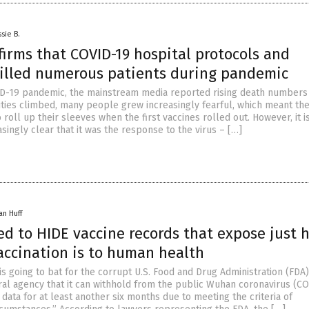
sie B.
irms that COVID-19 hospital protocols and
killed numerous patients during pandemic
D-19 pandemic, the mainstream media reported rising death numbers
alities climbed, many people grew increasingly fearful, which meant th
to roll up their sleeves when the first vaccines rolled out. However, it i
ingly clear that it was the response to the virus – […]
an Huff
ed to HIDE vaccine records that expose just 
accination is to human health
is going to bat for the corrupt U.S. Food and Drug Administration (FDA
eral agency that it can withhold from the public Wuhan coronavirus (C
 data for at least another six months due to meeting the criteria of