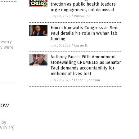
traction as public health leaders
urge engagement, not dismissal
July 29, 2026
/
Willow Tohi
Fauci stonewalls Congress as Sen.
Paul details his role in Wuhan lab
funding
 every
July 30, 2026
/
Cassie B.
ey were
s
Anthony Fauci’s Fifth Amendment
stonewalling CRUMBLES as Senator
Paul demands accountability for
millions of lives lost
July 29, 2026
/
Lance D Johnson
how
) by
OVID-19)