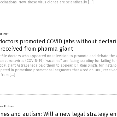
accinations. Now, these virus clones are scientifically […]
an Huff
 doctors promoted COVID jabs without declar
received from pharma giant
ofile doctors who appeared on television to promote and debate the 
n coronavirus (COVID-19) “vaccines” are facing scrutiny for failing to
cal giant AstraZeneca paid them to appear. Dr. Ranj Singh, for instan
cipated in primetime promotional segments that aired on BBC, receive
 from […]
ws Editors
ines and autism: Will a new legal strategy e