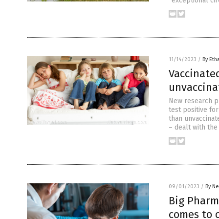
“exceptional ci
11/14/2023
/
By Eth
Vaccinate
unvaccina
New research pu
test positive f
than unvaccinate
– dealt with th
09/01/2023
/
By Ne
Big Pharma
comes to c