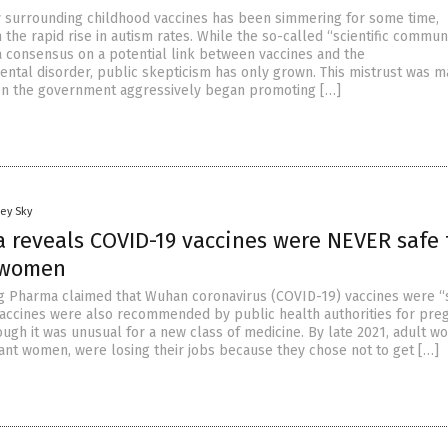
 surrounding childhood vaccines has been simmering for some time,
h the rapid rise in autism rates. While the so-called “scientific commun
a consensus on a potential link between vaccines and the
tal disorder, public skepticism has only grown. This mistrust was 
n the government aggressively began promoting […]
ey Sky
a reveals COVID-19 vaccines were NEVER safe 
 women
Big Pharma claimed that Wuhan coronavirus (COVID-19) vaccines were “
 vaccines were also recommended by public health authorities for pre
gh it was unusual for a new class of medicine. By late 2021, adult w
ant women, were losing their jobs because they chose not to get […]