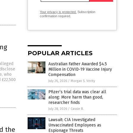
Your privacy is protected.
Subscription
confirmation required.
ing
POPULAR ARTICLES
alleged
Australian Father Awarded $4.5
 disclose
Million in COVID-19 Vaccine Injury
ce, who
Compensation
d £22,500
July 26, 2026
/
Morgan S. Verity
Pfizer’s trial data was clear all
along: More harm than good,
researcher finds
July 28, 2026
/
Cassie B.
Lawsuit: CIA Investigated
Unvaccinated Employees as
nd the
Espionage Threats