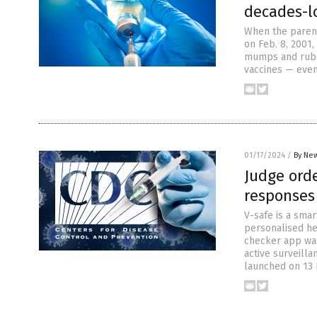
decades-lo
When the parent
on Feb. 8, 2001,
mumps and rubel
vaccines — even
01/17/2024
/
By New
Judge orde
responses 
V-safe is a sma
personalised hea
checker app was
active surveill
launched on 13