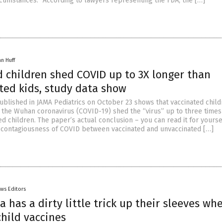
rcumstances.” According to lawyers representing the FDA, the […]
an Huff
d children shed COVID up to 3X longer than
ted kids, study data show
blished in JAMA Pediatrics on October 23 shows that vaccinated chil
or the Wuhan coronavirus (COVID-19) shed the “virus” up to three time
d children. The paper’s actual conclusion – you can read it for yours
e contagiousness of COVID between vaccinated and unvaccinated […]
ws Editors
 has a dirty little trick up their sleeves whe
hild vaccines