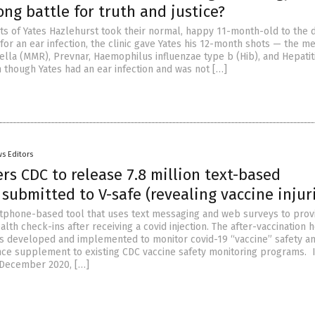
ng battle for truth and justice?
s of Yates Hazlehurst took their normal, happy 11-month-old to the 
 for an ear infection, the clinic gave Yates his 12-month shots — the m
la (MMR), Prevnar, Haemophilus influenzae type b (Hib), and Hepatit
 though Yates had an ear infection and was not […]
s Editors
rs CDC to release 7.8 million text-based
submitted to V-safe (revealing vaccine injur
rtphone-based tool that uses text messaging and web surveys to prov
lth check-ins after receiving a covid injection. The after-vaccination 
 developed and implemented to monitor covid-19 “vaccine” safety an
ance supplement to existing CDC vaccine safety monitoring programs. 
 December 2020, […]