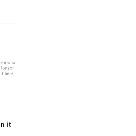
dren who
s longer
elf here
n it