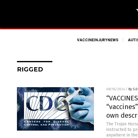
VACCINEINJURYNEWS
AUT
RIGGED
08/16/2024
/
By S.D
“VACCINES
“vaccines”
own descr
The Trojan Horse
instructed to pr
anywhere in the 