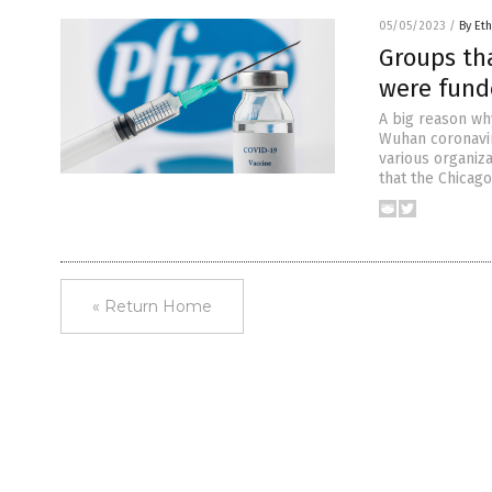
05/05/2023
/
By Eth
Groups th
were funde
A big reason wh
Wuhan coronavir
various organiza
that the Chicag
« Return Home