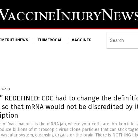
ISMTRUTHNEWS
THIMEROSAL
VACCINES
. Wells
” REDEFINED: CDC had to change the definiti
 so that mRNA would not be discredited by i
iption
 of ‘vaccinations’ is the mRNA jab, where your cells are ‘broken into’ 
oduce billions of microscopic virus clone particles that can stick toge
vascular system, cleansing organs or the brain. There is NOTHING like