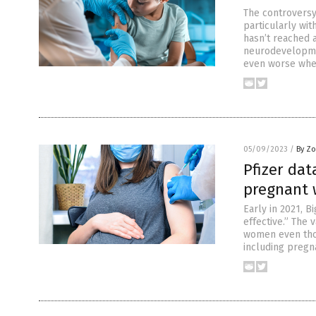
The controversy
particularly wit
hasn’t reached 
neurodevelopmen
even worse whe
05/09/2023
/
By Zo
Pfizer dat
pregnant
Early in 2021, 
effective.” The
women even thou
including pregn