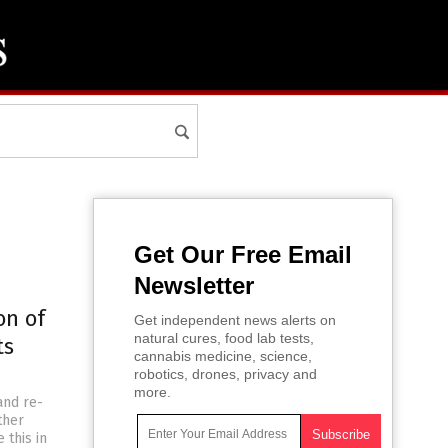
Get Our Free Email
Newsletter
on of
Get independent news alerts on
natural cures, food lab tests,
ts
cannabis medicine, science,
robotics, drones, privacy and
more.
and re-
ther
 this in