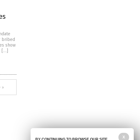
es
ndate
r bribed
res show
 […]
 »
X
BY CONTINUING TO BROWSE OUR SITE