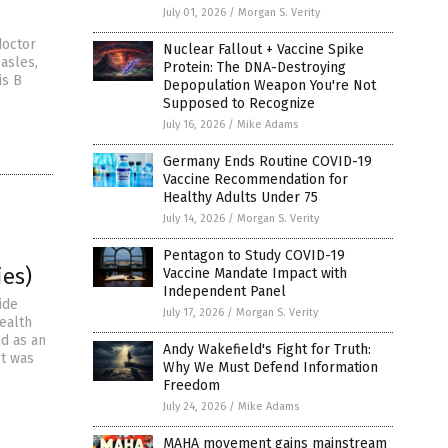
July 01, 2026
/
Morgan S. Verity
doctor
Nuclear Fallout + Vaccine Spike
easles,
Protein: The DNA-Destroying
is B
Depopulation Weapon You're Not
Supposed to Recognize
July 16, 2026
/
Mike Adams
Germany Ends Routine COVID-19
Vaccine Recommendation for
Healthy Adults Under 75
July 14, 2026
/
Morgan S. Verity
Pentagon to Study COVID-19
ies)
Vaccine Mandate Impact with
Independent Panel
ide
July 17, 2026
/
Morgan S. Verity
health
d as an
Andy Wakefield's Fight for Truth:
It was
Why We Must Defend Information
Freedom
July 24, 2026
/
Mike Adams
MAHA movement gains mainstream