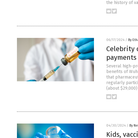
the history of v
06/17/2024
/
By Eth
Celebrity
payments 
Several high-pr
benefits of Wuha
that pharmaceuti
regularly parti
(about $29,000)
04/30/2024
/
By Ne
Kids, vacc