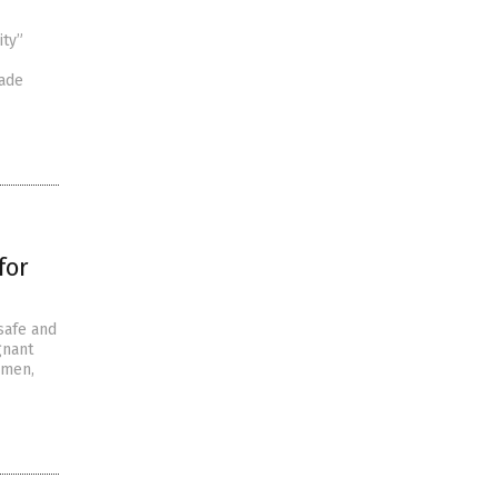
ity”
made
for
safe and
gnant
omen,