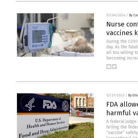
01/04/2024
/
By Cas
Nurse conf
vaccines 
During the COVI
day. As the fat
all too willing 
becoming increas
12/21/2023
/
By Eth
FDA allow
harmful v
A federal judge 
telling the fed
“vaccine” safety