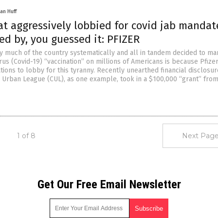
an Huff
at aggressively lobbied for covid jab mandat
d by, you guessed it: PFIZER
y much of the country systematically and all in tandem decided to ma
us (Covid-19) “vaccination” on millions of Americans is because Pfize
tions to lobby for this tyranny. Recently unearthed financial disclosu
o Urban League (CUL), as one example, took in a $100,000 “grant” from
1 of 8
Next Page
Get Our Free Email Newsletter