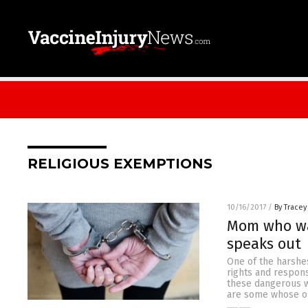
RELIGIOUS EXEMPTIONS
10/16/2017
/
By Tracey
Mom who was
speaks out
One of the harshes
rights and respons
these dangerous w
are some whose op