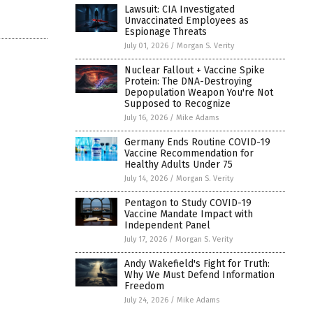
Lawsuit: CIA Investigated
Unvaccinated Employees as
Espionage Threats
July 01, 2026
/
Morgan S. Verity
Nuclear Fallout + Vaccine Spike
Protein: The DNA-Destroying
Depopulation Weapon You're Not
Supposed to Recognize
July 16, 2026
/
Mike Adams
Germany Ends Routine COVID-19
Vaccine Recommendation for
Healthy Adults Under 75
July 14, 2026
/
Morgan S. Verity
Pentagon to Study COVID-19
Vaccine Mandate Impact with
Independent Panel
July 17, 2026
/
Morgan S. Verity
Andy Wakefield's Fight for Truth:
Why We Must Defend Information
Freedom
July 24, 2026
/
Mike Adams