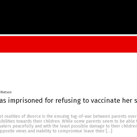
 Watson
 imprisoned for refusing to vaccinate her 
t realities of divorce is the ensuing tug-of-war between parents over
ibilities towards their children. While some parents seem to be able 
aters peacefully and with the least possible damage to their children
posite views and inability to compromise leave their […]