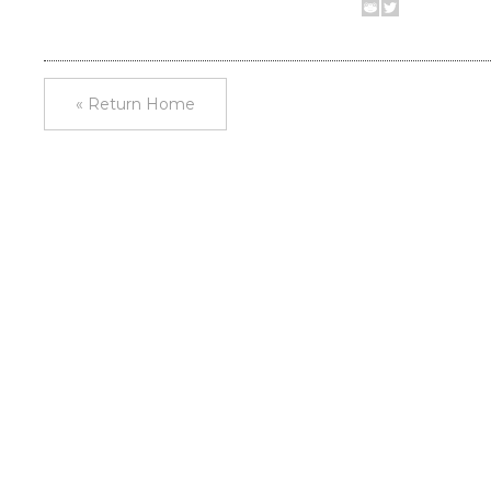
« Return Home