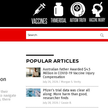
POPULAR ARTICLES
Australian Father Awarded $4.5
Million in COVID-19 Vaccine Injury
Compensation
son
July 26, 2026
/
Morgan S. Verity
Pfizer’s trial data was clear all
 their
along: More harm than good,
to navigate
researcher finds
, there
July 28, 2026
/
Cassie B.