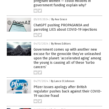
pregnant women — could millions in
government funding explain why?
05/01/2024
/
By Ava Grace
ChatGPT pushing PROPAGANDA and
parroting LIES about COVID-19 injections
04/12/2024
/
By News Editors
Government comes up with another new
excuse for the genocide they’ve unleashed
upon the planet: ‘accelerated aging’ among
the young is causing all of these ‘turbo
cancers’
04/11/2024
/
By Lance D Johnson
Pfizer issues apology after British
regulator pushes back against their COVID-
19 vaccine fraud