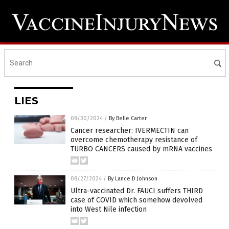
LIES
08/30/2024
/
By Belle Carter
Cancer researcher: IVERMECTIN can
overcome chemotherapy resistance of
TURBO CANCERS caused by mRNA vaccines
08/27/2024
/
By Lance D Johnson
Ultra-vaccinated Dr. FAUCI suffers THIRD
case of COVID which somehow devolved
into West Nile infection