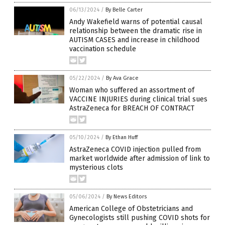
06/13/2024
/
By Belle Carter
Andy Wakefield warns of potential causal
relationship between the dramatic rise in
AUTISM CASES and increase in childhood
vaccination schedule
05/22/2024
/
By Ava Grace
Woman who suffered an assortment of
VACCINE INJURIES during clinical trial sues
AstraZeneca for BREACH OF CONTRACT
05/10/2024
/
By Ethan Huff
AstraZeneca COVID injection pulled from
market worldwide after admission of link to
mysterious clots
05/06/2024
/
By News Editors
American College of Obstetricians and
Gynecologists still pushing COVID shots for