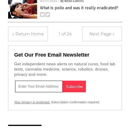
01/17/2024
/
By News Editors
What is polio and was it really eradicated?
« Return Home
1 of 24
Next Page »
Get Our Free Email Newsletter
Get independent news alerts on natural cures, food lab
tests, cannabis medicine, science, robotics, drones,
privacy and more.
Your privacy is protected.
Subscription confirmation required.