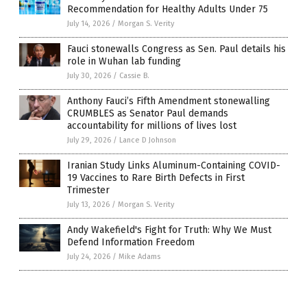
Recommendation for Healthy Adults Under 75
July 14, 2026
/
Morgan S. Verity
Fauci stonewalls Congress as Sen. Paul details his
role in Wuhan lab funding
July 30, 2026
/
Cassie B.
Anthony Fauci’s Fifth Amendment stonewalling
CRUMBLES as Senator Paul demands
accountability for millions of lives lost
July 29, 2026
/
Lance D Johnson
Iranian Study Links Aluminum-Containing COVID-
19 Vaccines to Rare Birth Defects in First
Trimester
July 13, 2026
/
Morgan S. Verity
Andy Wakefield's Fight for Truth: Why We Must
Defend Information Freedom
July 24, 2026
/
Mike Adams