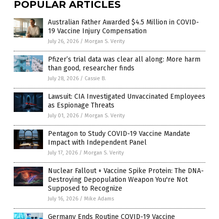
POPULAR ARTICLES
Australian Father Awarded $4.5 Million in COVID-
19 Vaccine Injury Compensation
July 26, 2026
/
Morgan S. Verity
Pfizer’s trial data was clear all along: More harm
than good, researcher finds
July 28, 2026
/
Cassie B.
Lawsuit: CIA Investigated Unvaccinated Employees
as Espionage Threats
July 01, 2026
/
Morgan S. Verity
Pentagon to Study COVID-19 Vaccine Mandate
Impact with Independent Panel
July 17, 2026
/
Morgan S. Verity
Nuclear Fallout + Vaccine Spike Protein: The DNA-
Destroying Depopulation Weapon You're Not
Supposed to Recognize
July 16, 2026
/
Mike Adams
Germany Ends Routine COVID-19 Vaccine