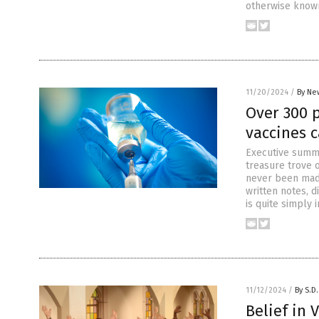
otherwise known
11/20/2024
/
By Ne
Over 300 
vaccines 
Executive summa
treasure trove 
never been made
written notes, d
is quite simply 
11/12/2024
/
By S.D.
Belief in 