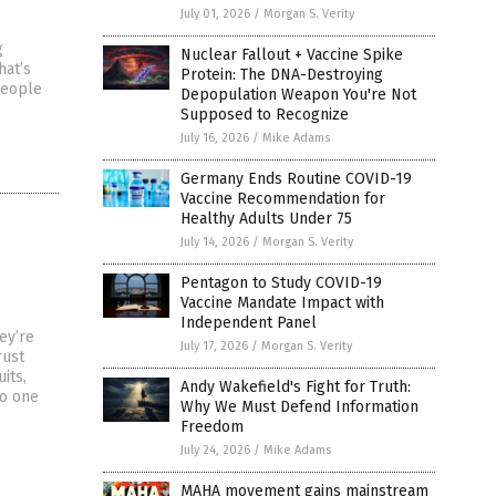
July 01, 2026
/
Morgan S. Verity
g
Nuclear Fallout + Vaccine Spike
hat’s
Protein: The DNA-Destroying
people
Depopulation Weapon You're Not
Supposed to Recognize
July 16, 2026
/
Mike Adams
Germany Ends Routine COVID-19
Vaccine Recommendation for
Healthy Adults Under 75
July 14, 2026
/
Morgan S. Verity
Pentagon to Study COVID-19
Vaccine Mandate Impact with
Independent Panel
ey’re
July 17, 2026
/
Morgan S. Verity
rust
its,
Andy Wakefield's Fight for Truth:
No one
Why We Must Defend Information
Freedom
July 24, 2026
/
Mike Adams
MAHA movement gains mainstream