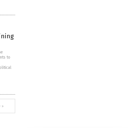
ining
he
nts to
litical
 »