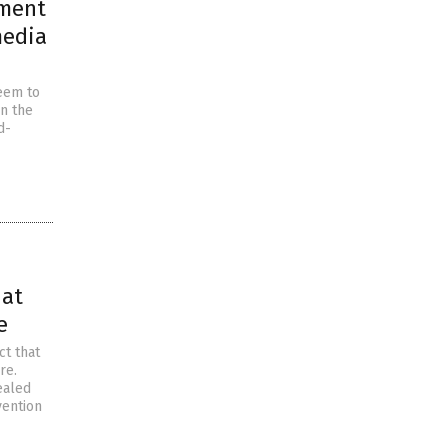
nment
media
eem to
n the
d-
hat
e
ct that
re.
ealed
vention