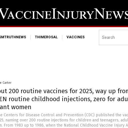
ISMTRUTHNEWS
THIMEROSAL
VACCINES
le Carter
out 200 routine vaccines for 2025, way up fro
EN routine childhood injections, zero for adu
nant women
e Centers for Disease Control and Prevention (CDC) published the va
5, naming over 200 routine injections for children and teenagers, adu
 From 1983 up to 1986, when the National Childhood Vaccine Injury A