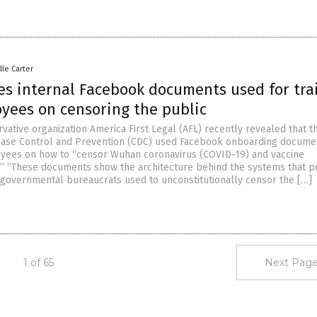
lle Carter
es internal Facebook documents used for tra
yees on censoring the public
vative organization America First Legal (AFL) recently revealed that t
ease Control and Prevention (CDC) used Facebook onboarding docume
yees on how to “censor Wuhan coronavirus (COVID-19) and vaccine
.” “These documents show the architecture behind the systems that po
governmental bureaucrats used to unconstitutionally censor the […]
1 of 65
Next Page