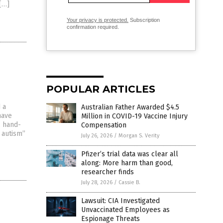
[…]
Your privacy is protected.
Subscription
confirmation required.
POPULAR ARTICLES
 a
Australian Father Awarded $4.5
have
Million in COVID-19 Vaccine Injury
, hand-
Compensation
 autism”
July 26, 2026
/
Morgan S. Verity
Pfizer’s trial data was clear all
along: More harm than good,
researcher finds
July 28, 2026
/
Cassie B.
Lawsuit: CIA Investigated
Unvaccinated Employees as
Espionage Threats