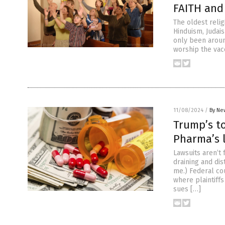
FAITH and
The oldest relig
Hinduism, Judais
only been around
worship the vacc
11/08/2024
/
By Ne
Trump’s to
Pharma’s 
Lawsuits aren’t
draining and dis
me.) Federal co
where plaintiffs
sues […]