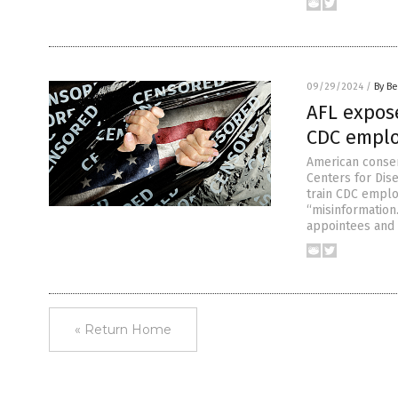
09/29/2024
/
By Be
AFL expos
CDC emplo
American conser
Centers for Dis
train CDC emplo
“misinformation
appointees and 
« Return Home