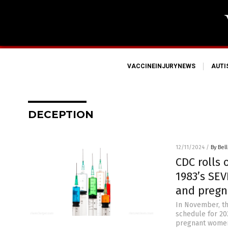
VACCINEINJURYNEWS
AUT
DECEPTION
12/11/2024
/
By Bel
CDC rolls 
1983’s SEV
and preg
In November, th
schedule for 202
pregnant women.