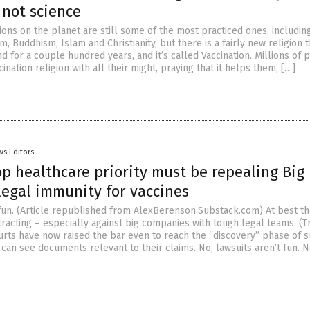
 not science
ions on the planet are still some of the most practiced ones, includin
m, Buddhism, Islam and Christianity, but there is a fairly new religion t
 for a couple hundred years, and it’s called Vaccination. Millions of 
ination religion with all their might, praying that it helps them, […]
ws Editors
p healthcare priority must be repealing Big
legal immunity for vaccines
 fun. (Article republished from AlexBerenson.Substack.com) At best th
tracting – especially against big companies with tough legal teams. (T
urts have now raised the bar even to reach the “discovery” phase of su
 can see documents relevant to their claims. No, lawsuits aren’t fun. 