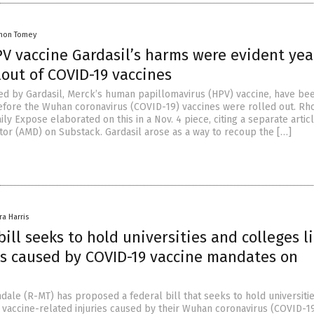
mon Tomey
PV vaccine Gardasil’s harms were evident yea
lout of COVID-19 vaccines
d by Gardasil, Merck’s human papillomavirus (HPV) vaccine, have be
efore the Wuhan coronavirus (COVID-19) vaccines were rolled out. Rh
ily Expose elaborated on this in a Nov. 4 piece, citing a separate artic
or (AMD) on Substack. Gardasil arose as a way to recoup the […]
ra Harris
ill seeks to hold universities and colleges l
ies caused by COVID-19 vaccine mandates on
dale (R-MT) has proposed a federal bill that seeks to hold universiti
 vaccine-related injuries caused by their Wuhan coronavirus (COVID-1