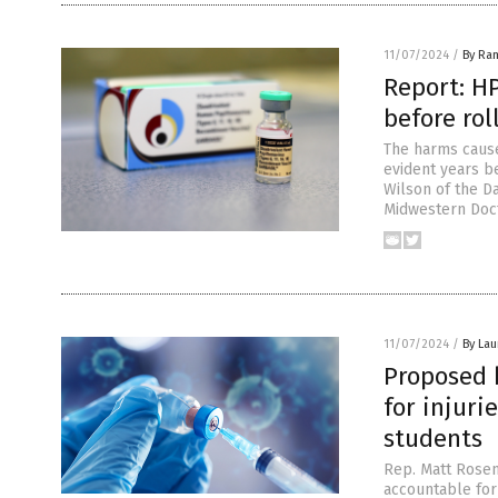
11/07/2024
/
By Ra
Report: H
before rol
The harms cause
evident years b
Wilson of the Da
Midwestern Doct
11/07/2024
/
By Lau
Proposed b
for injur
students
Rep. Matt Rosen
accountable for