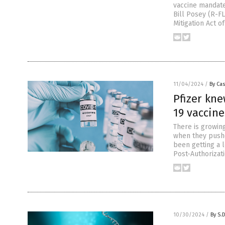
vaccine mandate
Bill Posey (R-FL
Mitigation Act of
11/04/2024
/
By Cas
Pfizer kne
19 vaccin
There is growin
when they pushe
been getting a l
Post-Authorizat
10/30/2024
/
By S.