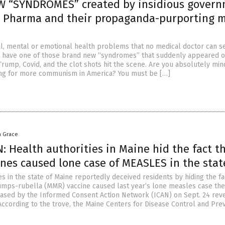
W “SYNDROMES” created by insidious gover
ig Pharma and their propaganda-purporting 
l, mental or emotional health problems that no medical doctor can s
t have one of those brand new “syndromes” that suddenly appeared o
Trump, Covid, and the clot shots hit the scene. Are you absolutely min
ing for more communism in America? You must be […]
a Grace
 Health authorities in Maine hid the fact t
nes caused lone case of MEASLES in the stat
es in the state of Maine reportedly deceived residents by hiding the fa
ps-rubella (MMR) vaccine caused last year’s lone measles case the
sed by the Informed Consent Action Network (ICAN) on Sept. 24 rev
 According to the trove, the Maine Centers for Disease Control and Pre