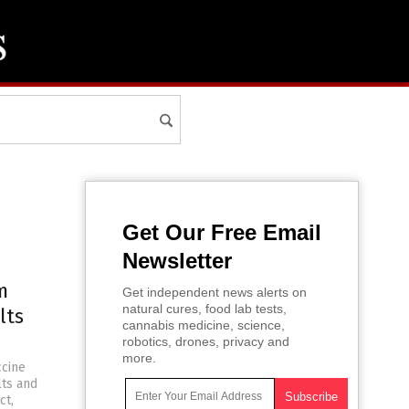
Get Our Free Email
Newsletter
m
Get independent news alerts on
natural cures, food lab tests,
lts
cannabis medicine, science,
robotics, drones, privacy and
more.
ccine
lts and
ct,