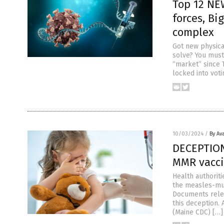
Top 12 NE
forces, B
complex
Got new physica
solve? You mus
“market” since 
locked into vot
10/03/2024
/
By Av
DECEPTION:
MMR vacci
Health authoriti
the measles-mum
Documents relea
this deception.
(Maine CDC) […]