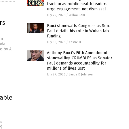
traction as public health leaders
urge engagement, not dismissal
July 29, 2026
/
Willow Tohi
rs
Fauci stonewalls Congress as Sen.
Paul details his role in Wuhan lab
funding
en
July 30, 2026
/
Cassie B.
oda
le by A
Anthony Fauci’s Fifth Amendment
stonewalling CRUMBLES as Senator
Paul demands accountability for
millions of lives lost
July 29, 2026
/
Lance D Johnson
iable
es
9)