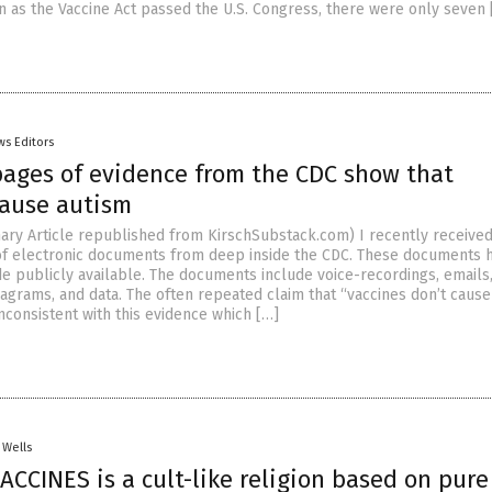
 as the Vaccine Act passed the U.S. Congress, there were only seven 
ws Editors
pages of evidence from the CDC show that
cause autism
ry Article republished from KirschSubstack.com) I recently received
of electronic documents from deep inside the CDC. These documents 
 publicly available. The documents include voice-recordings, emails
iagrams, and data. The often repeated claim that “vaccines don’t cause
inconsistent with this evidence which […]
 Wells
VACCINES is a cult-like religion based on pure