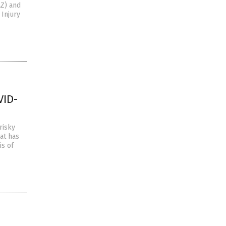
AZ) and
 Injury
VID-
risky
at has
is of