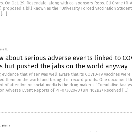
s. On Oct. 29, Rosendale, along with co-sponsors Reps. Eli Crane (R-
) proposed a bill known as the “University Forced Vaccination Student
 […]
sie B.
w about serious adverse events linked to CO
es but pushed the jabs on the world anyway
g evidence that Pfizer was well aware that its COVID-19 vaccines were 
d them on the world and brought in record profits. One document th
ot of attention on social media is the drug maker’s “Cumulative Analys
ion Adverse Event Reports of PF-07302048 (BNT162B2) Received […]
D. Wells