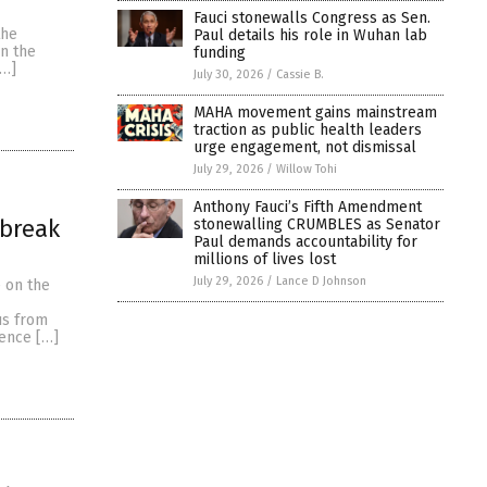
Fauci stonewalls Congress as Sen.
the
Paul details his role in Wuhan lab
in the
funding
[…]
July 30, 2026
/
Cassie B.
MAHA movement gains mainstream
traction as public health leaders
urge engagement, not dismissal
July 29, 2026
/
Willow Tohi
Anthony Fauci’s Fifth Amendment
 break
stonewalling CRUMBLES as Senator
Paul demands accountability for
millions of lives lost
July 29, 2026
/
Lance D Johnson
 on the
us from
ience […]