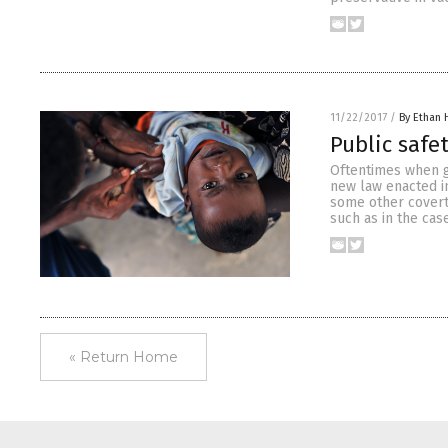
11/22/2017
/
By Ethan 
Public safet
Oftentimes when go
new law enacted in
some other covert 
such as in the cas
« Return Home