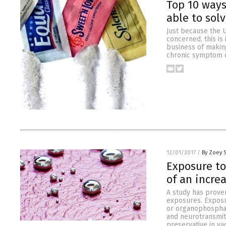
Top 10 ways
able to sol
Just because the U
concerned, this is
business of making
chronic symptom ca
12/01/2017
/
By Zoey 
Exposure to
of an incre
A study has prove
exposures. Exposu
or organophospha
and neurotransmit
preservative in va