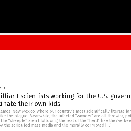
ells
illiant scientists working for the U.S. gover
inate their own kids
mos, New Mexico, where our country’s most scientifically literate fam
like the plague. Meanwhile, the infected “vaxxers” are all throwing poi
the “sheeple” aren’t following the rest of the “herd” like they’ve be
 the script-fed mass media and the morally corrupted […]