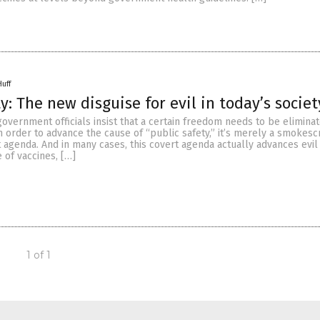
Huff
y: The new disguise for evil in today’s societ
vernment officials insist that a certain freedom needs to be eliminat
 order to advance the cause of “public safety,” it’s merely a smokesc
agenda. And in many cases, this covert agenda actually advances evil i
e of vaccines, […]
1 of 1