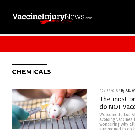
CHEMICALS
09/18/2018
/
By S.D. W
The most br
do NOT vacc
Welcome to Los Ala
avoiding vaccines 
wondering why all 
summoned to do by