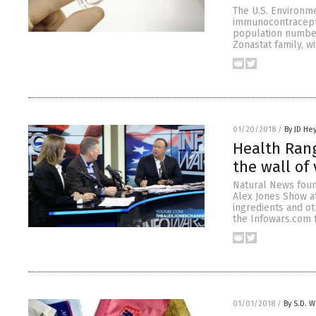
The U.S. Environm
immunocontracepti
population numbers
Zonastat family, w
01/20/2018
/
By JD He
Health Rang
the wall of
Natural News foun
Alex Jones Show a
ingredients and o
the Infowars.com f
01/01/2018
/
By S.D. W