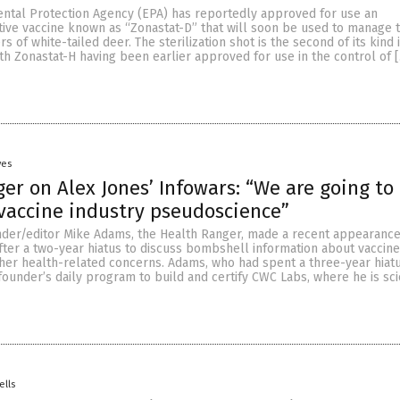
ental Protection Agency (EPA) has reportedly approved for use an
ve vaccine known as “Zonastat-D” that will soon be used to manage 
 of white-tailed deer. The sterilization shot is the second of its kind 
ith Zonastat-H having been earlier approved for use in the control of 
yes
er on Alex Jones’ Infowars: “We are going to
 vaccine industry pseudoscience”
der/editor Mike Adams, the Health Ranger, made a recent appearance
fter a two-year hiatus to discuss bombshell information about vaccine
ther health-related concerns. Adams, who had spent a three-year hiat
ounder’s daily program to build and certify CWC Labs, where he is sc
ells