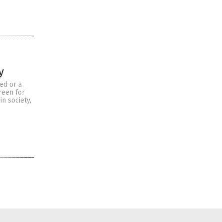
y
ed or a
reen for
n society,