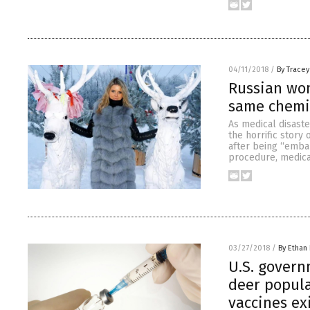
04/11/2018
/
By Trace
Russian wom
same chemic
As medical disaste
the horrific story
after being “embal
procedure, medica
03/27/2018
/
By Ethan 
U.S. gover
deer popula
vaccines ex