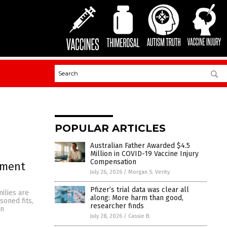
POPULAR ARTICLES
Australian Father Awarded $4.5
Million in COVID-19 Vaccine Injury
Compensation
nment
July 26, 2026
/
Morgan S. Verity
Pfizer’s trial data was clear all
ilies are
along: More harm than good,
soned fits,
researcher finds
en
July 28, 2026
/
Cassie B.