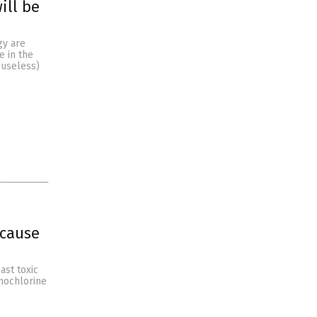
ill be
gy are
e in the
 useless)
 cause
ast toxic
anochlorine
l