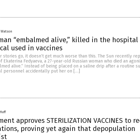
y Watson
an “embalmed alive,” killed in the hospital
al used in vaccines
r stories go, it doesn’t get much worse than this. The Sun recently re
 of Ekaterina Fedyaeva, a 27-year-old Russian woman who died an agoni
med alive.” Instead of being placed on a saline drip after a routine su
l personnel accidentally put her on […]
Huff
nment approves STERILIZATION VACCINES to r
tions, proving yet again that depopulation
ist