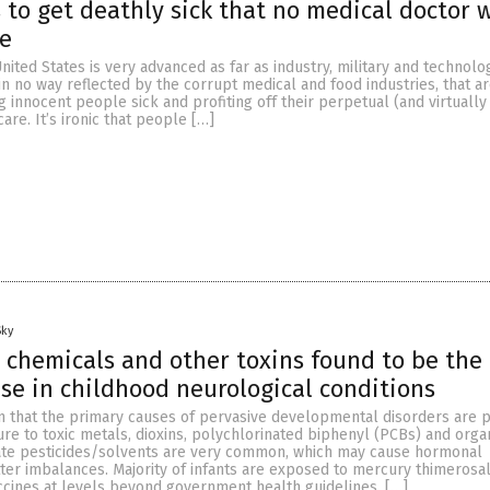
 to get deathly sick that no medical doctor w
ve
nited States is very advanced as far as industry, military and technolo
 in no way reflected by the corrupt medical and food industries, that ar
 innocent people sick and profiting off their perpetual (and virtually
re. It’s ironic that people […]
Sky
 chemicals and other toxins found to be the
ase in childhood neurological conditions
n that the primary causes of pervasive developmental disorders are p
re to toxic metals, dioxins, polychlorinated biphenyl (PCBs) and org
te pesticides/solvents are very common, which may cause hormonal
ter imbalances. Majority of infants are exposed to mercury thimerosa
ccines at levels beyond government health guidelines. […]