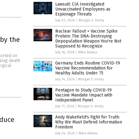
Lawsuit: CIA Investigated
Unvaccinated Employees as
Espionage Threats
July 01, 2026
/
Morgan S. Verity
Nuclear Fallout + Vaccine Spike
Protein: The DNA-Destroying
 by the
Depopulation Weapon You're Not
Supposed to Recognize
July 16, 2026
/
Mike Adams
ported on
zing death
Germany Ends Routine COVID-19
rgical
Vaccine Recommendation for
Healthy Adults Under 75
July 14, 2026
/
Morgan S. Verity
Pentagon to Study COVID-19
Vaccine Mandate Impact with
Independent Panel
July 17, 2026
/
Morgan S. Verity
Andy Wakefield's Fight for Truth:
educe
Why We Must Defend Information
Freedom
July 24, 2026
/
Mike Adams