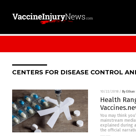
CENTERS FOR DISEASE CONTROL AN
10/22/2018
/
By Ethan 
Health Rang
Vaccines.n
You may think you
mainstream media 
explained during a
the official narra