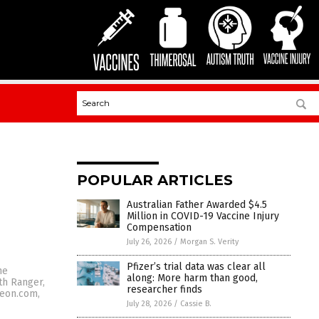
POPULAR ARTICLES
Australian Father Awarded $4.5
Million in COVID-19 Vaccine Injury
Compensation
July 26, 2026
/
Morgan S. Verity
Pfizer’s trial data was clear all
he
along: More harm than good,
th Ranger,
researcher finds
teon.com,
July 28, 2026
/
Cassie B.