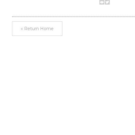
« Return Home