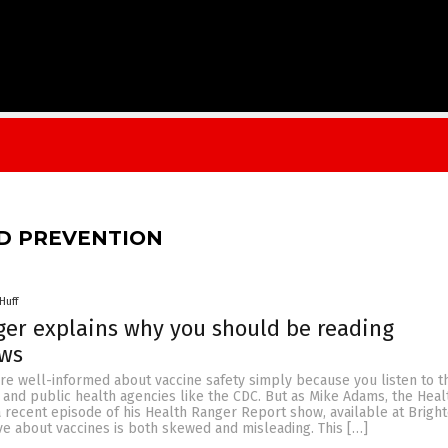
D PREVENTION
Huff
er explains why you should be reading
ews
’re well-informed about vaccine safety simply because you listen to t
and public health agencies like the CDC. But as Mike Adams, the Heal
 recent episode of his Health Ranger Report show, available at Brigh
tive about vaccines is both skewed and misleading. This […]