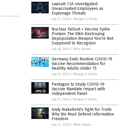
Lawsuit: CIA Investigated
Unvaccinated Employees as
Espionage Threats
July 01, 2026
/
Morgan S. Verity
Nuclear Fallout + Vaccine Spike
Protein: The DNA-Destroying
Depopulation Weapon You're Not
Supposed to Recognize
July 16, 2026
/
Mike Adams
Germany Ends Routine COVID-19
Vaccine Recommendation for
Healthy Adults Under 75
July 14, 2026
/
Morgan S. Verity
Pentagon to Study COVID-19
Vaccine Mandate Impact with
Independent Panel
July 17, 2026
/
Morgan S. Verity
Andy Wakefield's Fight for Truth:
Why We Must Defend Information
Freedom
July 24, 2026
/
Mike Adams