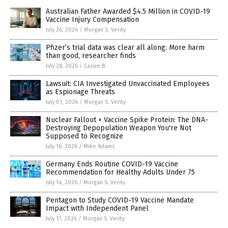
Australian Father Awarded $4.5 Million in COVID-19
Vaccine Injury Compensation
July 26, 2026
/
Morgan S. Verity
Pfizer’s trial data was clear all along: More harm
than good, researcher finds
July 28, 2026
/
Cassie B.
Lawsuit: CIA Investigated Unvaccinated Employees
as Espionage Threats
July 01, 2026
/
Morgan S. Verity
Nuclear Fallout + Vaccine Spike Protein: The DNA-
Destroying Depopulation Weapon You're Not
Supposed to Recognize
July 16, 2026
/
Mike Adams
Germany Ends Routine COVID-19 Vaccine
Recommendation for Healthy Adults Under 75
July 14, 2026
/
Morgan S. Verity
Pentagon to Study COVID-19 Vaccine Mandate
Impact with Independent Panel
July 17, 2026
/
Morgan S. Verity