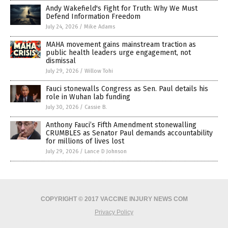
Andy Wakefield's Fight for Truth: Why We Must
Defend Information Freedom
July 24, 2026
/
Mike Adams
MAHA movement gains mainstream traction as
public health leaders urge engagement, not
dismissal
July 29, 2026
/
Willow Tohi
Fauci stonewalls Congress as Sen. Paul details his
role in Wuhan lab funding
July 30, 2026
/
Cassie B.
Anthony Fauci’s Fifth Amendment stonewalling
CRUMBLES as Senator Paul demands accountability
for millions of lives lost
July 29, 2026
/
Lance D Johnson
COPYRIGHT © 2017 VACCINE INJURY NEWS COM
Privacy Policy