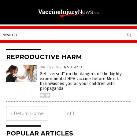
REPRODUCTIVE HARM
08/09/2018
/
By S.D. Wells
Get “versed” on the dangers of the highly
experimental HPV vaccine before Merck
brainwashes you or your children with
propaganda
« Return Home
1 of 1
POPULAR ARTICLES