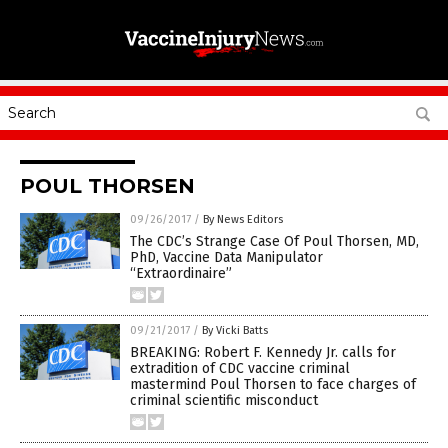
POUL THORSEN
09/26/2017
/
By News Editors
The CDC’s Strange Case Of Poul Thorsen, MD,
PhD, Vaccine Data Manipulator
“Extraordinaire”
09/21/2017
/
By Vicki Batts
BREAKING: Robert F. Kennedy Jr. calls for
extradition of CDC vaccine criminal
mastermind Poul Thorsen to face charges of
criminal scientific misconduct