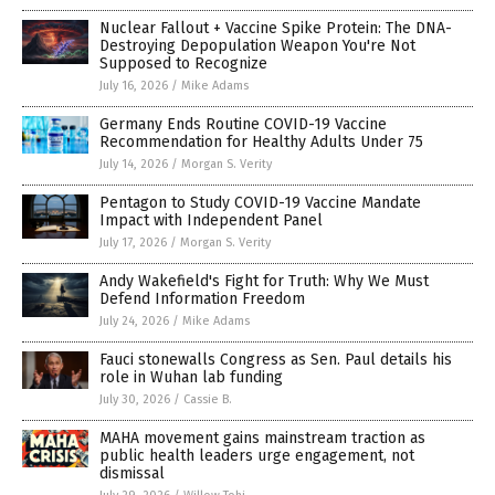
Nuclear Fallout + Vaccine Spike Protein: The DNA-
Destroying Depopulation Weapon You're Not
Supposed to Recognize
July 16, 2026
/
Mike Adams
Germany Ends Routine COVID-19 Vaccine
Recommendation for Healthy Adults Under 75
July 14, 2026
/
Morgan S. Verity
Pentagon to Study COVID-19 Vaccine Mandate
Impact with Independent Panel
July 17, 2026
/
Morgan S. Verity
Andy Wakefield's Fight for Truth: Why We Must
Defend Information Freedom
July 24, 2026
/
Mike Adams
Fauci stonewalls Congress as Sen. Paul details his
role in Wuhan lab funding
July 30, 2026
/
Cassie B.
MAHA movement gains mainstream traction as
public health leaders urge engagement, not
dismissal