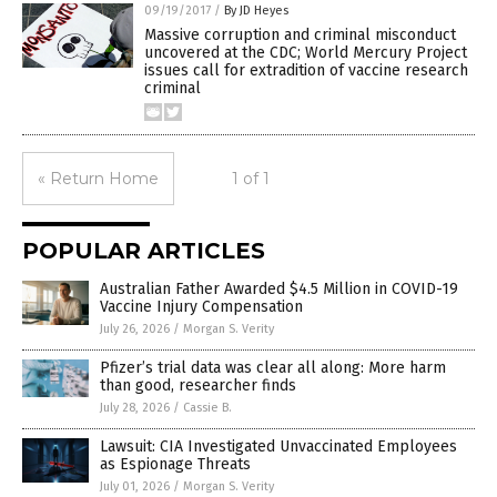
09/19/2017
/
By JD Heyes
Massive corruption and criminal misconduct
uncovered at the CDC; World Mercury Project
issues call for extradition of vaccine research
criminal
« Return Home
1 of 1
POPULAR ARTICLES
Australian Father Awarded $4.5 Million in COVID-19
Vaccine Injury Compensation
July 26, 2026
/
Morgan S. Verity
Pfizer’s trial data was clear all along: More harm
than good, researcher finds
July 28, 2026
/
Cassie B.
Lawsuit: CIA Investigated Unvaccinated Employees
as Espionage Threats
July 01, 2026
/
Morgan S. Verity