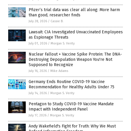
Pfizer’s trial data was clear all along: More harm
than good, researcher finds
July 28, 2026
/
Cassie B.
Lawsuit: CIA Investigated Unvaccinated Employees
as Espionage Threats
July 01, 2026
/
Morgan S. Verity
Nuclear Fallout + Vaccine Spike Protein: The DNA-
Destroying Depopulation Weapon You're Not
Supposed to Recognize
July 16, 2026
/
Mike Adams
Germany Ends Routine COVID-19 Vaccine
Recommendation for Healthy Adults Under 75
July 14, 2026
/
Morgan S. Verity
Pentagon to Study COVID-19 Vaccine Mandate
Impact with Independent Panel
July 17, 2026
/
Morgan S. Verity
Andy Wakefield's Fight for Truth: Why We Must