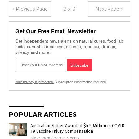
« Previous Page
2 of 3
Next Page »
Get Our Free Email Newsletter
Get independent news alerts on natural cures, food lab
tests, cannabis medicine, science, robotics, drones,
privacy and more.
Your privacy is protected.
Subscription confirmation required.
POPULAR ARTICLES
Australian Father Awarded $4.5 Million in COVID-
19 Vaccine Injury Compensation
July 26, 2026
/
Morgan S. Verity