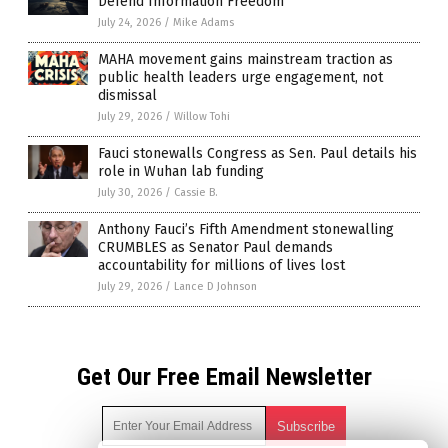
Defend Information Freedom
July 24, 2026
/
Mike Adams
MAHA movement gains mainstream traction as
public health leaders urge engagement, not
dismissal
July 29, 2026
/
Willow Tohi
Fauci stonewalls Congress as Sen. Paul details his
role in Wuhan lab funding
July 30, 2026
/
Cassie B.
Anthony Fauci’s Fifth Amendment stonewalling
CRUMBLES as Senator Paul demands
accountability for millions of lives lost
July 29, 2026
/
Lance D Johnson
Get Our Free Email Newsletter