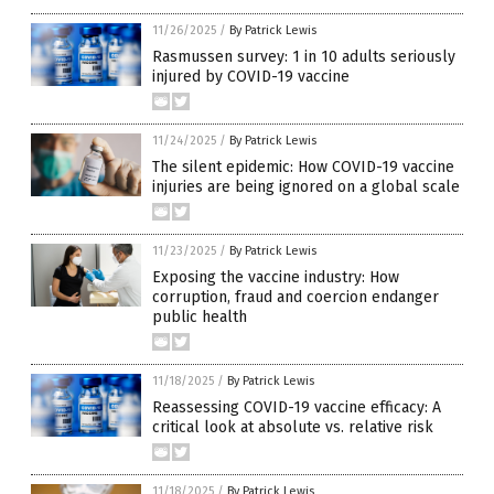
11/26/2025
/
By Patrick Lewis
Rasmussen survey: 1 in 10 adults seriously
injured by COVID-19 vaccine
11/24/2025
/
By Patrick Lewis
The silent epidemic: How COVID-19 vaccine
injuries are being ignored on a global scale
11/23/2025
/
By Patrick Lewis
Exposing the vaccine industry: How
corruption, fraud and coercion endanger
public health
11/18/2025
/
By Patrick Lewis
Reassessing COVID-19 vaccine efficacy: A
critical look at absolute vs. relative risk
11/18/2025
/
By Patrick Lewis