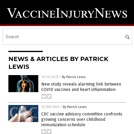
NEWS & ARTICLES BY PATRICK
LEWIS
12/12/2025
/
By Patrick Lewis
New study reveals alarming link between
COVID vaccines and heart inflammation
12/08/2025
/
By Patrick Lewis
CDC vaccine advisory committee confronts
growing concerns over childhood
immunization schedule