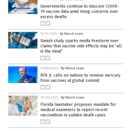
Governments continue to obscure COVID-
19 vaccine data amid rising concerns over
excess deaths
11/11/2025
/
By Patrick Lewis
Danish study sparks media firestorm over
claims that vaccine side effects may be “all
in the mind”
11/06/2025
/
By Patrick Lewis
RFK Jr. calls on nations to remove mercury
from vaccines at global summit
10/25/2025
/
By Patrick Lewis
Florida lawmaker proposes mandate for
medical examiners to report recent
vaccinations in sudden death cases