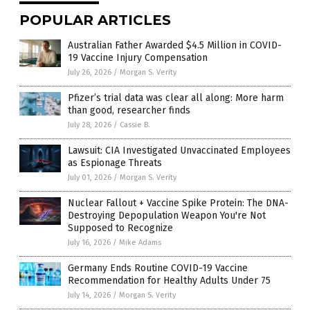
POPULAR ARTICLES
Australian Father Awarded $4.5 Million in COVID-
19 Vaccine Injury Compensation
July 26, 2026
/
Morgan S. Verity
Pfizer’s trial data was clear all along: More harm
than good, researcher finds
July 28, 2026
/
Cassie B.
Lawsuit: CIA Investigated Unvaccinated Employees
as Espionage Threats
July 01, 2026
/
Morgan S. Verity
Nuclear Fallout + Vaccine Spike Protein: The DNA-
Destroying Depopulation Weapon You're Not
Supposed to Recognize
July 16, 2026
/
Mike Adams
Germany Ends Routine COVID-19 Vaccine
Recommendation for Healthy Adults Under 75
July 14, 2026
/
Morgan S. Verity