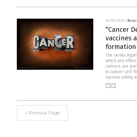
02/19/2025
/
By Ja
“Cancer D
vaccines a
formation
The series highl
which are often
cancers are pur
in cancer cell 
vaccine safety a
« Previous Page