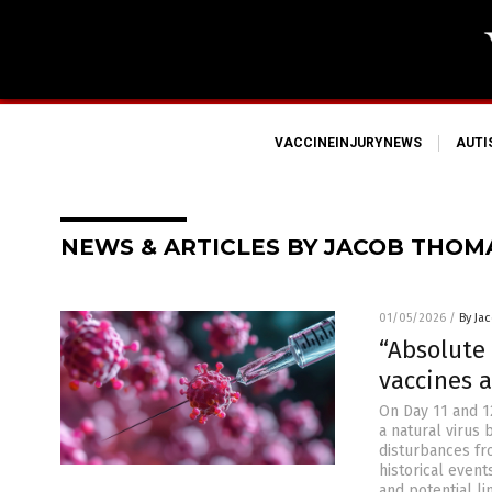
VACCINEINJURYNEWS
AUT
NEWS & ARTICLES BY JACOB THOM
01/05/2026
/
By Ja
“Absolute 
vaccines 
On Day 11 and 1
a natural virus
disturbances fr
historical event
and potential li