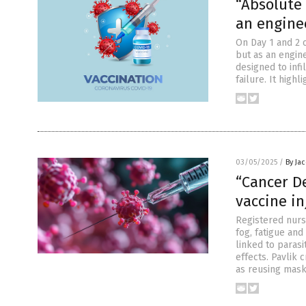
“Absolute 
an engine
On Day 1 and 2 
but as an engin
designed to inf
failure. It high
03/05/2025
/
By Ja
“Cancer D
vaccine in
Registered nurs
fog, fatigue an
linked to parasi
effects. Pavlik 
as reusing mask