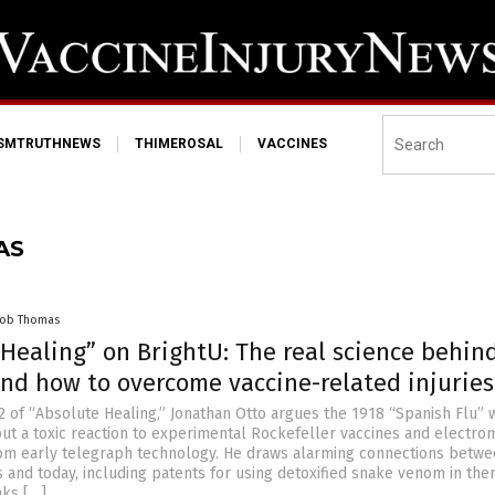
ISMTRUTHNEWS
THIMEROSAL
VACCINES
AS
cob Thomas
Healing” on BrightU: The real science behin
and how to overcome vaccine-related injuries
2 of “Absolute Healing,” Jonathan Otto argues the 1918 “Spanish Flu” 
 but a toxic reaction to experimental Rockefeller vaccines and electro
om early telegraph technology. He draws alarming connections betw
s and today, including patents for using detoxified snake venom in the
nks […]