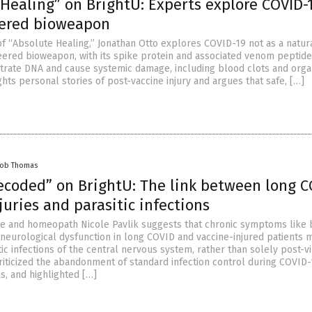
Healing” on BrightU: Experts explore COVID-
ered bioweapon
of “Absolute Healing,” Jonathan Otto explores COVID-19 not as a natura
eered bioweapon, with its spike protein and associated venom peptid
iltrate DNA and cause systemic damage, including blood clots and org
lights personal stories of post-vaccine injury and argues that safe, […]
cob Thomas
ecoded” on BrightU: The link between long C
juries and parasitic infections
e and homeopath Nicole Pavlik suggests that chronic symptoms like 
d neurological dysfunction in long COVID and vaccine-injured patients 
tic infections of the central nervous system, rather than solely post-vi
criticized the abandonment of standard infection control during COVID-
s, and highlighted […]