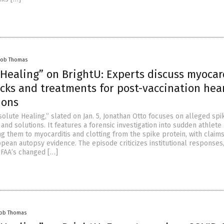
cob Thomas
Healing” on BrightU: Experts discuss myocard
cks and treatments for post-vaccination hea
ions
olute Healing,” slated on Jan. 5, Jonathan Otto focuses on alleged spi
nd solutions. It features a forensic investigation into sudden athlete
ng them to myocarditis and clotting from the spike protein, with claims
pean autopsy evidence. The episode criticizes institutional responses
e FAA’s changed […]
cob Thomas