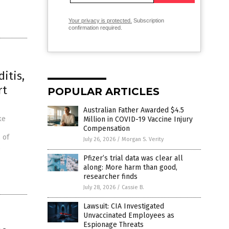
Your privacy is protected.
Subscription
confirmation required.
itis,
rt
POPULAR ARTICLES
Australian Father Awarded $4.5
ke
Million in COVID-19 Vaccine Injury
Compensation
 of
July 26, 2026
/
Morgan S. Verity
,
Pfizer’s trial data was clear all
along: More harm than good,
researcher finds
July 28, 2026
/
Cassie B.
Lawsuit: CIA Investigated
Unvaccinated Employees as
Espionage Threats