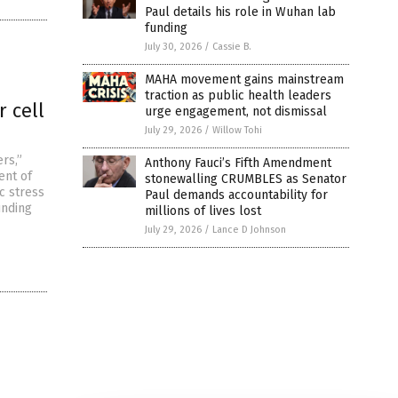
Paul details his role in Wuhan lab
funding
July 30, 2026
/
Cassie B.
MAHA movement gains mainstream
traction as public health leaders
 cell
urge engagement, not dismissal
July 29, 2026
/
Willow Tohi
rs,”
Anthony Fauci’s Fifth Amendment
ent of
stonewalling CRUMBLES as Senator
c stress
Paul demands accountability for
unding
millions of lives lost
July 29, 2026
/
Lance D Johnson