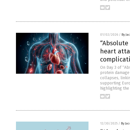
01/02/2026
/
By Ja
“Absolute 
heart atta
complicat
On Day 3 of “Abs
protein damage a
collapses, linki
supporting Euro
highlighting th
12/30/2025
/
By Ja