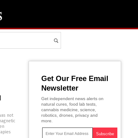
Get Our Free Email
Newsletter
d
Get independent news alerts on
natural cures, food lab tests,
cannabis medicine, science,
was not
robotics, drones, privacy and
magnetic
more.
een
rapies