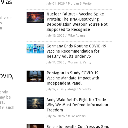
19 as
July 01, 2026
/
Morgan S. Verity
Nuclear Fallout + Vaccine Spike
l virus
Protein: The DNA-Destroying
es
Depopulation Weapon You're Not
an
Supposed to Recognize
July 16, 2026
/
Mike Adams
Germany Ends Routine COVID-19
Vaccine Recommendation for
Healthy Adults Under 75
July 14, 2026
/
Morgan S. Verity
Pentagon to Study COVID-19
OVID,
Vaccine Mandate Impact with
Independent Panel
July 17, 2026
/
Morgan S. Verity
brain
may be
Andy Wakefield's Fight for Truth:
ral
Why We Must Defend Information
19, such
Freedom
July 24, 2026
/
Mike Adams
Fauci stonewalls Congress as Sen.