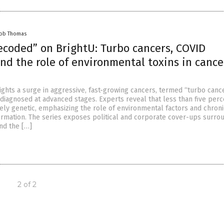
cob Thomas
ecoded” on BrightU: Turbo cancers, COVID
nd the role of environmental toxins in cancer
ights a surge in aggressive, fast-growing cancers, termed “turbo cance
 diagnosed at advanced stages. Experts reveal that less than five perc
ely genetic, emphasizing the role of environmental factors and chroni
formation. The series exposes political and corporate cover-ups surro
nd the […]
2 of 2