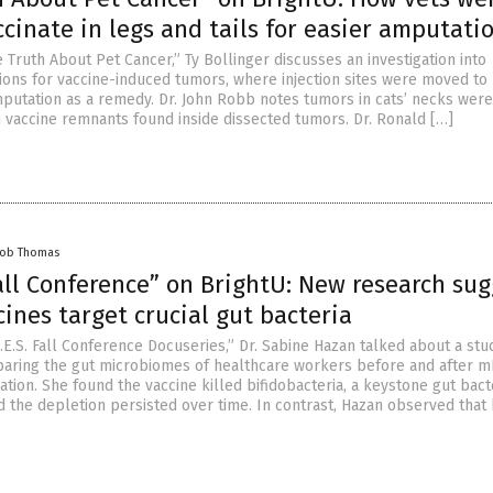
ccinate in legs and tails for easier amputati
 Truth About Pet Cancer,” Ty Bollinger discusses an investigation into
tions for vaccine-induced tumors, where injection sites were moved to
amputation as a remedy. Dr. John Robb notes tumors in cats’ necks were
h vaccine remnants found inside dissected tumors. Dr. Ronald […]
cob Thomas
Fall Conference” on BrightU: New research su
ines target crucial gut bacteria
.E.S. Fall Conference Docuseries,” Dr. Sabine Hazan talked about a stu
aring the gut microbiomes of healthcare workers before and after 
ation. She found the vaccine killed bifidobacteria, a keystone gut bac
d the depletion persisted over time. In contrast, Hazan observed that