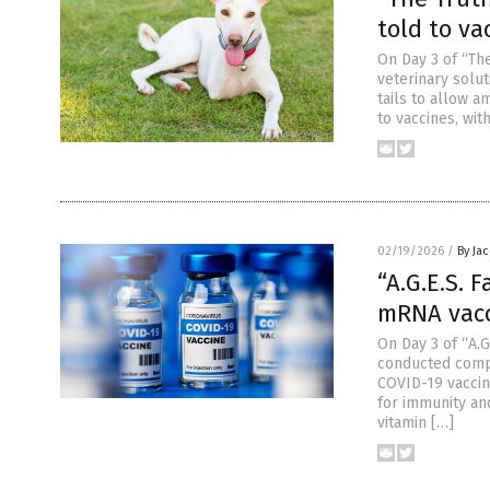
told to va
On Day 3 of “The
veterinary solu
tails to allow 
to vaccines, wit
02/19/2026
/
By Ja
“A.G.E.S. 
mRNA vacc
On Day 3 of “A.G
conducted comp
COVID-19 vaccin
for immunity an
vitamin […]