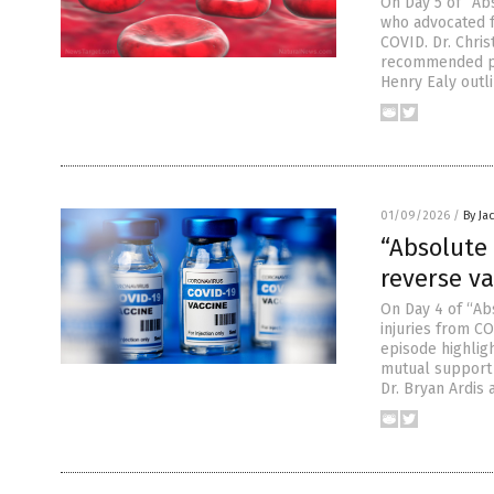
On Day 5 of “Abs
who advocated fo
COVID. Dr. Chri
recommended pro
Henry Ealy outl
01/09/2026
/
By Ja
“Absolute 
reverse v
On Day 4 of “Ab
injuries from CO
episode highlig
mutual support 
Dr. Bryan Ardis 