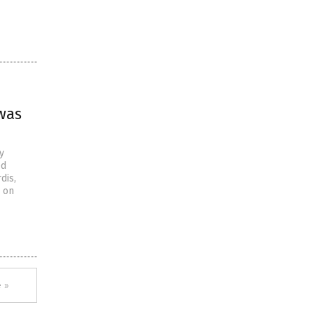
was
y
ed
dis,
s on
 »