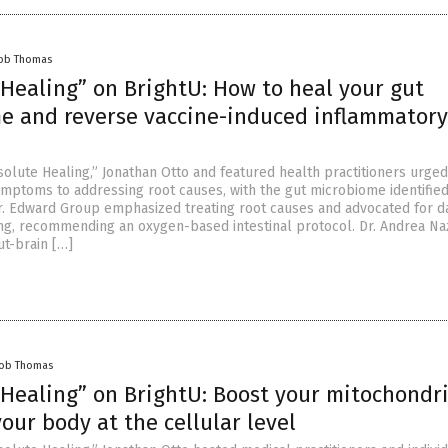
cob Thomas
 Healing” on BrightU: How to heal your gut
e and reverse vaccine-induced inflammatory
olute Healing,” Jonathan Otto and featured health practitioners urged 
ymptoms to addressing root causes, with the gut microbiome identified
 Dr. Edward Group emphasized treating root causes and advocated for da
ing, recommending an oxygen-based intestinal protocol. Dr. Andrea N
ut-brain […]
cob Thomas
 Healing” on BrightU: Boost your mitochondr
our body at the cellular level