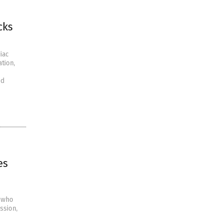
cks
iac
tion,
ed
es
s who
ssion,