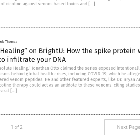
 of nicotine against venom-based toxins and […]
cob Thomas
 Healing” on BrightU: How the spike protein 
o infiltrate your DNA
solute Healing,” Jonathan Otto claimed the series exposed intentionall
sms behind global health crises, including COVID-19, which he alleg
ered venom peptides. He and other featured experts, like Dr. Bryan Ar
cotine therapy could act as an antidote to these venoms, citing studie
viral […]
1 of 2
Next Page