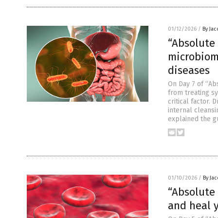
01/12/2026
/
By Ja
“Absolute
microbiom
diseases
On Day 7 of “Abs
from treating s
critical factor.
internal cleans
explained the g
01/10/2026
/
By Ja
“Absolute
and heal y