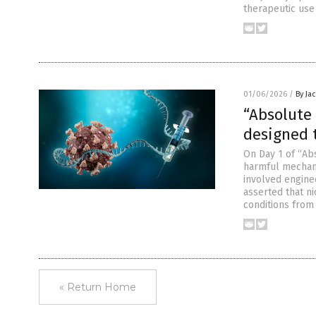
therapeutic use
01/06/2026
/
By Ja
“Absolute
designed t
On Day 1 of “Ab
harmful mechani
involved engine
asserted that ni
conditions from 
« Return Home