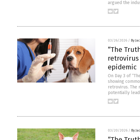
argued the indus
03/26/2026
/
By Ja
“The Trut
retrovirus
epidemic
On Day 3 of “The
showing common 
retrovirus. The 
potentially lead
03/20/2026
/
By Ja
“The Trut