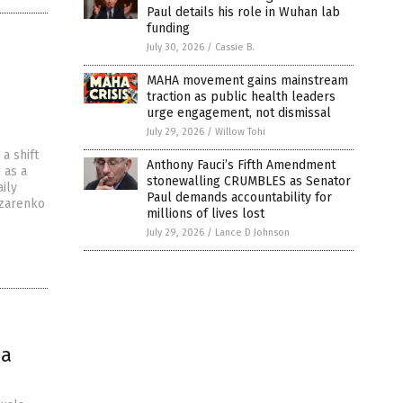
Paul details his role in Wuhan lab
funding
July 30, 2026
/
Cassie B.
MAHA movement gains mainstream
traction as public health leaders
urge engagement, not dismissal
July 29, 2026
/
Willow Tohi
a shift
Anthony Fauci’s Fifth Amendment
 as a
stonewalling CRUMBLES as Senator
ily
Paul demands accountability for
azarenko
millions of lives lost
July 29, 2026
/
Lance D Johnson
ia