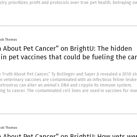
try prioritizes profit and protocols over true pet health, betraying o
cob Thomas
h About Pet Cancer” on BrightU: The hidden
 in pet vaccines that could be fueling the ca
 Truth About Pet Cancer,” Ty Bollinger and Sayer Ji revealed a 2010 s
veterinary vaccines are contaminated with an infectious feline leuk
retrovirus can alter an animal’s DNA and cripple its immune system,
ing to cancer. The contaminated cell lines are used in vaccines for ma
cob Thomas
h About Pet Cancer” on BrightU: How vets we