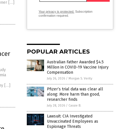
wner […]
Your privacy is protected.
Subscription
confirmation required.
POPULAR ARTICLES
ncer
Australian Father Awarded $4.5
Million in COVID-19 Vaccine Injury
tudy
Compensation
emia
July 26, 2026
/
Morgan S. Verity
ny […]
Pfizer’s trial data was clear all
along: More harm than good,
researcher finds
July 28, 2026
/
Cassie B.
Lawsuit: CIA Investigated
Unvaccinated Employees as
Espionage Threats
re