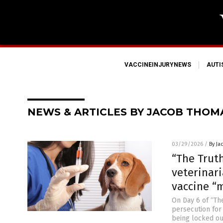
VACCINEINJURYNEWS
AUT
NEWS & ARTICLES BY JACOB THOM
03/29/2026
/
By Ja
“The Trut
veterinar
vaccine “
On Day 6 of “Th
persecution for
being locked ou