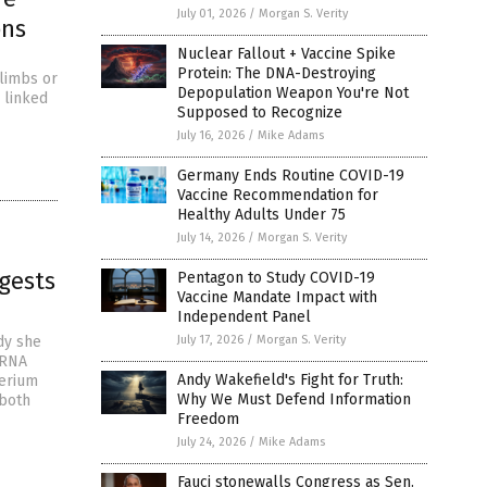
July 01, 2026
/
Morgan S. Verity
ons
Nuclear Fallout + Vaccine Spike
Protein: The DNA-Destroying
 limbs or
Depopulation Weapon You're Not
 linked
Supposed to Recognize
July 16, 2026
/
Mike Adams
Germany Ends Routine COVID-19
Vaccine Recommendation for
Healthy Adults Under 75
July 14, 2026
/
Morgan S. Verity
ggests
Pentagon to Study COVID-19
Vaccine Mandate Impact with
Independent Panel
dy she
July 17, 2026
/
Morgan S. Verity
mRNA
Andy Wakefield's Fight for Truth:
terium
Why We Must Defend Information
 both
Freedom
July 24, 2026
/
Mike Adams
Fauci stonewalls Congress as Sen.