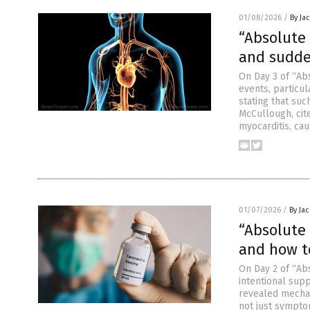
01/08/2026
/
By Ja
“Absolute 
and sudde
On Day 3 of “Ab
events, particul
stating that suc
McCullough, cit
myocarditis, cau
01/07/2026
/
By Ja
“Absolute 
and how t
On Day 2 of “Abs
intentional supp
revealed mechan
not just sympto