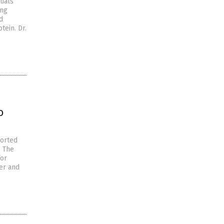
duals
ong
d
ein. Dr.
o
ported
. The
for
er and