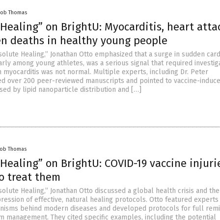
cob Thomas
Healing” on BrightU: Myocarditis, heart atta
n deaths in healthy young people
solute Healing,” Jonathan Otto emphasized that a surge in sudden card
arly among young athletes, was a serious signal that required investiga
h myocarditis was not normal. Multiple experts, including Dr. Peter
ed over 200 peer-reviewed manuscripts and pointed to vaccine-induc
sed by lipid nanoparticle distribution and […]
cob Thomas
Healing” on BrightU: COVID-19 vaccine injuri
o treat them
olute Healing,” Jonathan Otto discussed a global health crisis and the
ression of effective, natural healing protocols. Otto featured expert
isms behind modern diseases and developed protocols for full remi
m management. They cited specific examples, including the potential