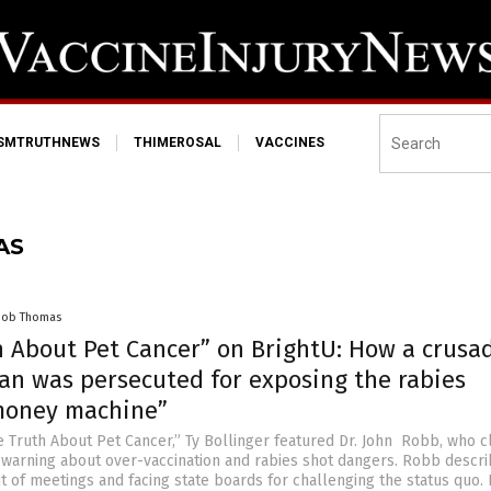
ISMTRUTHNEWS
THIMEROSAL
VACCINES
AS
cob Thomas
h About Pet Cancer” on BrightU: How a crusa
ian was persecuted for exposing the rabies
money machine”
e Truth About Pet Cancer,” Ty Bollinger featured Dr. John Robb, who 
 warning about over-vaccination and rabies shot dangers. Robb descr
t of meetings and facing state boards for challenging the status quo.