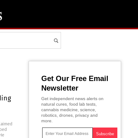
Get Our Free Email
Newsletter
ding
Get independent news alerts on
natural cures, food lab tests,
cannabis medicine, science,
robotics, drones, privacy and
more.
claimed
ibed
 He