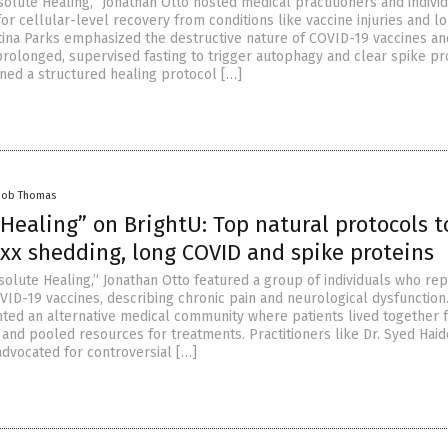
olute Healing,” Jonathan Otto hosted medical practitioners and indivi
r cellular-level recovery from conditions like vaccine injuries and l
stina Parks emphasized the destructive nature of COVID-19 vaccines an
longed, supervised fasting to trigger autophagy and clear spike prot
ined a structured healing protocol […]
cob Thomas
Healing” on BrightU: Top natural protocols t
axx shedding, long COVID and spike proteins
solute Healing,” Jonathan Otto featured a group of individuals who re
VID-19 vaccines, describing chronic pain and neurological dysfunction
hted an alternative medical community where patients lived together 
and pooled resources for treatments. Practitioners like Dr. Syed Haid
advocated for controversial […]